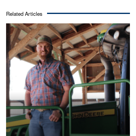
Related Articles