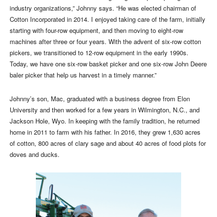
industry organizations,” Johnny says. “He was elected chairman of
Cotton Incorporated in 2014. I enjoyed taking care of the farm, initially
starting with four-row equipment, and then moving to eight-row
machines after three or four years. With the advent of six-row cotton
pickers, we transitioned to 12-row equipment in the early 1990s.
Today, we have one six-row basket picker and one six-row John Deere
baler picker that help us harvest in a timely manner.”
Johnny’s son, Mac, graduated with a business degree from Elon
University and then worked for a few years in Wilmington, N.C., and
Jackson Hole, Wyo. In keeping with the family tradition, he returned
home in 2011 to farm with his father. In 2016, they grew 1,630 acres
of cotton, 800 acres of clary sage and about 40 acres of food plots for
doves and ducks.