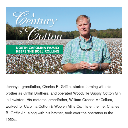
Johnny’s grandfather, Charles B. Griffin, started farming with his
brother as Griffin Brothers, and operated Woodville Supply Cotton Gin
in Lewiston. His maternal grandfather, William Greene McCollum,
worked for Carolina Cotton & Woolen Mills Co. his entire life. Charles
B. Griffin Jr., along with his brother, took over the operation in the
1950s.