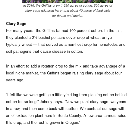
In 2016, the Griffins grew 1,630 acres of cotton, 800 acres of
clary sage (pictured here) and about 40 acres of food plots
for doves and ducks.
Clary Sage
For many years, the Griffins farmed 100 percent cotton. In the fall,
they planted a 2½-bushel-per-acre cover crop of wheat or rye —
typically wheat — that served as a non-host crop for nematodes and
soil pathogens that cause disease in cotton.
In an effort to add a rotation crop to the mix and take advantage of a
local niche market, the Griffins began raising clary sage about four
years ago.
“I felt like we were getting a little yield lag from planting cotton behind
cotton for so long,” Johnny says. “Now we plant clary sage two years
in a row, and then come back with cotton. We contract our sage with
an oil extraction plant here in Bertie County. A few area farmers raise
this crop, and the rest is grown in Oregon.”