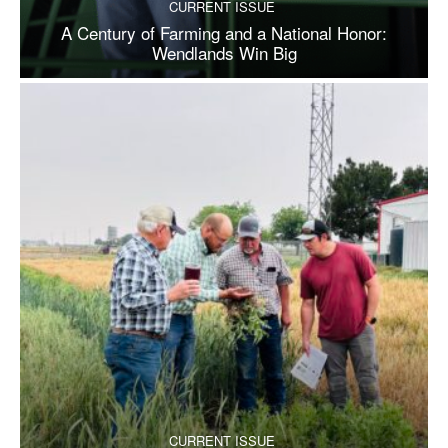
CURRENT ISSUE
A Century of Farming and a National Honor:
Wendlands Win Big
CURRENT ISSUE