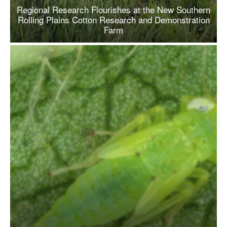
Regional Research Flourishes at the New Southern
Rolling Plains Cotton Research and Demonstration
Farm