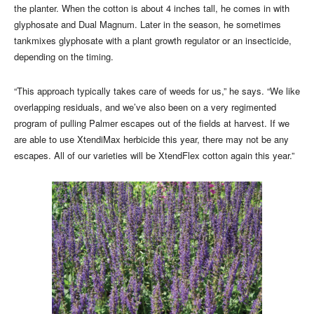
the planter. When the cotton is about 4 inches tall, he comes in with
glyphosate and Dual Magnum. Later in the season, he sometimes
tankmixes glyphosate with a plant growth regulator or an insecticide,
depending on the timing.
“This approach typically takes care of weeds for us,” he says. “We like
overlapping residuals, and we’ve also been on a very regimented
program of pulling Palmer escapes out of the fields at harvest. If we
are able to use XtendiMax herbicide this year, there may not be any
escapes. All of our varieties will be XtendFlex cotton again this year.”