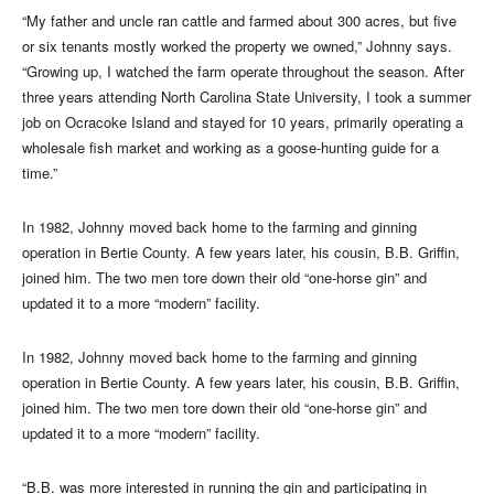
“My father and uncle ran cattle and farmed about 300 acres, but five
or six tenants mostly worked the property we owned,” Johnny says.
“Growing up, I watched the farm operate throughout the season. After
three years attending North Carolina State University, I took a summer
job on Ocracoke Island and stayed for 10 years, primarily operating a
wholesale fish market and working as a goose-hunting guide for a
time.”
In 1982, Johnny moved back home to the farming and ginning
operation in Bertie County. A few years later, his cousin, B.B. Griffin,
joined him. The two men tore down their old “one-horse gin” and
updated it to a more “modern” facility.
In 1982, Johnny moved back home to the farming and ginning
operation in Bertie County. A few years later, his cousin, B.B. Griffin,
joined him. The two men tore down their old “one-horse gin” and
updated it to a more “modern” facility.
“B.B. was more interested in running the gin and participating in