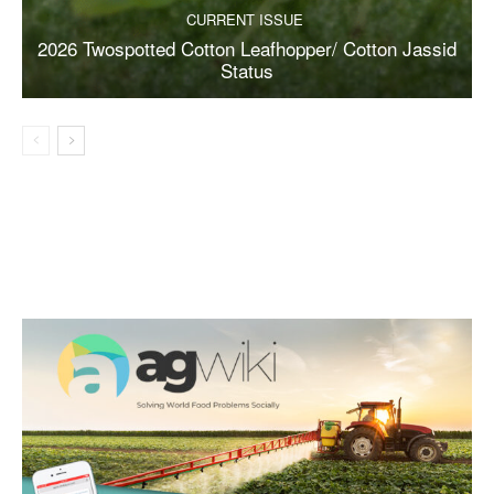
CURRENT ISSUE
2026 Twospotted Cotton Leafhopper/ Cotton Jassid
Status