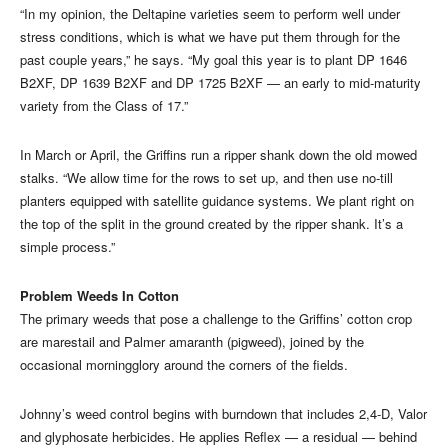
“In my opinion, the Deltapine varieties seem to perform well under
stress conditions, which is what we have put them through for the
past couple years,” he says. “My goal this year is to plant DP 1646
B2XF, DP 1639 B2XF and DP 1725 B2XF — an early to mid-maturity
variety from the Class of 17.”
In March or April, the Griffins run a ripper shank down the old mowed
stalks. “We allow time for the rows to set up, and then use no-till
planters equipped with satellite guidance systems. We plant right on
the top of the split in the ground created by the ripper shank. It’s a
simple process.”
Problem Weeds In Cotton
The primary weeds that pose a challenge to the Griffins’ cotton crop
are marestail and Palmer amaranth (pigweed), joined by the
occasional morningglory around the corners of the fields.
Johnny’s weed control begins with burndown that includes 2,4-D, Valor
and glyphosate herbicides. He applies Reflex — a residual — behind