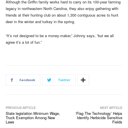
Although the Griffin family works hard to carry on its 100-year farming
legacy in northeastern North Carolina, they also enjoy gathering with
friends at their hunting club on about 1,300 contiguous acres to hunt
deer in the winter and turkey in the spring.
“It’s not designed to be a money-maker,” Johnny says, “but we all
agree it’s a lot of fun.”
Facebook
Twitter
PREVIOUS ARTICLE
NEXT ARTICLE
State legislation Minimum Wage,
‘Flag The Technology’ Helps
Truck Exemption Among New
Identify Herbicide Sensitive
Laws
Fields