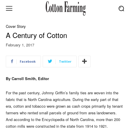
Cover Story
A Century of Cotton
February 1, 2017
Facebook
Twitter
By Carroll Smith, Editor
For the past century, Johnny Griffin’s family ties are woven into the
fabric that is North Carolina agriculture. During the early part of that
era, cotton and tobacco were grown as cash crops primarily by tenant
farmers who rented small parcels of ground from area landowners.
And according to the Encyclopedia of North Carolina, more than 200
cotton mills were constructed in the state from 1914 to 1921.