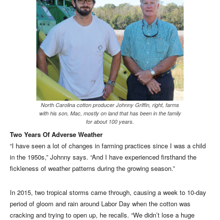
North Carolina cotton producer Johnny Griffin, right, farms
with his son, Mac, mostly on land that has been in the family
for about 100 years.
Two Years Of Adverse Weather
“I have seen a lot of changes in farming practices since I was a child
in the 1950s,” Johnny says. “And I have experienced firsthand the
fickleness of weather patterns during the growing season.”
In 2015, two tropical storms came through, causing a week to 10-day
period of gloom and rain around Labor Day when the cotton was
cracking and trying to open up, he recalls. “We didn’t lose a huge