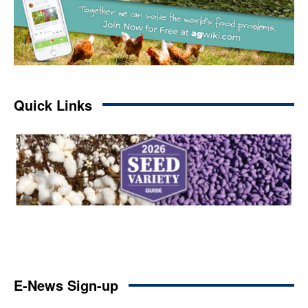
Quick Links
E-News Sign-up