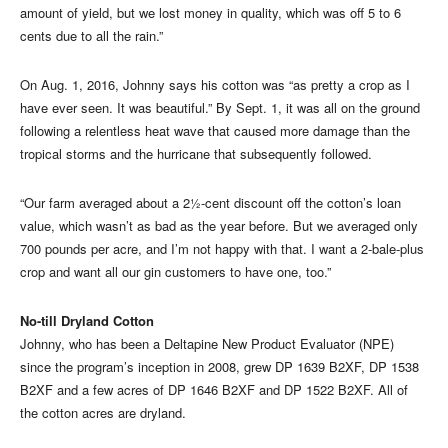
amount of yield, but we lost money in quality, which was off 5 to 6
cents due to all the rain.”
On Aug. 1, 2016, Johnny says his cotton was “as pretty a crop as I
have ever seen. It was beautiful.” By Sept. 1, it was all on the ground
following a relentless heat wave that caused more damage than the
tropical storms and the hurricane that subsequently followed.
“Our farm averaged about a 2½-cent discount off the cotton’s loan
value, which wasn’t as bad as the year before. But we averaged only
700 pounds per acre, and I’m not happy with that. I want a 2-bale-plus
crop and want all our gin customers to have one, too.”
No-till Dryland Cotton
Johnny, who has been a Deltapine New Product Evaluator (NPE)
since the program’s inception in 2008, grew DP 1639 B2XF, DP 1538
B2XF and a few acres of DP 1646 B2XF and DP 1522 B2XF. All of
the cotton acres are dryland.