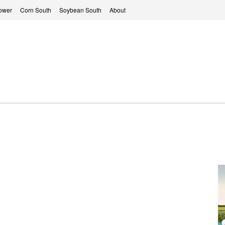
ower
Corn South
Soybean South
About