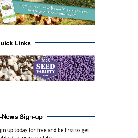
uick Links
-News Sign-up