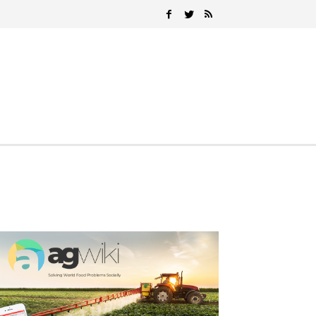
Search