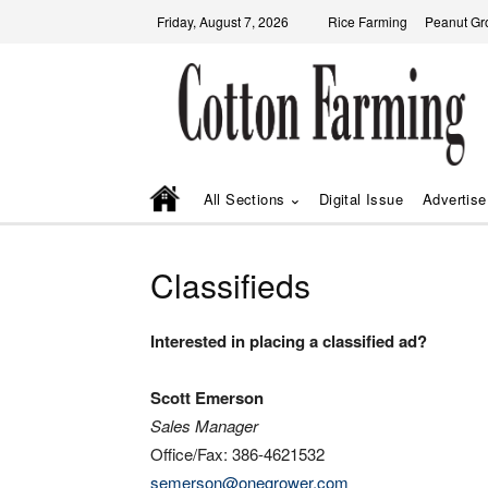
Friday, August 7, 2026
Rice Farming
Peanut Gr
All Sections
Digital Issue
Advertise
Classifieds
Interested in placing a classified ad?
Scott Emerson
Sales Manager
Office/Fax: 386-4621532
semerson@onegrower.com