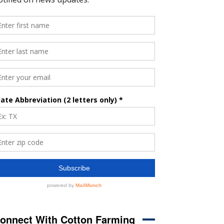
onnect With Cotton Farming