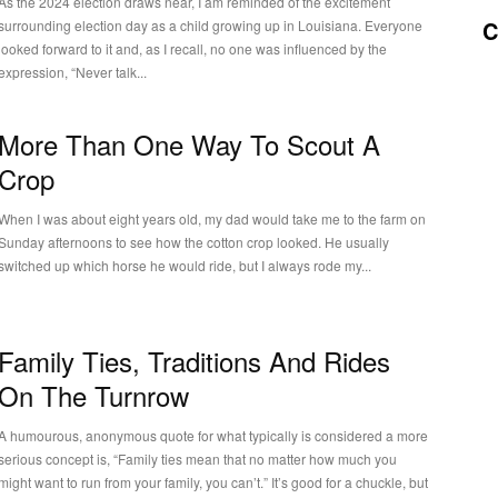
As the 2024 election draws near, I am reminded of the excitement
C
surrounding election day as a child growing up in Louisiana. Everyone
looked forward to it and, as I recall, no one was influenced by the
expression, “Never talk...
More Than One Way To Scout A
Crop
When I was about eight years old, my dad would take me to the farm on
Sunday afternoons to see how the cotton crop looked. He usually
switched up which horse he would ride, but I always rode my...
Family Ties, Traditions And Rides
On The Turnrow
A humourous, anonymous quote for what typically is considered a more
serious concept is, “Family ties mean that no matter how much you
might want to run from your family, you can’t.” It’s good for a chuckle, but