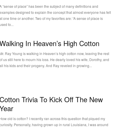
A “sense of place” has been the subject of many definitions and
examples designed to explain the concept that almost everyone has felt
at one time or another. Two of my favorites are: “A sense of place is
used to...
Walking In Heaven’s High Cotton
Mr. Ray Young is walking in Heaven’s high cotton now, leaving the rest
of us still here to mourn his loss. He dearly loved his wife, Dorothy, and
all his kids and their progeny. And Ray reveled in growing...
Cotton Trivia To Kick Off The New
Year
How old is cotton? I recently ran across this question that piqued my
curiosity. Personally, having grown up in rural Louisiana, I was around