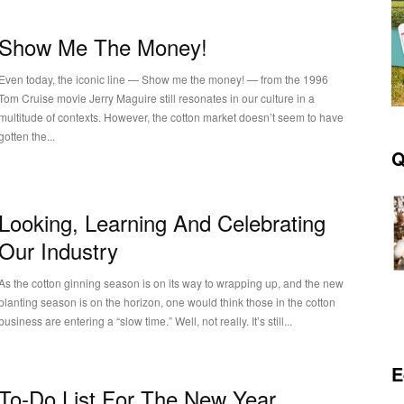
Show Me The Money!
Even today, the iconic line — Show me the money! — from the 1996
Tom Cruise movie Jerry Maguire still resonates in our culture in a
multitude of contexts. However, the cotton market doesn’t seem to have
gotten the...
Q
Looking, Learning And Celebrating
Our Industry
As the cotton ginning season is on its way to wrapping up, and the new
planting season is on the horizon, one would think those in the cotton
business are entering a “slow time.” Well, not really. It’s still...
E
To-Do List For The New Year