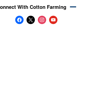
onnect With Cotton Farming
facebook
x
instagram
youtube