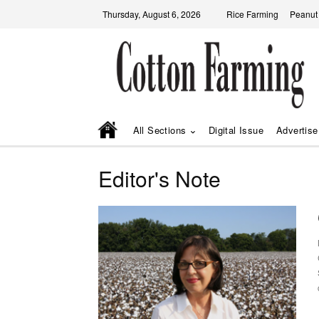
Thursday, August 6, 2026
Rice Farming
Peanut
All Sections
Digital Issue
Advertise
Editor's Note