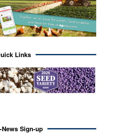
uick Links
-News Sign-up