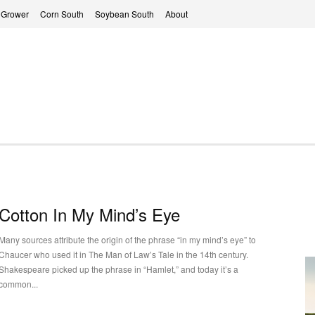
 Grower
Corn South
Soybean South
About
Cotton In My Mind’s Eye
Many sources attribute the origin of the phrase “in my mind’s eye” to
Chaucer who used it in The Man of Law’s Tale in the 14th century.
Shakespeare picked up the phrase in “Hamlet,” and today it’s a
common...