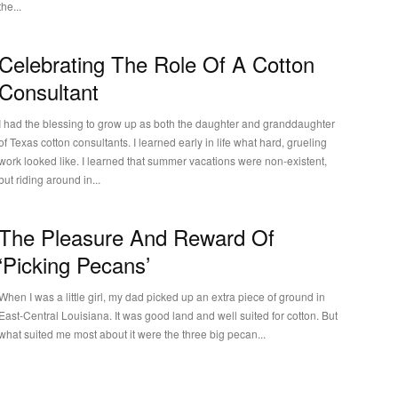
the...
Celebrating The Role Of A Cotton
Consultant
I had the blessing to grow up as both the daughter and granddaughter
of Texas cotton consultants. I learned early in life what hard, grueling
work looked like. I learned that summer vacations were non-existent,
but riding around in...
The Pleasure And Reward Of
‘Picking Pecans’
When I was a little girl, my dad picked up an extra piece of ground in
East-Central Louisiana. It was good land and well suited for cotton. But
what suited me most about it were the three big pecan...