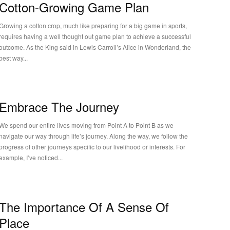
Cotton-Growing Game Plan
Growing a cotton crop, much like preparing for a big game in sports,
requires having a well thought out game plan to achieve a successful
outcome. As the King said in Lewis Carroll’s Alice in Wonderland, the
best way...
Embrace The Journey
We spend our entire lives moving from Point A to Point B as we
navigate our way through life’s journey. Along the way, we follow the
progress of other journeys specific to our livelihood or interests. For
example, I’ve noticed...
The Importance Of A Sense Of
Place