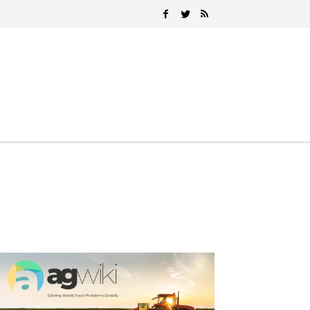
Search