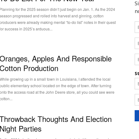
Planning for the 2025 season didn’t just begin on Jan. 1. As the 2024
season progressed and rolled into harvest and ginning, cotton
producers were already making mental “to-do list” notes in their quest
for success in 2025’s arduous...
Oranges, Apples And Responsible
Cotton Production
While growing up in a small town in Louisiana, I attended the local
public elementary school located on the edge of town. After turning
onto the access road at the John Deere store, all you could see were
cotton...
Throwback Thoughts And Election
Night Parties