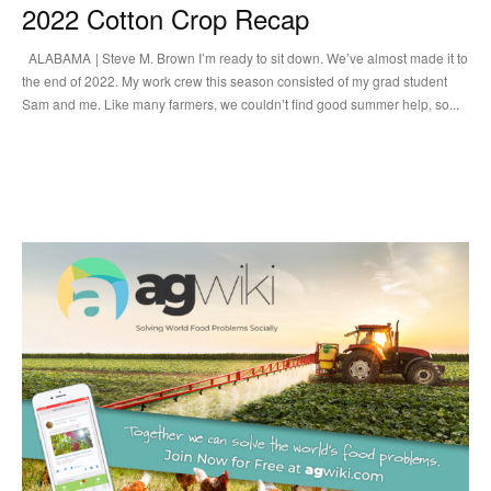
2022 Cotton Crop Recap
ALABAMA | Steve M. Brown I’m ready to sit down. We’ve almost made it to
the end of 2022. My work crew this season consisted of my grad student
Sam and me. Like many farmers, we couldn’t find good summer help, so...