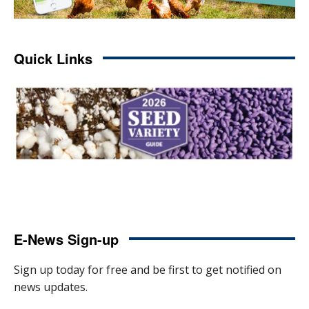
Quick Links
E-News Sign-up