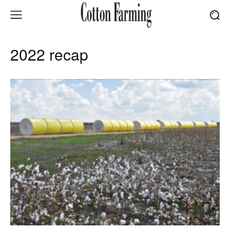
2022 recap