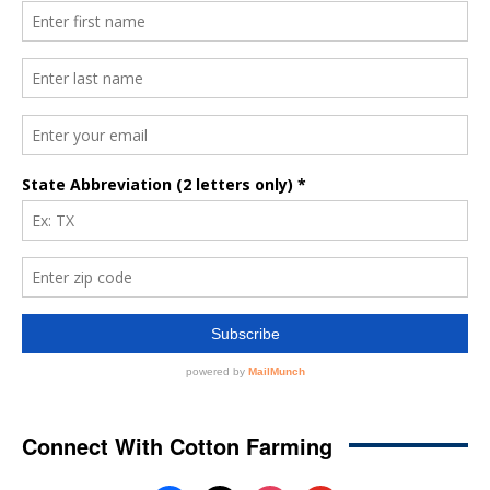
Connect With Cotton Farming