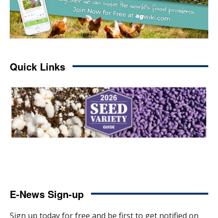
Quick Links
E-News Sign-up