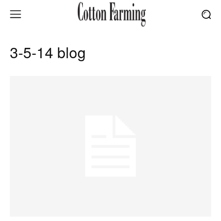
3-5-14 blog