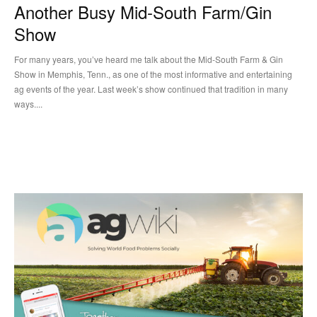
Another Busy Mid-South Farm/Gin
Show
For many years, you’ve heard me talk about the Mid-South Farm & Gin
Show in Memphis, Tenn., as one of the most informative and entertaining
ag events of the year. Last week’s show continued that tradition in many
ways....