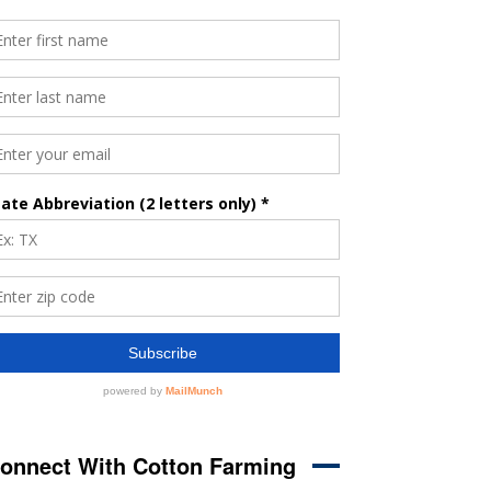
onnect With Cotton Farming