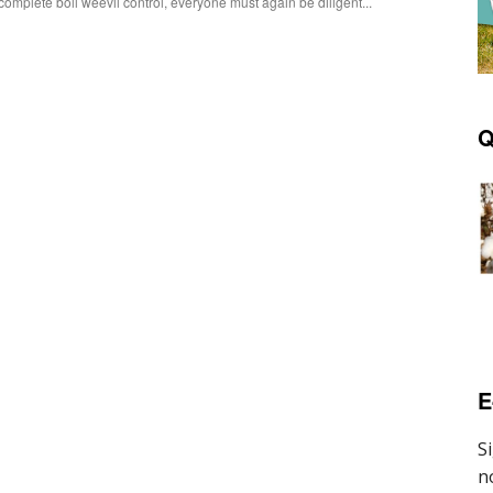
complete boll weevil control, everyone must again be diligent...
Q
E