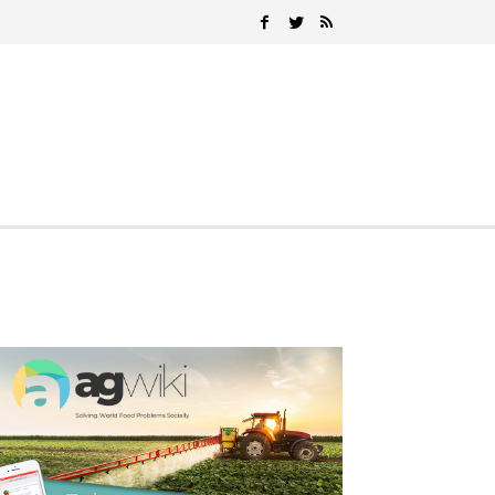
Search