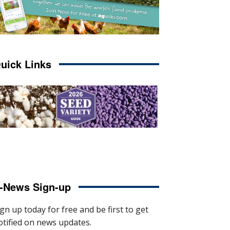
uick Links
-News Sign-up