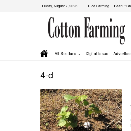
Friday, August 7, 2026
Rice Farming
Peanut Gr
All Sections
Digital Issue
Advertise
4-d