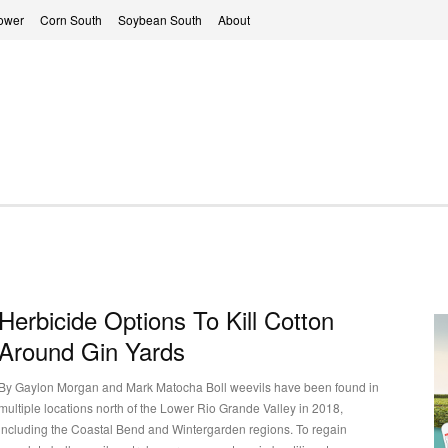
ower
Corn South
Soybean South
About
Herbicide Options To Kill Cotton
Around Gin Yards
By Gaylon Morgan and Mark Matocha Boll weevils have been found in
multiple locations north of the Lower Rio Grande Valley in 2018,
including the Coastal Bend and Wintergarden regions. To regain