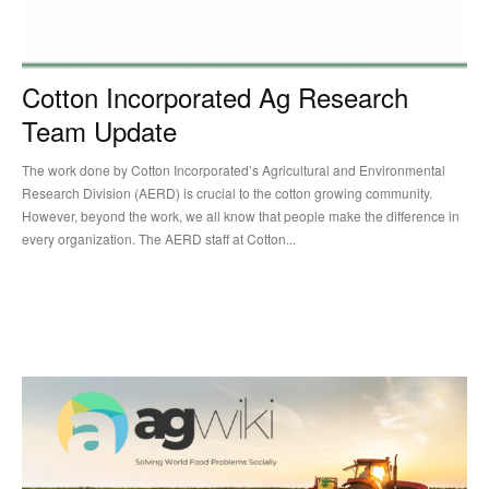
Cotton Incorporated Ag Research
Team Update
The work done by Cotton Incorporated’s Agricultural and Environmental
Research Division (AERD) is crucial to the cotton growing community.
However, beyond the work, we all know that people make the difference in
every organization. The AERD staff at Cotton...