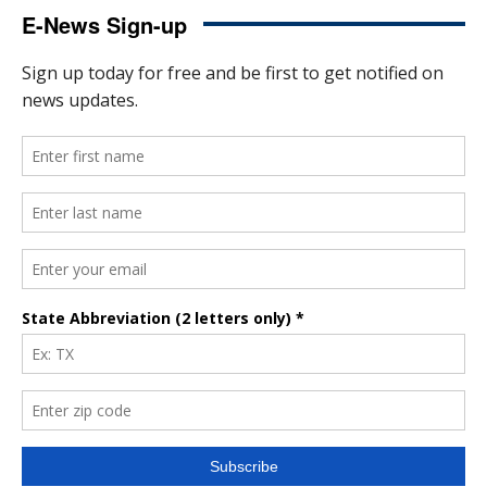
E-News Sign-up