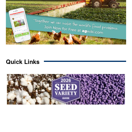
Quick Links