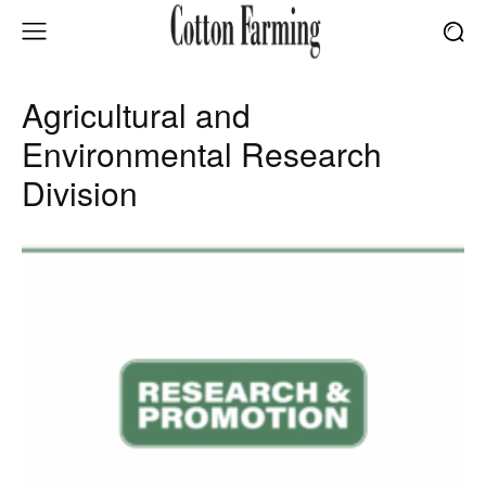
Agricultural and
Environmental Research
Division