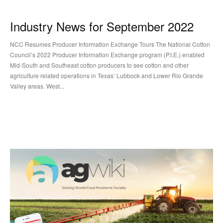
Industry News for September 2022
NCC Resumes Producer Information Exchange Tours The National Cotton
Council’s 2022 Producer Information Exchange program (P.I.E.) enabled
Mid-South and Southeast cotton producers to see cotton and other
agriculture related operations in Texas’ Lubbock and Lower Rio Grande
Valley areas. West...