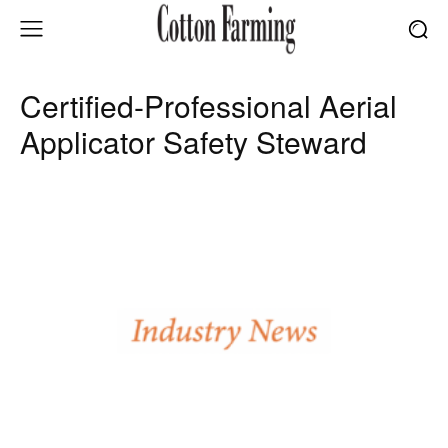
Certified-Professional Aerial
Applicator Safety Steward