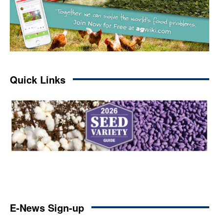
Quick Links
E-News Sign-up