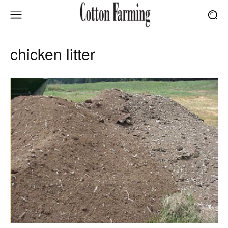
chicken litter