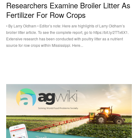
Researchers Examine Broiler Litter As
Fertilizer For Row Crops
• By Larry Oldham • Editor’s note: Here are highlights of Larry Oldham’s
broiler litter article. To see the complete report, go to https://bit.ly/2TTx6X1.
Extensive research has been conducted with poultry litter as a nutrient
source for row crops within Mississippi. Here...