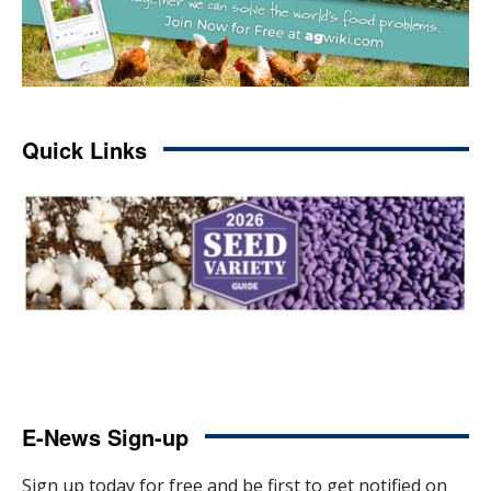
Quick Links
E-News Sign-up