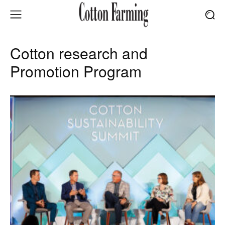
Cotton research and
Promotion Program