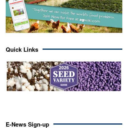
Quick Links
E-News Sign-up