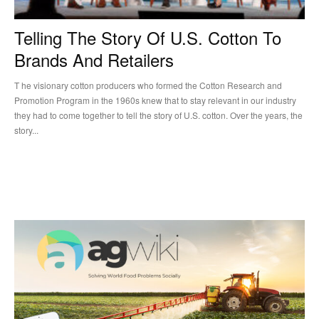
Telling The Story Of U.S. Cotton To
Brands And Retailers
T he visionary cotton producers who formed the Cotton Research and
Promotion Program in the 1960s knew that to stay relevant in our industry
they had to come together to tell the story of U.S. cotton. Over the years, the
story...