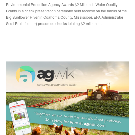
Environmental Protection Agency Awards $2 Million In Water Quality
Grants In a check presentation ceremony held recently on the banks of the
Big Sunflower River in Coahoma County, Mississippi, EPA Administrator
Scott Pruitt (center) presented checks totaling $2 million to...