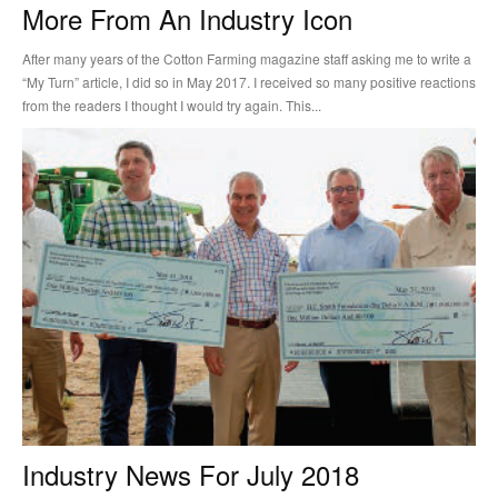
More From An Industry Icon
After many years of the Cotton Farming magazine staff asking me to write a
“My Turn” article, I did so in May 2017. I received so many positive reactions
from the readers I thought I would try again. This...
Industry News For July 2018