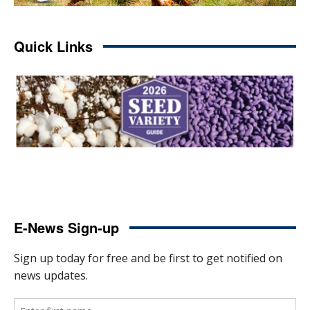
Quick Links
E-News Sign-up