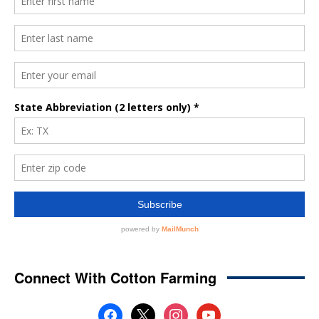
Connect With Cotton Farming
facebook
x
instagram
youtube