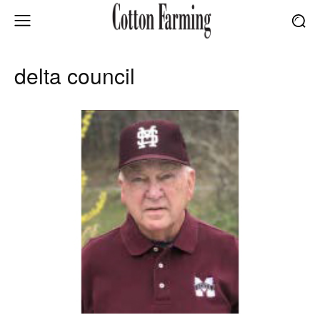
delta council