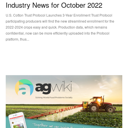
Industry News for October 2022
U.S. Cotton Trust Protocol Launches 3-Year Enrollment Trust Protocol
participating producers will find the new streamlined enrollment for the
2022-2024 crops easy and quick. Production data, which remains
confidential, now can be more efficiently uploaded into the Protocol
platform, thus...