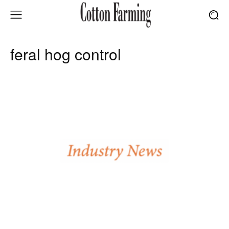
feral hog control