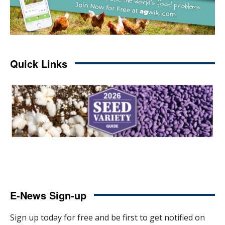
Quick Links
E-News Sign-up