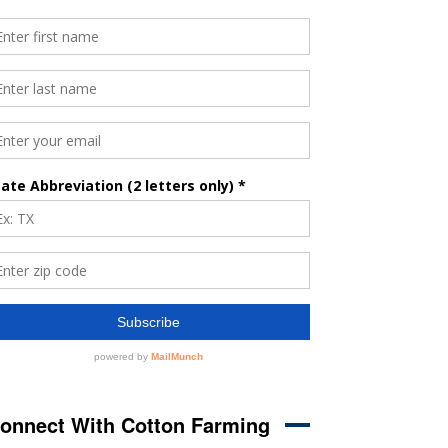
onnect With Cotton Farming