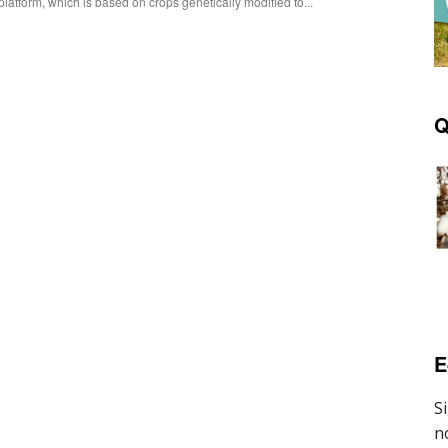
platform, which is based on crops genetically modified to...
Q
E