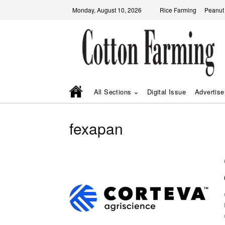
Monday, August 10, 2026
Rice Farming
Peanut
All Sections
Digital Issue
Advertise
fexapan