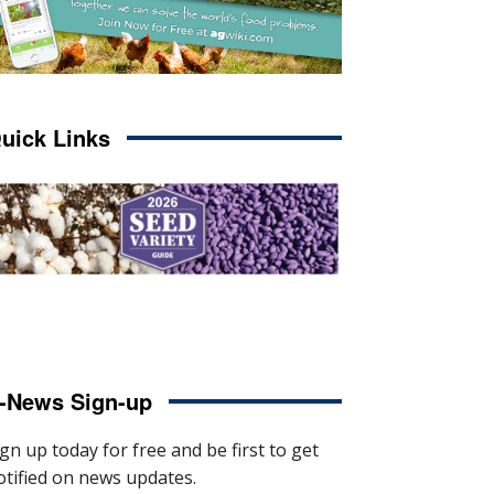
uick Links
-News Sign-up