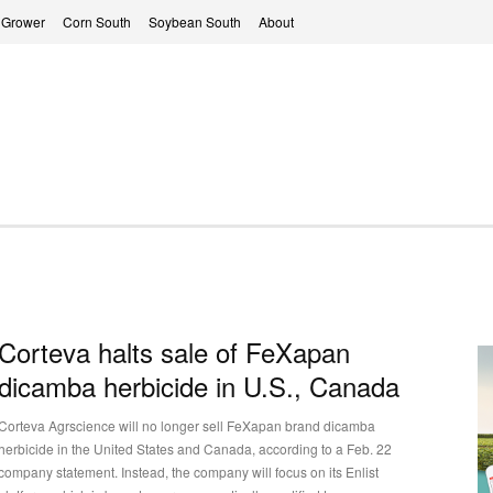
 Grower
Corn South
Soybean South
About
Corteva halts sale of FeXapan
dicamba herbicide in U.S., Canada
Corteva Agrscience will no longer sell FeXapan brand dicamba
herbicide in the United States and Canada, according to a Feb. 22
company statement. Instead, the company will focus on its Enlist