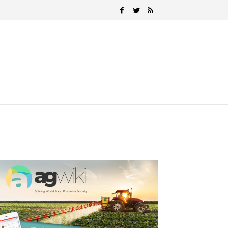
Search