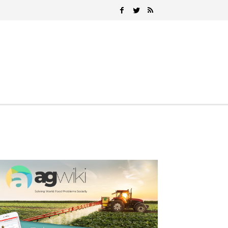
Search