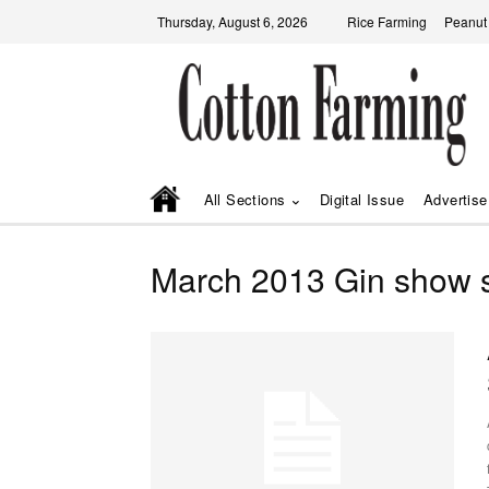
Thursday, August 6, 2026
Rice Farming
Peanut
All Sections
Digital Issue
Advertise
March 2013 Gin show s