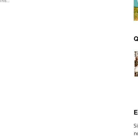
This...
Q
E