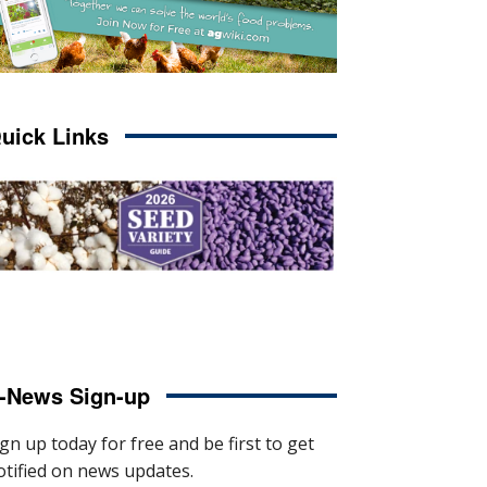
uick Links
-News Sign-up