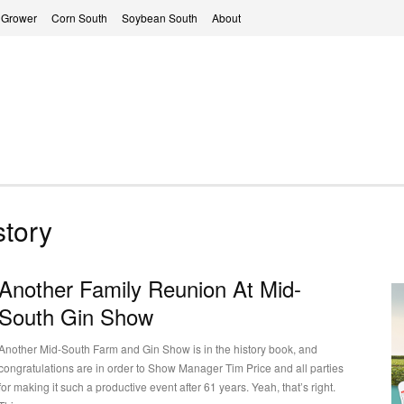
 Grower
Corn South
Soybean South
About
tory
Another Family Reunion At Mid-
South Gin Show
Another Mid-South Farm and Gin Show is in the history book, and
congratulations are in order to Show Manager Tim Price and all parties
for making it such a productive event after 61 years. Yeah, that’s right.