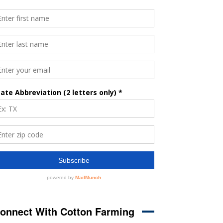
onnect With Cotton Farming