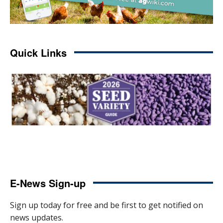
Quick Links
E-News Sign-up