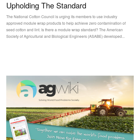
Upholding The Standard
The National Cotton Council is urging its members to use industry
approved module wrap products to help achieve zero contamination of
seed cotton and lint. Is there a module wrap standard? The American
Society of Agricultural and Biological Engineers (ASABE) developed...