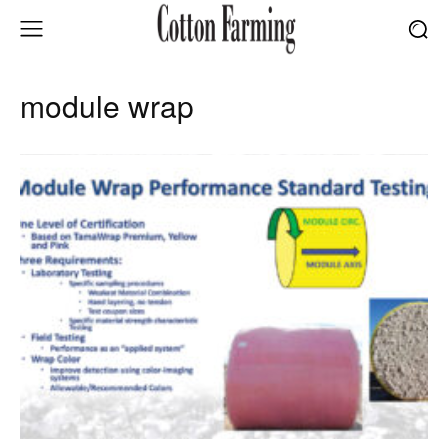
module wrap