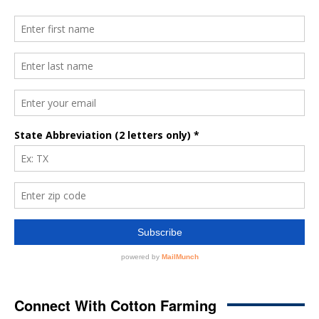
Connect With Cotton Farming