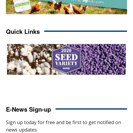
Quick Links
E-News Sign-up