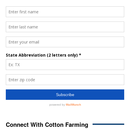
Connect With Cotton Farming