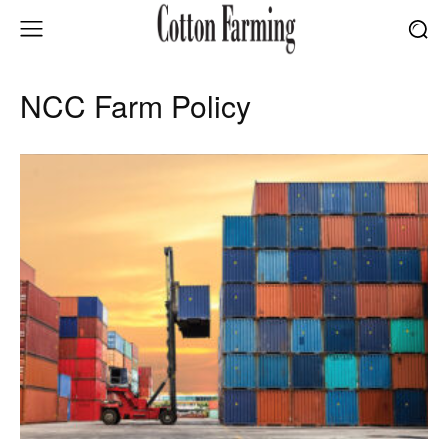
NCC Farm Policy