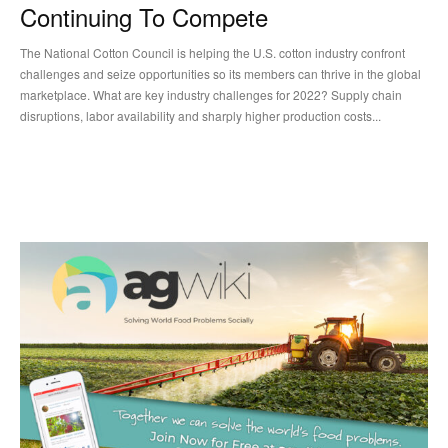
Continuing To Compete
The National Cotton Council is helping the U.S. cotton industry confront
challenges and seize opportunities so its members can thrive in the global
marketplace. What are key industry challenges for 2022? Supply chain
disruptions, labor availability and sharply higher production costs...