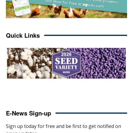
Quick Links
E-News Sign-up