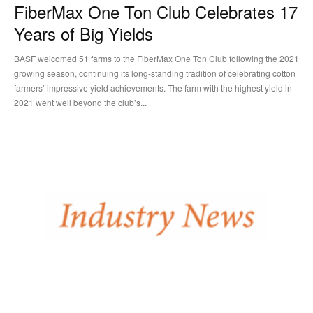
FiberMax One Ton Club Celebrates 17
Years of Big Yields
BASF welcomed 51 farms to the FiberMax One Ton Club following the 2021
growing season, continuing its long-standing tradition of celebrating cotton
farmers’ impressive yield achievements. The farm with the highest yield in
2021 went well beyond the club’s...