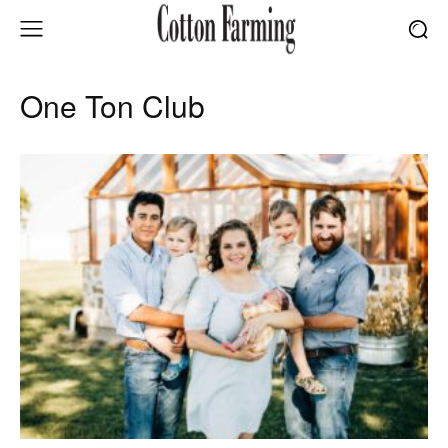
One Ton Club