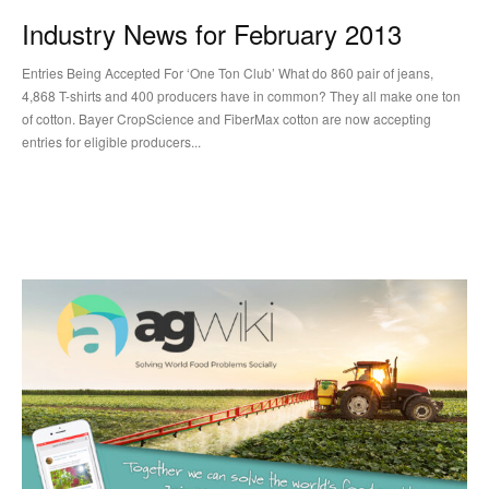
Industry News for February 2013
Entries Being Accepted For ‘One Ton Club’ What do 860 pair of jeans,
4,868 T-shirts and 400 producers have in common? They all make one ton
of cotton. Bayer CropScience and FiberMax cotton are now accepting
entries for eligible producers...