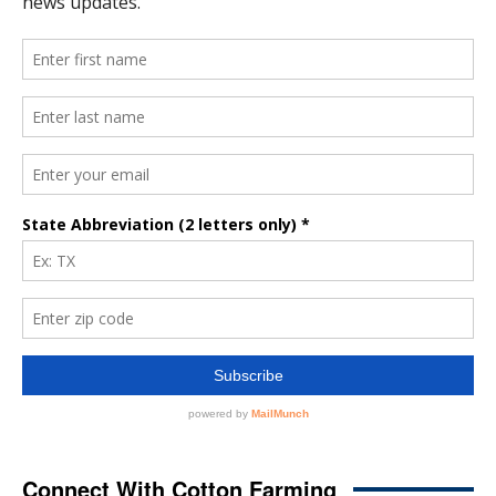
Connect With Cotton Farming