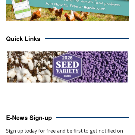
Quick Links
E-News Sign-up