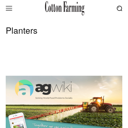
Planters