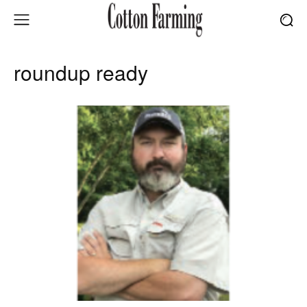
roundup ready