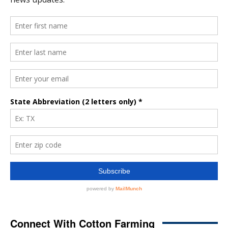
Connect With Cotton Farming