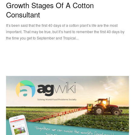
Growth Stages Of A Cotton
Consultant
It’s been said that the first 40 days of a cotton plant’s life are the most
important. That may be true, but it’s hard to remember the first 40 days by
the time you get to September and Tropical...