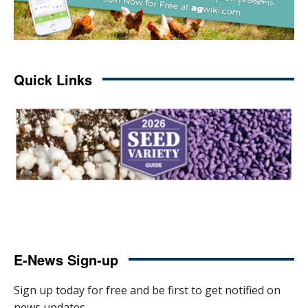
Quick Links
E-News Sign-up