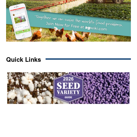
Quick Links