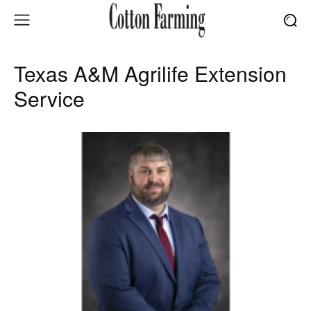
Texas A&M Agrilife Extension
Service