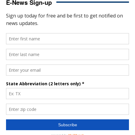
E-News Sign-up