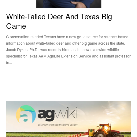
White-Tailed Deer And Texas Big
Game
C onservation-minded Texans have a new go-to source for science-based
information about white-tailed deer and other big game across the state.
Jacob Dykes, Ph.D., was recently hired as the new statewide wildlife
specialist for Texas A&M AgriLife Extension Service and assistant professor
in...