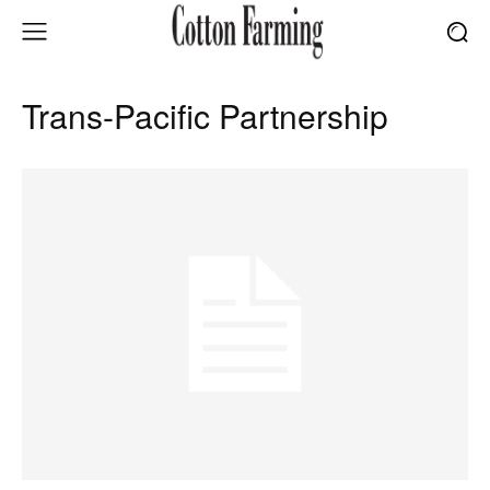
Trans-Pacific Partnership