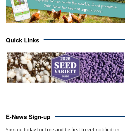
Quick Links
E-News Sign-up