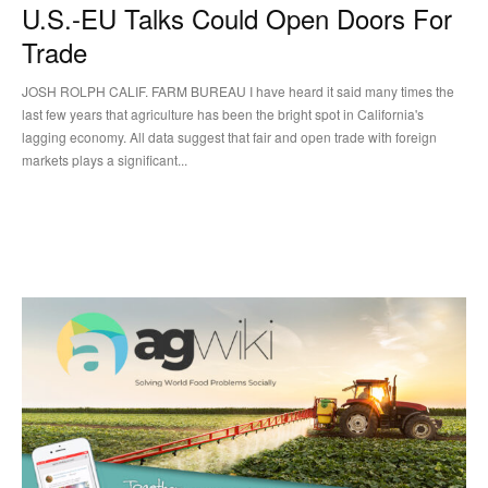
U.S.-EU Talks Could Open Doors For
Trade
JOSH ROLPH CALIF. FARM BUREAU I have heard it said many times the
last few years that agriculture has been the bright spot in California's
lagging economy. All data suggest that fair and open trade with foreign
markets plays a significant...