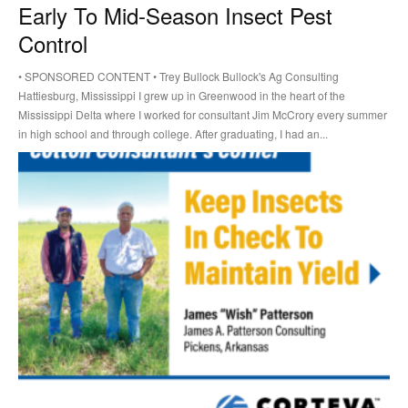
Early To Mid-Season Insect Pest
Control
• SPONSORED CONTENT • Trey Bullock Bullock's Ag Consulting
Hattiesburg, Mississippi I grew up in Greenwood in the heart of the
Mississippi Delta where I worked for consultant Jim McCrory every summer
in high school and through college. After graduating, I had an...