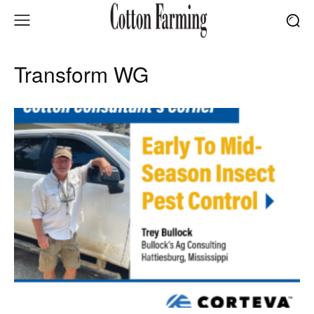
Transform WG