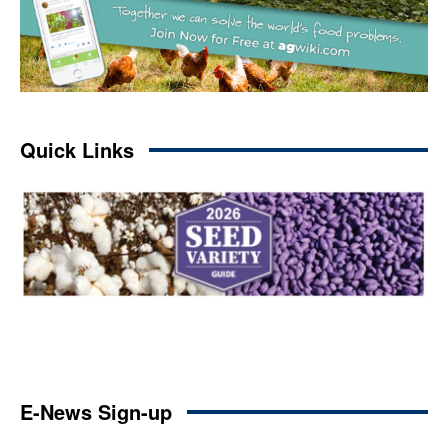
Quick Links
E-News Sign-up