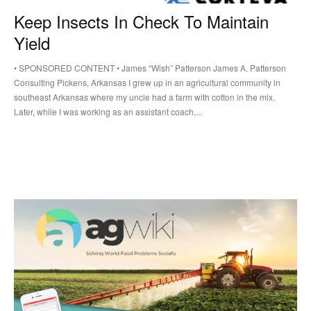
Keep Insects In Check To Maintain
Yield
• SPONSORED CONTENT • James “Wish” Patterson James A. Patterson
Consulting Pickens, Arkansas I grew up in an agricultural community in
southeast Arkansas where my uncle had a farm with cotton in the mix.
Later, while I was working as an assistant coach,...