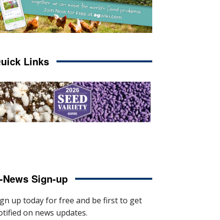
uick Links
-News Sign-up