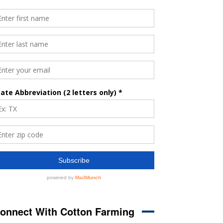
onnect With Cotton Farming