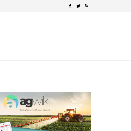
Search