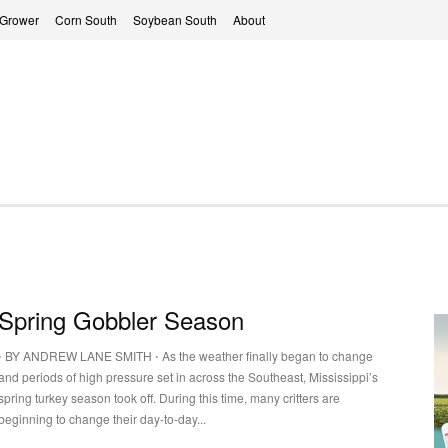
 Grower
Corn South
Soybean South
About
Spring Gobbler Season
⋅ BY ANDREW LANE SMITH ⋅ As the weather finally began to change
and periods of high pressure set in across the Southeast, Mississippi’s
spring turkey season took off. During this time, many critters are
beginning to change their day-to-day...