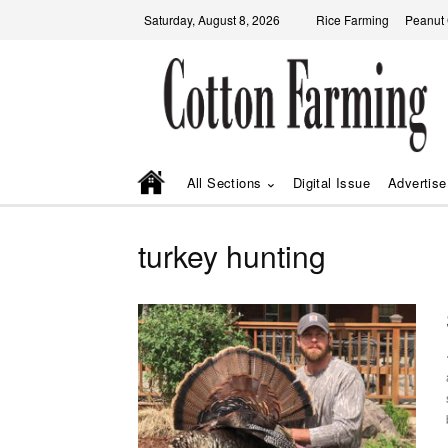
Saturday, August 8, 2026
Rice Farming
Peanut
All Sections
Digital Issue
Advertise
turkey hunting