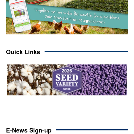
Quick Links
E-News Sign-up