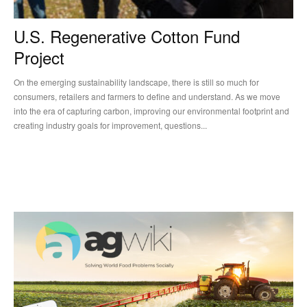
U.S. Regenerative Cotton Fund
Project
On the emerging sustainability landscape, there is still so much for
consumers, retailers and farmers to define and understand. As we move
into the era of capturing carbon, improving our environmental footprint and
creating industry goals for improvement, questions...