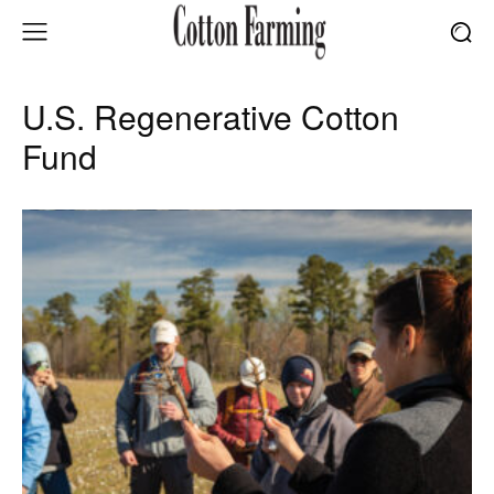
U.S. Regenerative Cotton
Fund