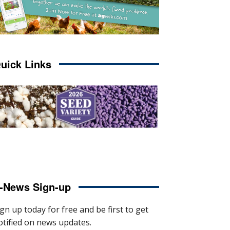
uick Links
-News Sign-up