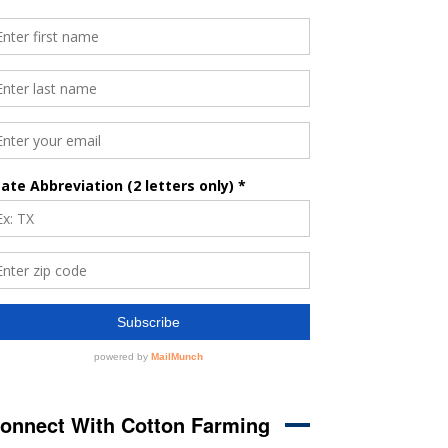
onnect With Cotton Farming