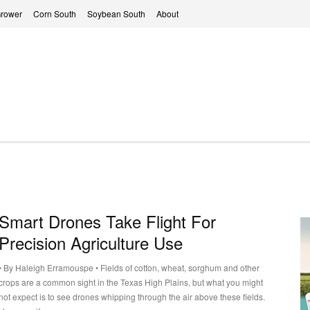
Grower
Corn South
Soybean South
About
Smart Drones Take Flight For
Precision Agriculture Use
• By Haleigh Erramouspe • Fields of cotton, wheat, sorghum and other
crops are a common sight in the Texas High Plains, but what you might
not expect is to see drones whipping through the air above these fields.