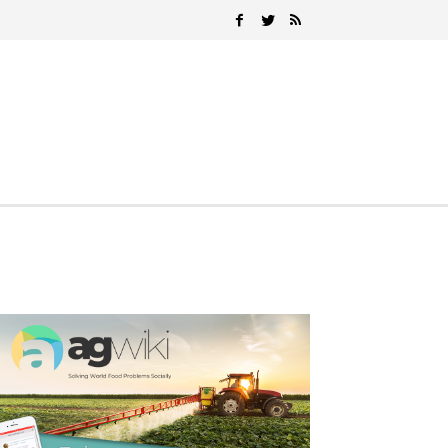
Search