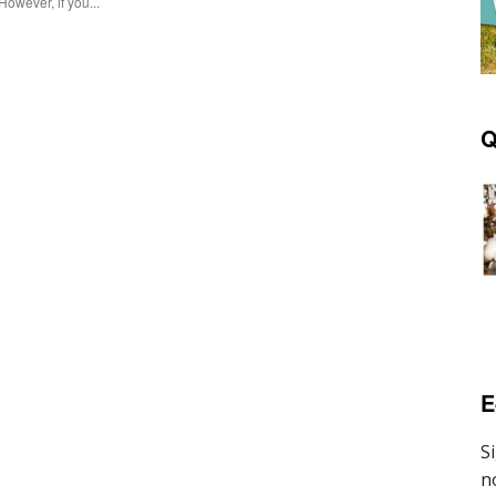
However, if you...
Q
E