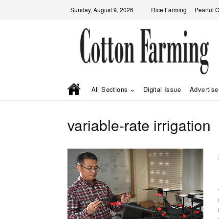
Sunday, August 9, 2026
Rice Farming
Peanut 
All Sections
Digital Issue
Advertise
variable-rate irrigation