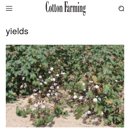
yields