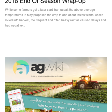
2018 End Of Season Wrap-Up
While some farmers got a later start than usual, the above-average
temperatures in May propelled the crop to one of our fastest starts. As we
rolled into harvest, the frequent and often heavy rainfall caused delays and
had negative...