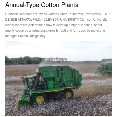
Annual-Type Cotton Plants
Clemson Researchers Tweak Cotton Genes To Improve Productivity ⋅ BY A.
DENISE ATTAWAY, PH.D. ⋅ CLEMSON UNIVERSITY Clemson University
researchers are determining how to develop a higher-yielding, better-
quality cotton by altering plant growth habit and form. Led by molecular
biologist Sachin Rustgi, they...