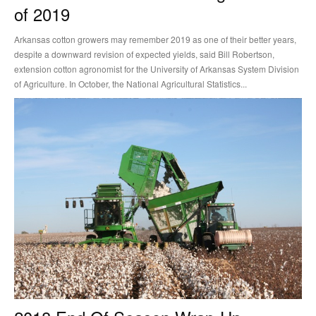
of 2019
Arkansas cotton growers may remember 2019 as one of their better years,
despite a downward revision of expected yields, said Bill Robertson,
extension cotton agronomist for the University of Arkansas System Division
of Agriculture. In October, the National Agricultural Statistics...