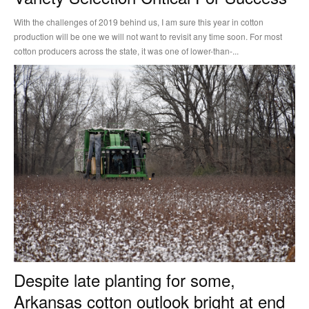
With the challenges of 2019 behind us, I am sure this year in cotton
production will be one we will not want to revisit any time soon. For most
cotton producers across the state, it was one of lower-than-...
Despite late planting for some,
Arkansas cotton outlook bright at end