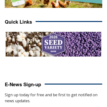
Quick Links
E-News Sign-up