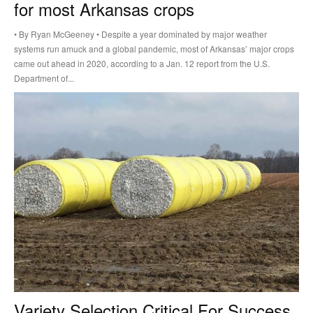
for most Arkansas crops
• By Ryan McGeeney • Despite a year dominated by major weather
systems run amuck and a global pandemic, most of Arkansas’ major crops
came out ahead in 2020, according to a Jan. 12 report from the U.S.
Department of...
Variety Selection Critical For Success