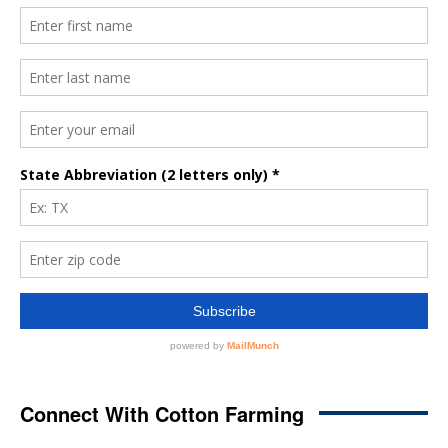
Connect With Cotton Farming