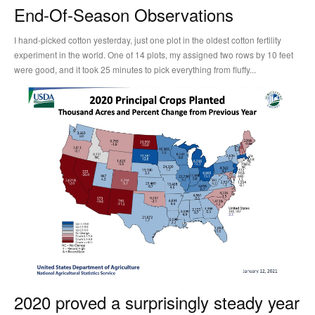
End-Of-Season Observations
I hand-picked cotton yesterday, just one plot in the oldest cotton fertility
experiment in the world. One of 14 plots, my assigned two rows by 10 feet
were good, and it took 25 minutes to pick everything from fluffy...
2020 proved a surprisingly steady year