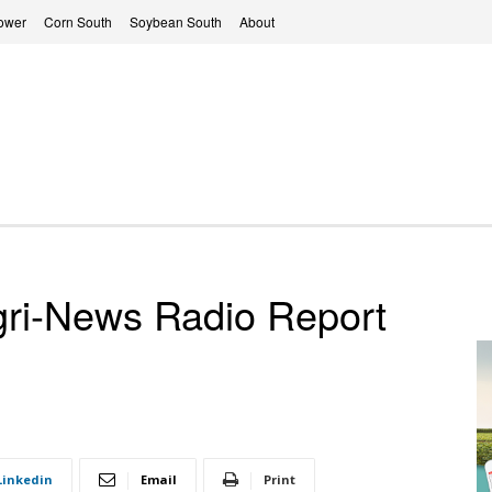
ower
Corn South
Soybean South
About
ri-News Radio Report
Linkedin
Email
Print