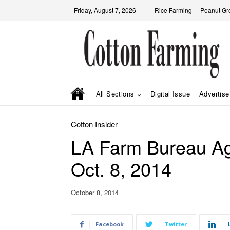
Friday, August 7, 2026
Rice Farming
Peanut Gr
All Sections
Digital Issue
Advertise
Cotton Insider
LA Farm Bureau Ag
Oct. 8, 2014
October 8, 2014
Facebook
Twitter