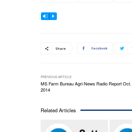
A
Vm
P
u
d
i
o
Facebook
Share
P
l
a
PREVIOUS ARTICLE
y
MS Farm Bureau Agri-News Radio Report Oct. 
e
2014
r
Related Articles