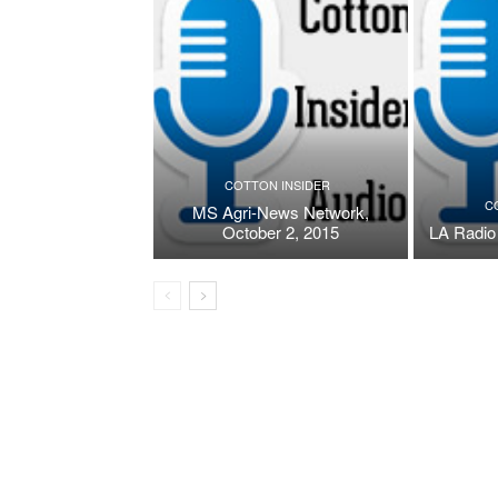
COTTON INSIDER
C
MS Agri-News Network,
October 2, 2015
LA Radio