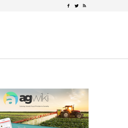
Search