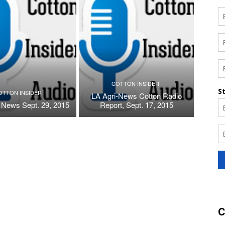
COTTON INSIDER
OTTON INSIDER
LA Agri-News Cotton Radio
 News Sept. 29, 2015
Report, Sept. 17, 2015
C