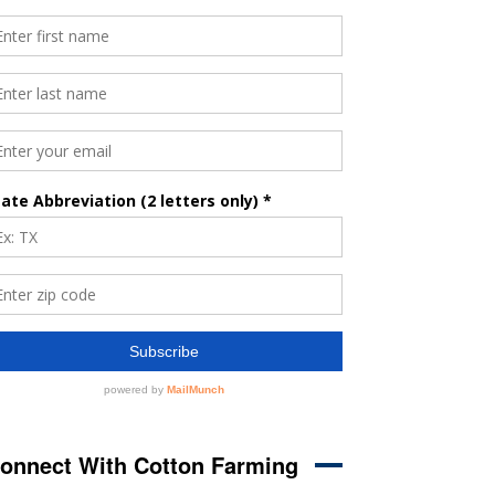
onnect With Cotton Farming