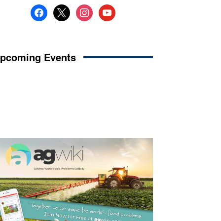
facebook
x
instagram
youtube
pcoming Events