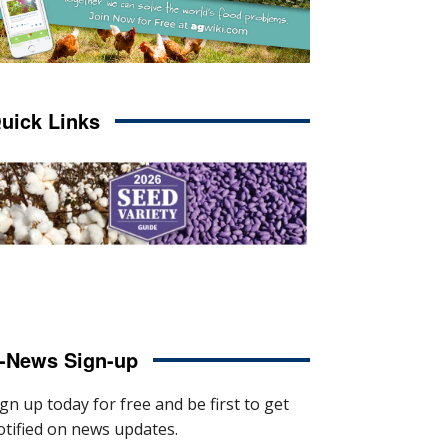
uick Links
-News Sign-up