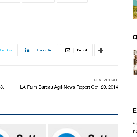
Q
Twitter
Linkedin
Email
NEXT ARTICLE
8,
LA Farm Bureau Agri-News Report Oct. 23, 2014
E