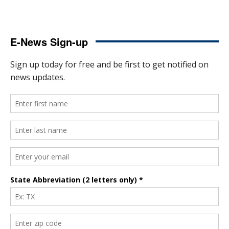
E-News Sign-up