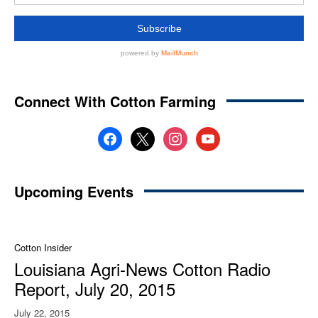
Connect With Cotton Farming
facebook
x
instagram
youtube
Upcoming Events