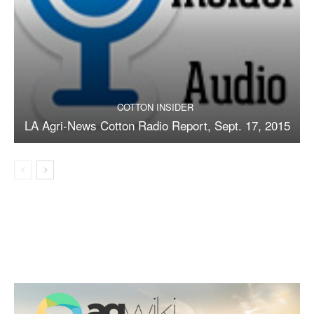
COTTON INSIDER
LA Agri-News Cotton Radio Report, Sept. 17, 2015