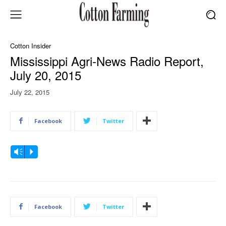
Cotton Insider
Mississippi Agri-News Radio Report,
July 20, 2015
July 22, 2015
Facebook
Twitter
A
Vm
P
u
d
i
o
Facebook
Twitter
P
l