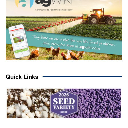
Quick Links