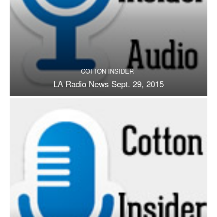
COTTON INSIDER
LA Radio News Sept. 29, 2015