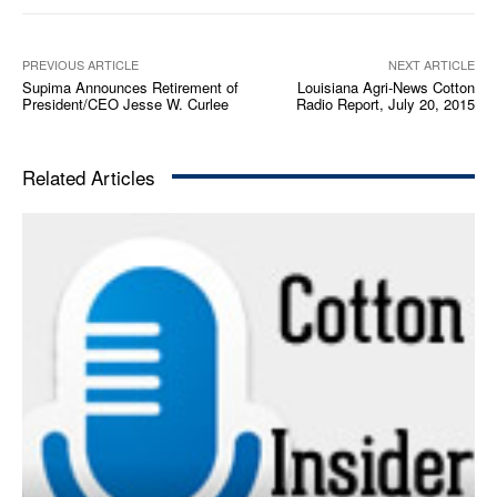
a
y
e
PREVIOUS ARTICLE
NEXT ARTICLE
Supima Announces Retirement of
Louisiana Agri-News Cotton
r
President/CEO Jesse W. Curlee
Radio Report, July 20, 2015
Related Articles