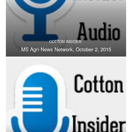
COTTON INSIDER
MS Agri-News Network, October 2, 2015