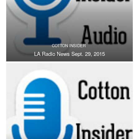
COTTON INSIDER
LA Radio News Sept. 29, 2015