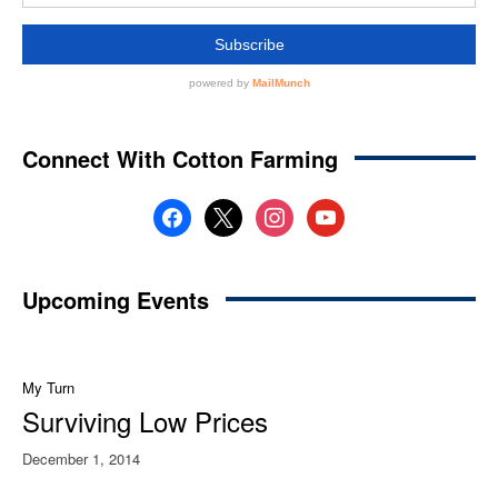
Connect With Cotton Farming
facebook
x
instagram
youtube
Upcoming Events