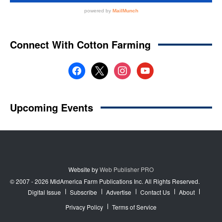
Website by
Web Publisher PRO
© 2007 - 2026 MidAmerica Farm Publications Inc. All Rights Reserved.
Digital Issue
Subscribe
Advertise
Contact Us
About
Privacy Policy
Terms of Service