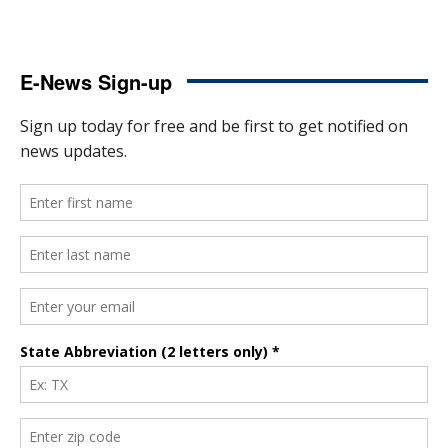
E-News Sign-up