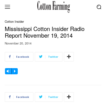
Cotton Insider
Mississippi Cotton Insider Radio
Report November 19, 2014
November 20, 2014
Facebook
Twitter
A
Vm
P
u
d
i
o
Facebook
Twitter
P
l