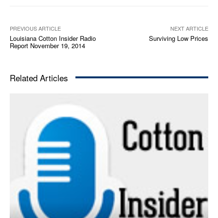
a
y
e
PREVIOUS ARTICLE
NEXT ARTICLE
Louisiana Cotton Insider Radio
Surviving Low Prices
r
Report November 19, 2014
Related Articles