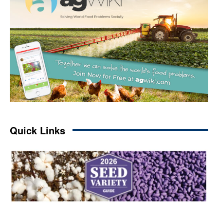
Quick Links