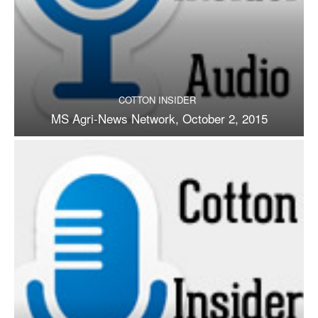
COTTON INSIDER
MS Agri-News Network, October 2, 2015