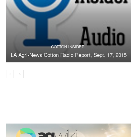
COTTON INSIDER
LA Agri-News Cotton Radio Report, Sept. 17, 2015