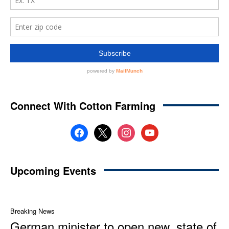
Connect With Cotton Farming
facebook
x
instagram
youtube
Upcoming Events