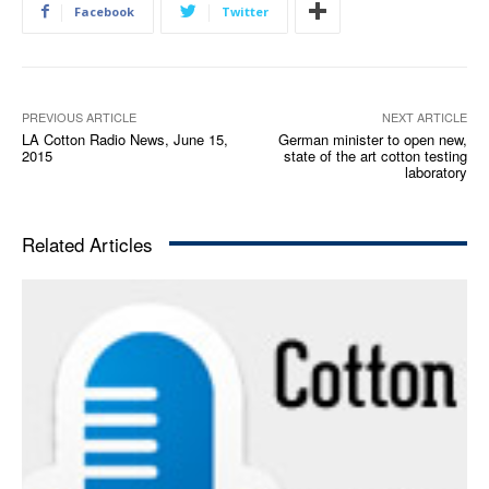
Facebook
Twitter
P
l
a
y
e
PREVIOUS ARTICLE
NEXT ARTICLE
LA Cotton Radio News, June 15,
German minister to open new,
r
2015
state of the art cotton testing
laboratory
Related Articles