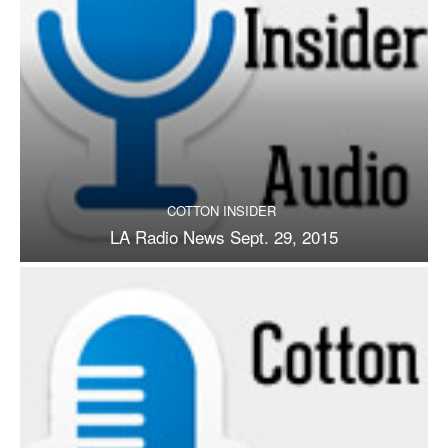
COTTON INSIDER
LA Radio News Sept. 29, 2015