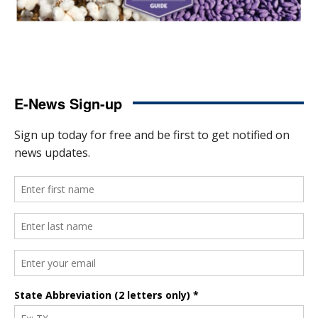
E-News Sign-up