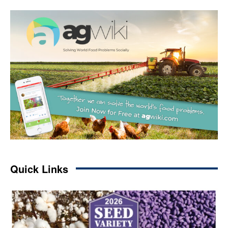
Quick Links