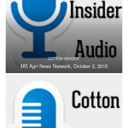
COTTON INSIDER
MS Agri-News Network, October 2, 2015