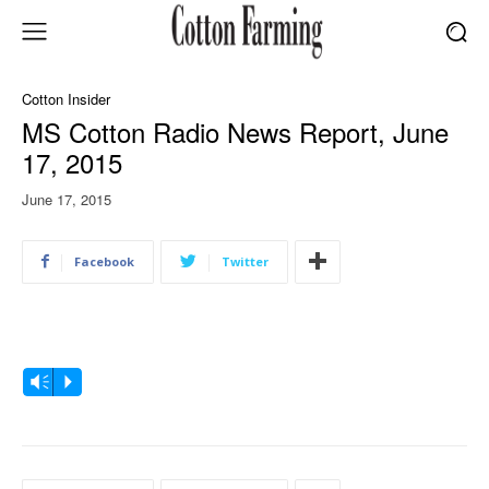
Cotton Insider
MS Cotton Radio News Report, June
17, 2015
June 17, 2015
Facebook
Twitter
A
Vm
P
u
d
i
o