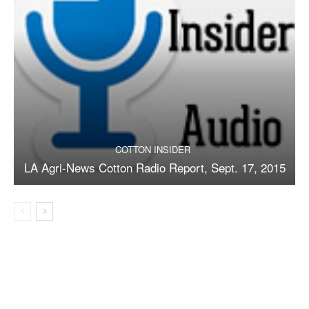
COTTON INSIDER
LA Agri-News Cotton Radio Report, Sept. 17, 2015