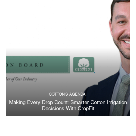
COTTON'S AGENDA
Making Every Drop Count: Smarter Cotton Irrigation
Decisions With CropFit