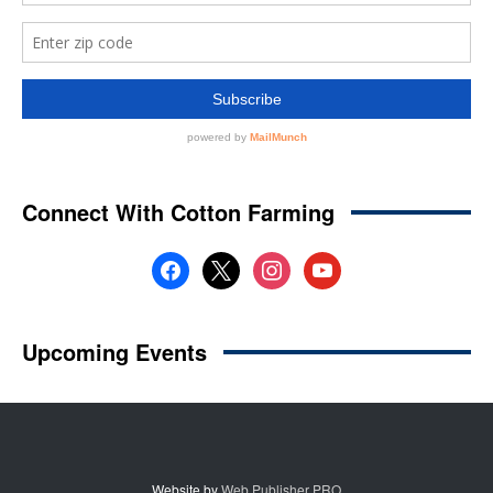
Website by
Web Publisher PRO