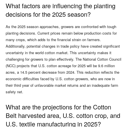
What factors are influencing the planting
decisions for the 2025 season?
As the 2025 season approaches, growers are confronted with tough
planting decisions. Current prices remain below production costs for
many crops, which adds to the financial strain on farmers.
Additionally, potential changes in trade policy have created significant
uncertainty in the world cotton market. This uncertainty makes it
challenging for growers to plan effectively. The National Cotton Council
(NCC) projects that U.S. cotton acreage for 2025 will be 9.6 million
acres, a 14.5 percent decrease from 2024. This reduction reflects the
economic difficulties faced by U.S. cotton growers, who are now in
their third year of unfavorable market returns and an inadequate farm
safety net.
What are the projections for the Cotton
Belt harvested area, U.S. cotton crop, and
U.S. textile manufacturing in 2025?