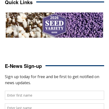
Quick Links
E-News Sign-up