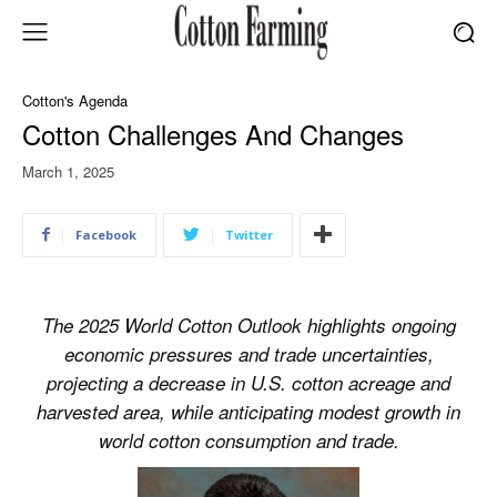
Cotton's Agenda
Cotton Challenges And Changes
March 1, 2025
Facebook
Twitter
The 2025 World Cotton Outlook highlights ongoing
economic pressures and trade uncertainties,
projecting a decrease in U.S. cotton acreage and
harvested area, while anticipating modest growth in
world cotton consumption and trade.