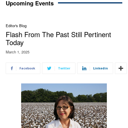
Upcoming Events