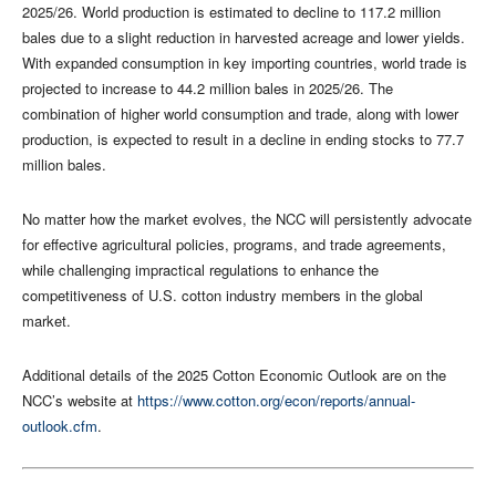
2025/26. World production is estimated to decline to 117.2 million
bales due to a slight reduction in harvested acreage and lower yields.
With expanded consumption in key importing countries, world trade is
projected to increase to 44.2 million bales in 2025/26. The
combination of higher world consumption and trade, along with lower
production, is expected to result in a decline in ending stocks to 77.7
million bales.
No matter how the market evolves, the NCC will persistently advocate
for effective agricultural policies, programs, and trade agreements,
while challenging impractical regulations to enhance the
competitiveness of U.S. cotton industry members in the global
market.
Additional details of the 2025 Cotton Economic Outlook are on the
NCC’s website at
https://www.cotton.org/econ/reports/annual-
outlook.cfm
.