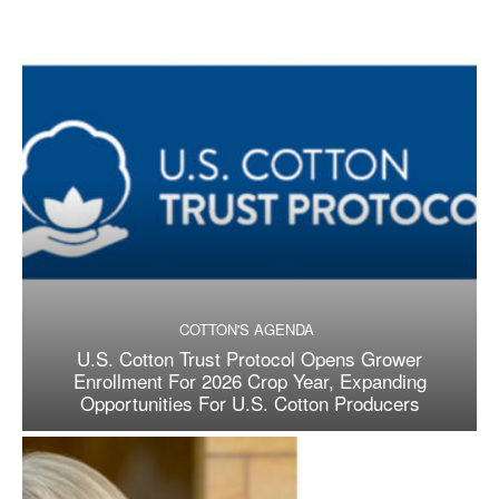
COTTON'S AGENDA
U.S. Cotton Trust Protocol Opens Grower
Enrollment For 2026 Crop Year, Expanding
Opportunities For U.S. Cotton Producers