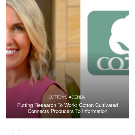
COTTON'S AGENDA
Putting Research To Work: Cotton Cultivated
Connects Producers To Information