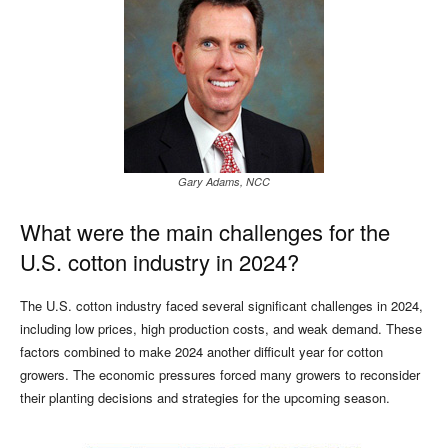
Gary Adams, NCC
What were the main challenges for the
U.S. cotton industry in 2024?
The U.S. cotton industry faced several significant challenges in 2024,
including low prices, high production costs, and weak demand. These
factors combined to make 2024 another difficult year for cotton
growers. The economic pressures forced many growers to reconsider
their planting decisions and strategies for the upcoming season.