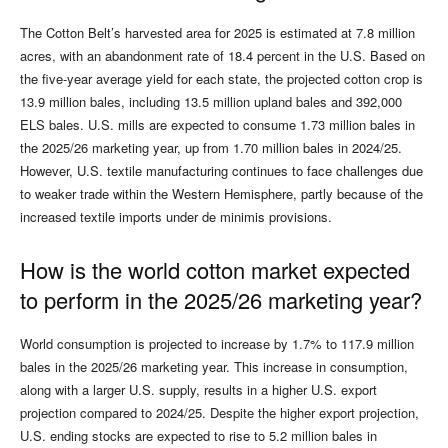
The Cotton Belt’s harvested area for 2025 is estimated at 7.8 million
acres, with an abandonment rate of 18.4 percent in the U.S. Based on
the five-year average yield for each state, the projected cotton crop is
13.9 million bales, including 13.5 million upland bales and 392,000
ELS bales. U.S. mills are expected to consume 1.73 million bales in
the 2025/26 marketing year, up from 1.70 million bales in 2024/25.
However, U.S. textile manufacturing continues to face challenges due
to weaker trade within the Western Hemisphere, partly because of the
increased textile imports under de minimis provisions.
How is the world cotton market expected
to perform in the 2025/26 marketing year?
World consumption is projected to increase by 1.7% to 117.9 million
bales in the 2025/26 marketing year. This increase in consumption,
along with a larger U.S. supply, results in a higher U.S. export
projection compared to 2024/25. Despite the higher export projection,
U.S. ending stocks are expected to rise to 5.2 million bales in