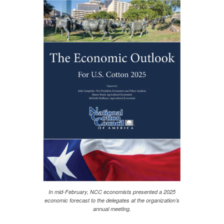
In mid-February, NCC economists presented a 2025
economic forecast to the delegates at the organization’s
annual meeting.