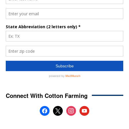
Connect With Cotton Farming
facebook
x
instagram
youtube