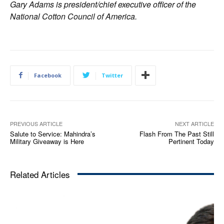
Gary Adams is president/chief executive officer of the
National Cotton Council of America.
Facebook
Twitter
PREVIOUS ARTICLE
NEXT ARTICLE
Salute to Service: Mahindra’s
Flash From The Past Still
Military Giveaway is Here
Pertinent Today
Related Articles