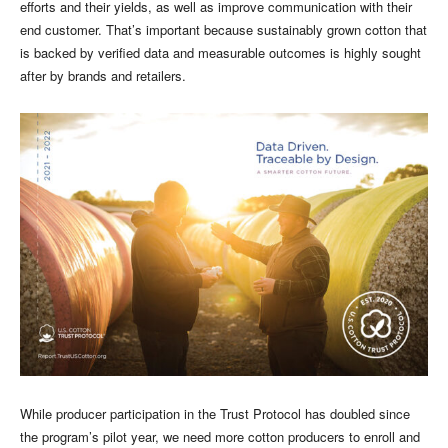
efforts and their yields, as well as improve communication with their
end customer. That’s important because sustainably grown cotton that
is backed by verified data and measurable outcomes is highly sought
after by brands and retailers.
While producer participation in the Trust Protocol has doubled since
the program’s pilot year, we need more cotton producers to enroll and