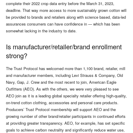
complete their 2022 crop data entry before the March 31, 2023,
deadline. That way more access to more sustainably grown cotton will
be provided to brands and retailers along with science based, data-led
assurances consumers can have confidence in — which has been
somewhat lacking in the industry to date.
Is manufacturer/retailer/brand enrollment
strong?
The Trust Protocol has welcomed more than 1,100 brand, retailer, mill
and manufacturer members, including Levi Strauss & Company, Old
Navy, Gap, J. Crew and the most recent to join, American Eagle
Outfitters (AEO). As with the others, we were very pleased to see
AEO join as it is a leading global specialty retailer offering high-quality,
on-trend cotton clothing, accessories and personal care products.
Producers’ Trust Protocol membership will support AEO and the
growing number of other brand/retailer participants in continued efforts
at providing greater transparency. AEO, for example, has set specific
goals to achieve carbon neutrality and significantly reduce water use,