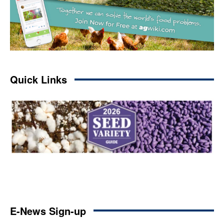
Quick Links
E-News Sign-up