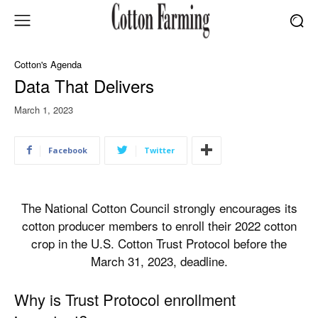
Cotton's Agenda
Data That Delivers
March 1, 2023
Facebook
Twitter
The National Cotton Council strongly encourages its
cotton producer members to enroll their 2022 cotton
crop in the U.S. Cotton Trust Protocol before the
March 31, 2023, deadline.
Why is Trust Protocol enrollment