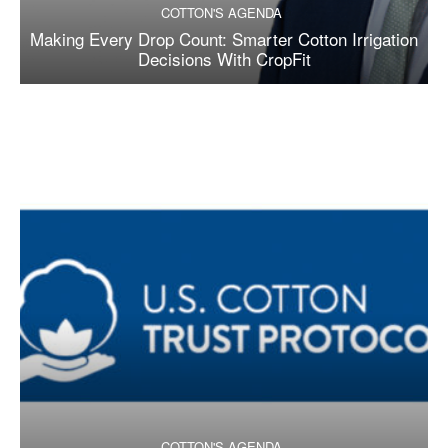
COTTON'S AGENDA
Making Every Drop Count: Smarter Cotton Irrigation
Decisions With CropFit
COTTON'S AGENDA