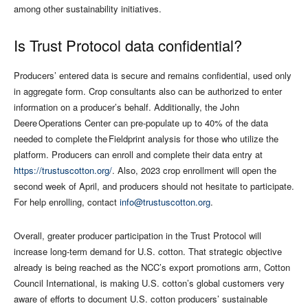
among other sustainability initiatives.
Is Trust Protocol data confidential?
Producers’ entered data is secure and remains confidential, used only
in aggregate form. Crop consultants also can be authorized to enter
information on a producer’s behalf. Additionally, the John
Deere Operations Center can pre-populate up to 40% of the data
needed to complete the Fieldprint analysis for those who utilize the
platform. Producers can enroll and complete their data entry at
https://trustuscotton.org/
. Also, 2023 crop enrollment will open the
second week of April, and producers should not hesitate to participate.
For help enrolling, contact
info@trustuscotton.org
.
Overall, greater producer participation in the Trust Protocol will
increase long-term demand for U.S. cotton. That strategic objective
already is being reached as the NCC’s export promotions arm, Cotton
Council International, is making U.S. cotton’s global customers very
aware of efforts to document U.S. cotton producers’ sustainable