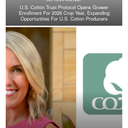
U.S. Cotton Trust Protocol Opens Grower
Enrollment For 2026 Crop Year, Expanding
Opportunities For U.S. Cotton Producers