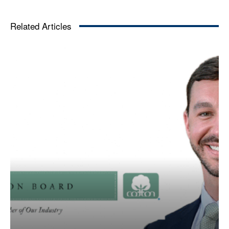
Related Articles