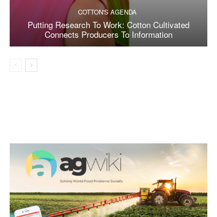
COTTON'S AGENDA
Putting Research To Work: Cotton Cultivated
Connects Producers To Information