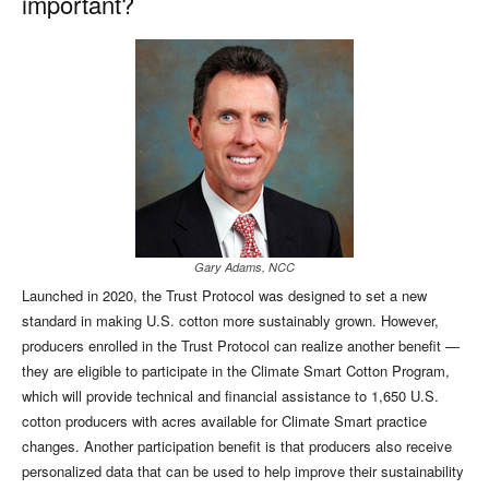
important?
Gary Adams, NCC
Launched in 2020, the Trust Protocol was designed to set a new
standard in making U.S. cotton more sustainably grown. However,
producers enrolled in the Trust Protocol can realize another benefit —
they are eligible to participate in the Climate Smart Cotton Program,
which will provide technical and financial assistance to 1,650 U.S.
cotton producers with acres available for Climate Smart practice
changes. Another participation benefit is that producers also receive
personalized data that can be used to help improve their sustainability