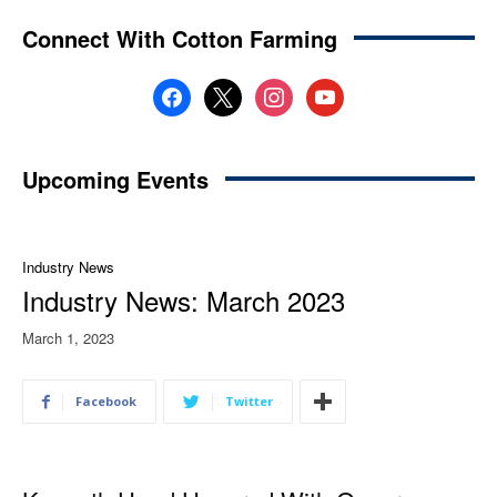
Connect With Cotton Farming
facebook
x
instagram
youtube
Upcoming Events