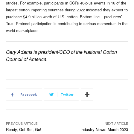
strides. For example, participants in CCI’s 40-plus events in 16 of the
largest cotton importing countries during 2022 indicated they expect to
purchase $4.9 billion worth of U.S. cotton. Bottom line – producers’
Trust Protocol participation is contributing to serious momentum in the
world marketplace.
Gary Adams is president/CEO of the National Cotton
Council of America.
Facebook
Twitter
PREVIOUS ARTICLE
NEXT ARTICLE
Ready, Get Set, Go!
Industry News: March 2023