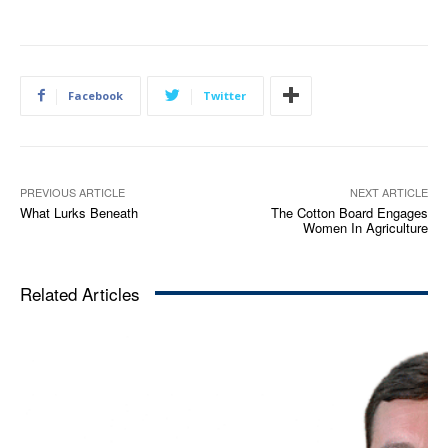
Facebook
Twitter
PREVIOUS ARTICLE
NEXT ARTICLE
What Lurks Beneath
The Cotton Board Engages
Women In Agriculture
Related Articles