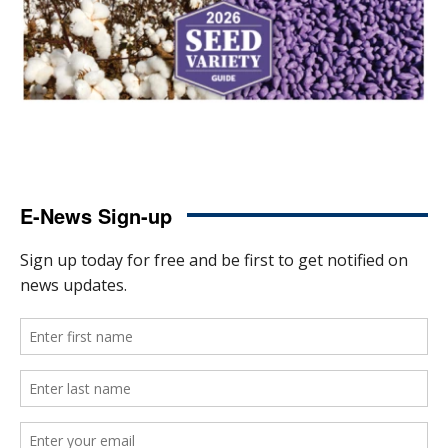
E-News Sign-up