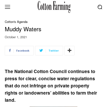
Cotton's Agenda
Muddy Waters
October 1, 2021
Facebook
Twitter
The National Cotton Council continues to
press for clear, concise water regulations
that do not infringe on private property
rights or landowners’ abilities to farm their
land.