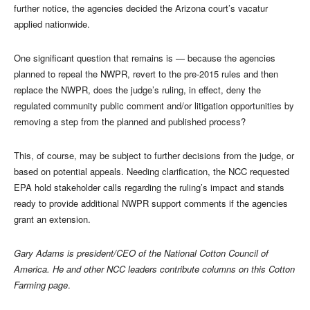
further notice, the agencies decided the Arizona court’s vacatur
applied nationwide.
One significant question that remains is — because the agencies
planned to repeal the NWPR, revert to the pre-2015 rules and then
replace the NWPR, does the judge’s ruling, in effect, deny the
regulated community public comment and/or litigation opportunities by
removing a step from the planned and published process?
This, of course, may be subject to further decisions from the judge, or
based on potential appeals. Needing clarification, the NCC requested
EPA hold stakeholder calls regarding the ruling’s impact and stands
ready to provide additional NWPR support comments if the agencies
grant an extension.
Gary Adams is president/CEO of the National Cotton Council of
America. He and other NCC leaders contribute columns on this Cotton
Farming page
.