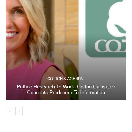
COTTON'S AGENDA
Putting Research To Work: Cotton Cultivated
Connects Producers To Information