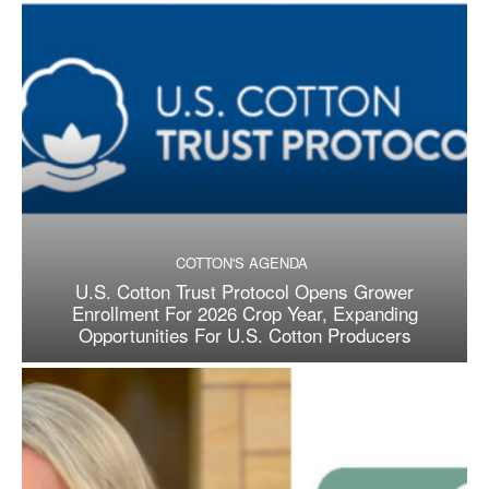
COTTON'S AGENDA
U.S. Cotton Trust Protocol Opens Grower
Enrollment For 2026 Crop Year, Expanding
Opportunities For U.S. Cotton Producers