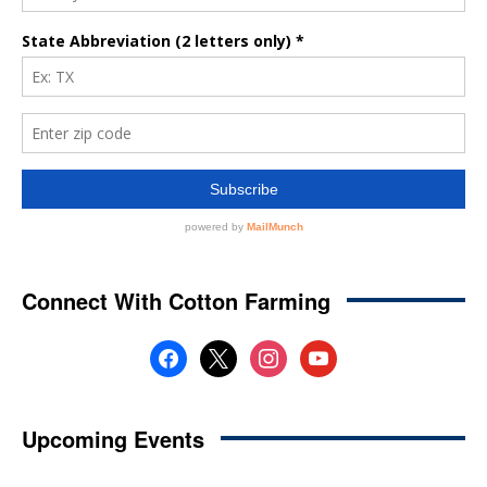
Connect With Cotton Farming
facebook
x
instagram
youtube
Upcoming Events