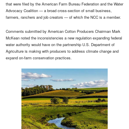
that were filed by the American Farm Bureau Federation and the Water
Advocacy Coalition — a broad cross-section of small business,
farmers, ranchers and job creators — of which the NCC is a member.
Comments submitted by American Cotton Producers Chairman Mark
McKean noted the inconsistencies a new regulation expanding federal
water authority would have on the partnership U.S. Department of
Agriculture is making with producers to address climate change and
expand on-farm conservation practices.