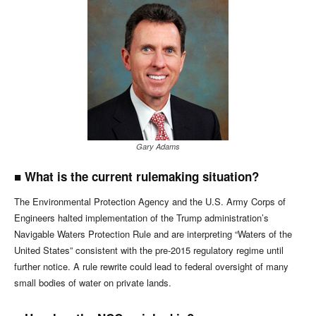
Gary Adams
■
What is the current rulemaking situation?
The Environmental Protection Agency and the U.S. Army Corps of
Engineers halted implementation of the Trump administration’s
Navigable Waters Protection Rule and are interpreting “Waters of the
United States” consistent with the pre-2015 regulatory regime until
further notice. A rule rewrite could lead to federal oversight of many
small bodies of water on private lands.