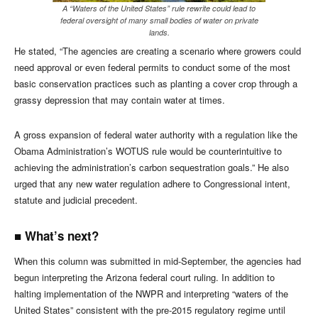
A “Waters of the United States” rule rewrite could lead to
federal oversight of many small bodies of water on private
lands.
He stated, “The agencies are creating a scenario where growers could
need approval or even federal permits to conduct some of the most
basic conservation practices such as planting a cover crop through a
grassy depression that may contain water at times.
A gross expansion of federal water authority with a regulation like the
Obama Administration’s WOTUS rule would be counterintuitive to
achieving the administration’s carbon sequestration goals.” He also
urged that any new water regulation adhere to Congressional intent,
statute and judicial precedent.
■ What’s next?
When this column was submitted in mid-September, the agencies had
begun interpreting the Arizona federal court ruling. In addition to
halting implementation of the NWPR and interpreting “waters of the
United States” consistent with the pre-2015 regulatory regime until