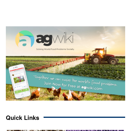
Quick Links