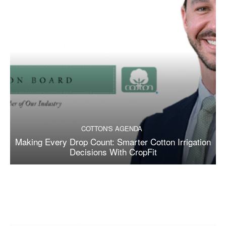
COTTON'S AGENDA
Making Every Drop Count: Smarter Cotton Irrigation
Decisions With CropFit