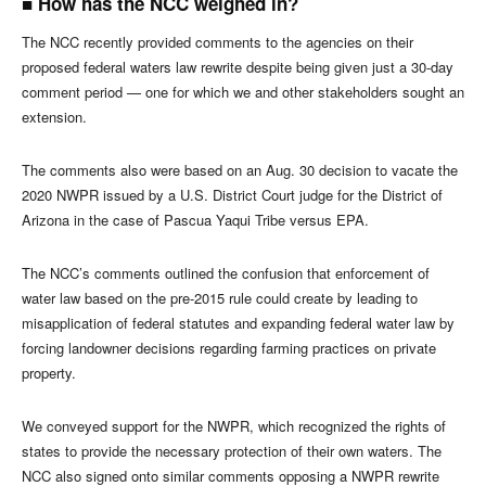
■ How has the NCC weighed in?
The NCC recently provided comments to the agencies on their
proposed federal waters law rewrite despite being given just a 30-day
comment period — one for which we and other stakeholders sought an
extension.
The comments also were based on an Aug. 30 decision to vacate the
2020 NWPR issued by a U.S. District Court judge for the District of
Arizona in the case of Pascua Yaqui Tribe versus EPA.
The NCC’s comments outlined the confusion that enforcement of
water law based on the pre-2015 rule could create by leading to
misapplication of federal statutes and expanding federal water law by
forcing landowner decisions regarding farming practices on private
property.
We conveyed support for the NWPR, which recognized the rights of
states to provide the necessary protection of their own waters. The
NCC also signed onto similar comments opposing a NWPR rewrite