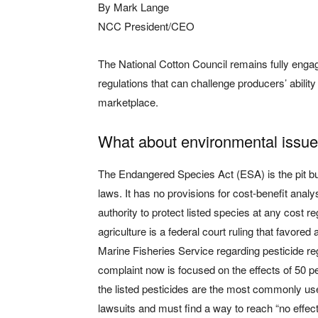
By Mark Lange
NCC President/CEO
The National Cotton Council remains fully engag
regulations that can challenge producers’ abilit
marketplace.
What about environmental issu
The Endangered Species Act (ESA) is the pit bu
laws. It has no provisions for cost-benefit anal
authority to protect listed species at any cost 
agriculture is a federal court ruling that favored
Marine Fisheries Service regarding pesticide re
complaint now is focused on the effects of 50 
the listed pesticides are the most commonly us
lawsuits and must find a way to reach “no effec