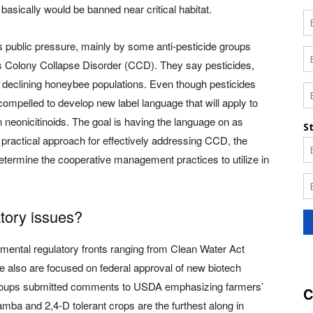
basically would be banned near critical habitat.
 public pressure, mainly by some anti-pesticide groups
 Colony Collapse Disorder (CCD). They say pesticides,
ind declining honeybee populations. Even though pesticides
mpelled to develop new label language that will apply to
 neonicitinoids. The goal is having the language on as
ractical approach for effectively addressing CCD, the
termine the cooperative management practices to utilize in
atory issues?
ental regulatory fronts ranging from Clean Water Act
we also are focused on federal approval of new biotech
oups submitted comments to USDA emphasizing farmers’
C
camba and 2,4-D tolerant crops are the furthest along in