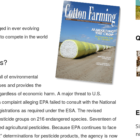
ed in ever evolving
y to compete in the world
Q
es?
ll of environmental
yses and provides the
regardless of economic harm. A major threat to U.S.
 a complaint alleging EPA failed to consult with the National
gistrations as required under the ESA. The revised
E
pesticide groups on 216 endangered species. Seventeen of
ed agricultural pesticides. Because EPA continues to face
t” determinations for pesticide products, the agency is now