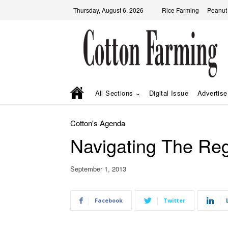
Thursday, August 6, 2026
Rice Farming
Peanut
All Sections
Digital Issue
Advertise
Cotton's Agenda
Navigating The Re
September 1, 2013
Facebook
Twitter