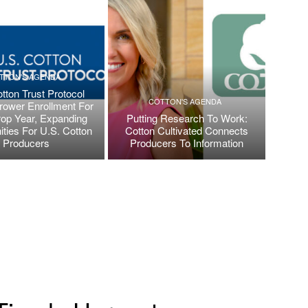
TTON'S AGENDA
tton Trust Protocol
COTTON'S AGENDA
ower Enrollment For
op Year, Expanding
Putting Research To Work:
ities For U.S. Cotton
Cotton Cultivated Connects
Producers
Producers To Information