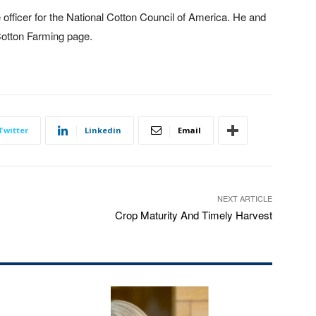
 officer for the National Cotton Council of America. He and
Cotton Farming page.
Twitter
Linkedin
Email
NEXT ARTICLE
Crop Maturity And Timely Harvest