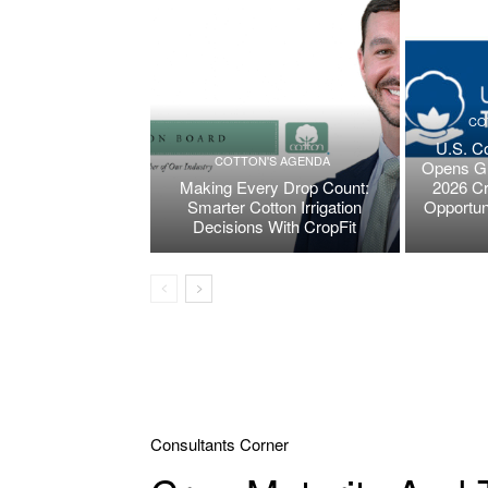
CO
U.S. Co
COTTON'S AGENDA
Opens Gr
Making Every Drop Count:
2026 Cr
Smarter Cotton Irrigation
Opportun
Decisions With CropFit