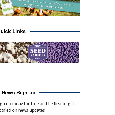
uick Links
-News Sign-up