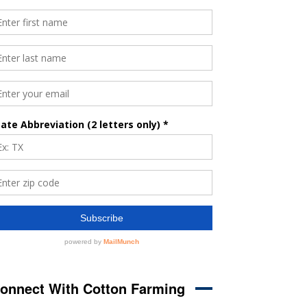
onnect With Cotton Farming