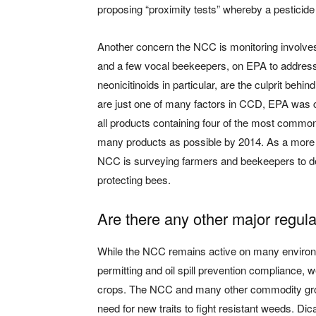
proposing “proximity tests” whereby a pesticide 
Another concern the NCC is monitoring involves
and a few vocal beekeepers, on EPA to address
neonicitinoids in particular, are the culprit beh
are just one of many factors in CCD, EPA was co
all products containing four of the most common
many products as possible by 2014. As a more p
NCC is surveying farmers and beekeepers to de
protecting bees.
Are there any other major regul
While the NCC remains active on many environm
permitting and oil spill prevention compliance, 
crops. The NCC and many other commodity gr
need for new traits to fight resistant weeds. Di