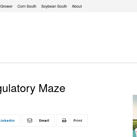
 Grower
Corn South
Soybean South
About
gulatory Maze
Linkedin
Email
Print