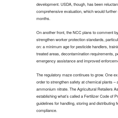
development. USDA, though, has been reluctant 
comprehensive evaluation, which would further d
months.
On another front, the NCC plans to comment by 
strengthen worker protection standards, particul
on: a minimum age for pesticide handlers, train
treated areas, decontamination requirements, 
emergency assistance and improved enforcemen
The regulatory maze continues to grow. One ex
order to strengthen safety at chemical plants – a
ammonium nitrate. The Agricultural Retailers Ass
establishing what’s called a Fertilizer Code of Pr
guidelines for handling, storing and distributing 
compliance.