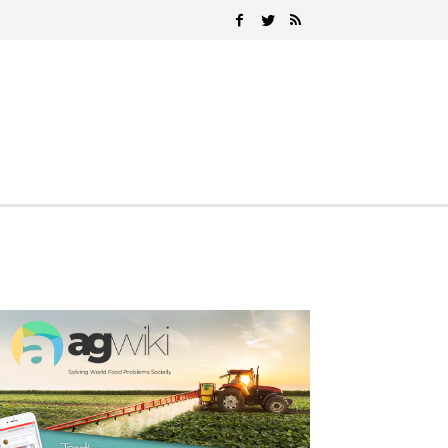
Search