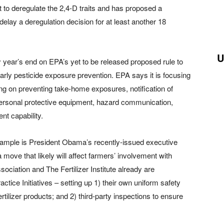
to deregulate the 2,4-D traits and has proposed a
elay a deregulation decision for at least another 18
U
year’s end on EPA’s yet to be released proposed rule to
arly pesticide exposure prevention. EPA says it is focusing
ing on preventing take-home exposures, notification of
personal protective equipment, hazard communication,
t capability.
ample is President Obama’s recently-issued executive
 move that likely will affect farmers’ involvement with
ociation and The Fertilizer Institute already are
actice Initiatives – setting up 1) their own uniform safety
fertilizer products; and 2) third-party inspections to ensure