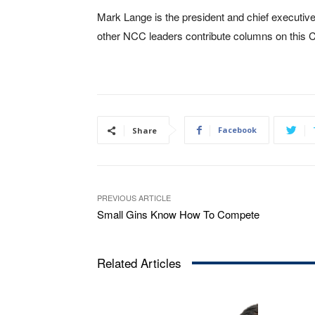
Mark Lange is the president and chief executive
other NCC leaders contribute columns on this 
Facebook
Share
PREVIOUS ARTICLE
Small Gins Know How To Compete
Related Articles