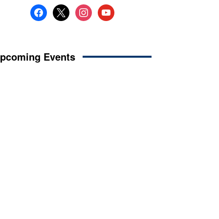
facebook
x
instagram
youtube
pcoming Events