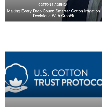
COTTON'S AGENDA
Making Every Drop Count: Smarter Cotton Irrigation
Decisions With CropFit