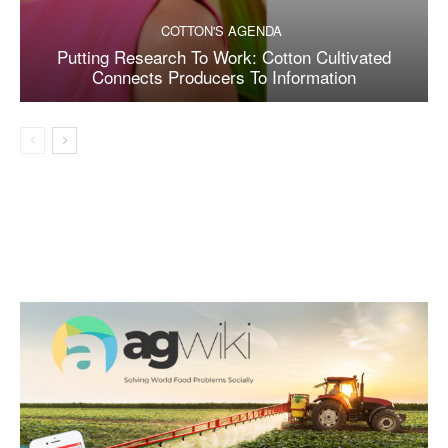
COTTON'S AGENDA
Putting Research To Work: Cotton Cultivated
Connects Producers To Information