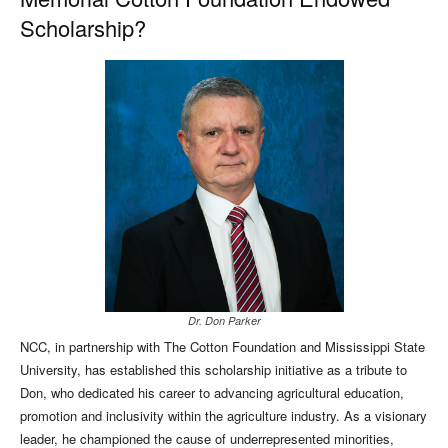
Scholarship?
Dr. Don Parker
NCC, in partnership with The Cotton Foundation and Mississippi State
University, has established this scholarship initiative as a tribute to
Don, who dedicated his career to advancing agricultural education,
promotion and inclusivity within the agriculture industry. As a visionary
leader, he championed the cause of underrepresented minorities,