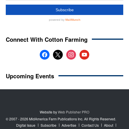
Website by
Web Publisher PRO
© 2007 - 2026 MidAmerica Farm Publications Inc. All Rights Reserved.
Digital Issue
Subscribe
Advertise
Contact Us
About