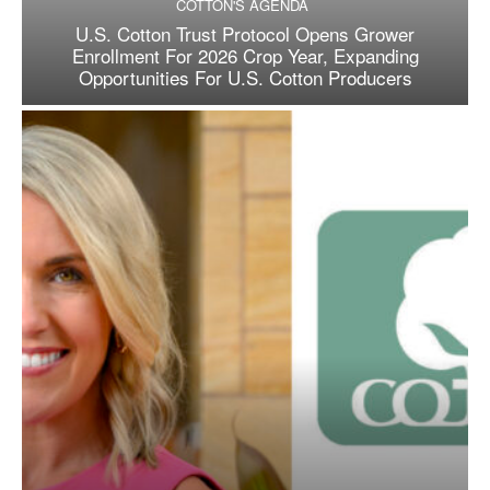
COTTON'S AGENDA
U.S. Cotton Trust Protocol Opens Grower
Enrollment For 2026 Crop Year, Expanding
Opportunities For U.S. Cotton Producers