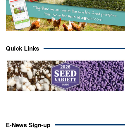
Quick Links
E-News Sign-up