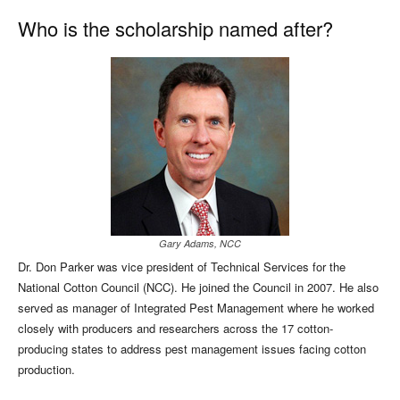
Who is the scholarship named after?
Gary Adams, NCC
Dr. Don Parker was vice president of Technical Services for the
National Cotton Council (NCC). He joined the Council in 2007. He also
served as manager of Integrated Pest Management where he worked
closely with producers and researchers across the 17 cotton-
producing states to address pest management issues facing cotton
production.