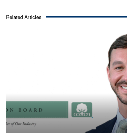
Related Articles