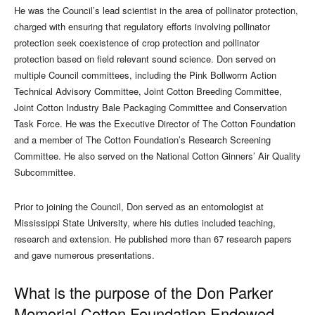
He was the Council’s lead scientist in the area of pollinator protection,
charged with ensuring that regulatory efforts involving pollinator
protection seek coexistence of crop protection and pollinator
protection based on field relevant sound science. Don served on
multiple Council committees, including the Pink Bollworm Action
Technical Advisory Committee, Joint Cotton Breeding Committee,
Joint Cotton Industry Bale Packaging Committee and Conservation
Task Force. He was the Executive Director of The Cotton Foundation
and a member of The Cotton Foundation’s Research Screening
Committee. He also served on the National Cotton Ginners’ Air Quality
Subcommittee.
Prior to joining the Council, Don served as an entomologist at
Mississippi State University, where his duties included teaching,
research and extension. He published more than 67 research papers
and gave numerous presentations.
What is the purpose of the Don Parker
Memorial Cotton Foundation Endowed