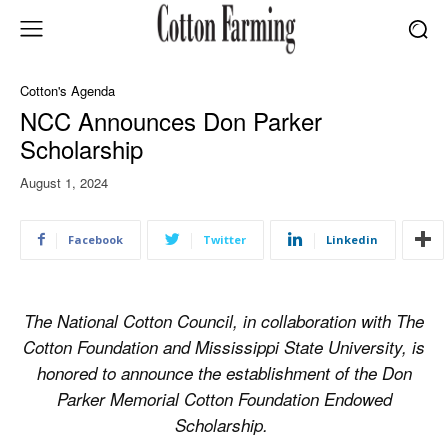
Cotton's Agenda
NCC Announces Don Parker
Scholarship
August 1, 2024
Facebook
Twitter
Linkedin
The National Cotton Council, in collaboration with The
Cotton Foundation and Mississippi State University, is
honored to announce the establishment of the Don
Parker Memorial Cotton Foundation Endowed
Scholarship.