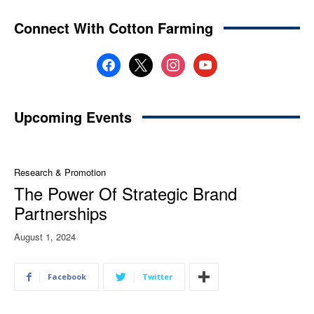
Connect With Cotton Farming
facebook
x
instagram
youtube
Upcoming Events