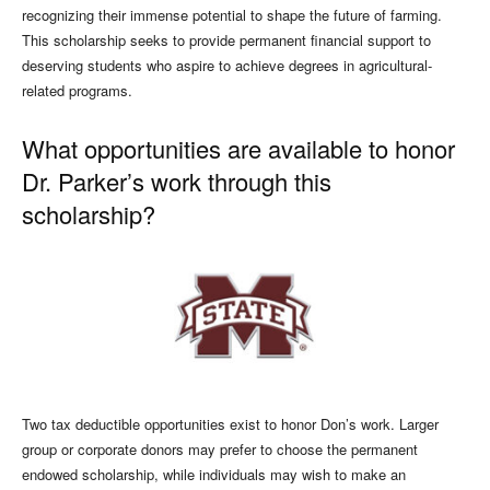
recognizing their immense potential to shape the future of farming.
This scholarship seeks to provide permanent financial support to
deserving students who aspire to achieve degrees in agricultural-
related programs.
What opportunities are available to honor
Dr. Parker’s work through this
scholarship?
Two tax deductible opportunities exist to honor Don’s work. Larger
group or corporate donors may prefer to choose the permanent
endowed scholarship, while individuals may wish to make an