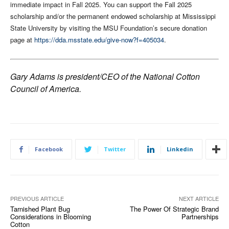
immediate impact in Fall 2025. You can support the Fall 2025
scholarship and/or the permanent endowed scholarship at Mississippi
State University by visiting the MSU Foundation’s secure donation
page at
https://dda.msstate.edu/give-now?f=405034
.
Gary Adams is president/CEO of the National Cotton
Council of America.
Facebook
Twitter
Linkedin
PREVIOUS ARTICLE
NEXT ARTICLE
Tarnished Plant Bug
The Power Of Strategic Brand
Considerations in Blooming
Partnerships
Cotton