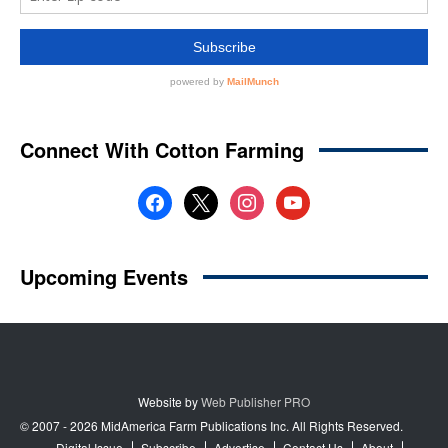
Website by
Web Publisher PRO
© 2007 - 2026 MidAmerica Farm Publications Inc. All Rights Reserved.
Digital Issue
Subscribe
Advertise
Contact Us
About