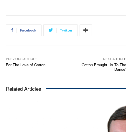
Facebook
Twitter
PREVIOUS ARTICLE
NEXT ARTICLE
For The Love of Cotton
‘Cotton Brought Us To The
Dance’
Related Articles