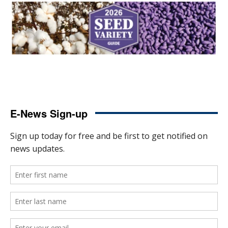
E-News Sign-up