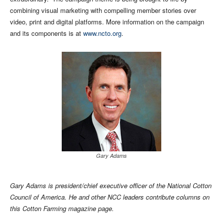
combining visual marketing with compelling member stories over
video, print and digital platforms. More information on the campaign
and its components is at
www.ncto.org
.
Gary Adams
Gary Adams is president/chief executive officer of the National Cotton
Council of America. He and other NCC leaders contribute columns on
this Cotton Farming magazine page.