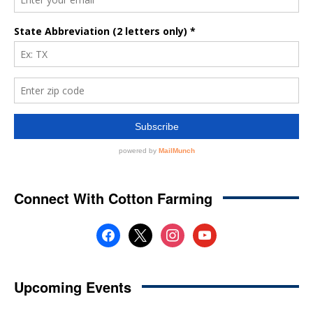
Connect With Cotton Farming
facebook
x
instagram
youtube
Upcoming Events