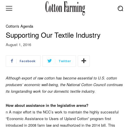
Cotton's Agenda
Supporting Our Textile Industry
August 1, 2016
Facebook
Twitter
Although export of raw cotton has become essential to U.S. cotton
producers’ economic well-being, the National Cotton Council continues
its longstanding work for our domestic textile industry.
How about assistance in the legislative arena?
n A major effort is the NCC’s work to maintain the highly successful
“Economic Assistance to Users of Upland Cotton” program first
introduced in 2008 farm law and reauthorized in the 2014 bill. This