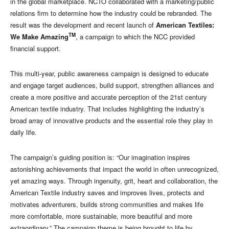
in the global marketplace. NCTO collaborated with a marketing/public
relations firm to determine how the industry could be rebranded. The
result was the development and recent launch of
American Textiles:
TM
We Make Amazing
, a campaign to which the NCC provided
financial support.
This multi-year, public awareness campaign is designed to educate
and engage target audiences, build support, strengthen alliances and
create a more positive and accurate perception of the 21st century
American textile industry. That includes highlighting the industry’s
broad array of innovative products and the essential role they play in
daily life.
The campaign’s guiding position is: “Our imagination inspires
astonishing achievements that impact the world in often unrecognized,
yet amazing ways. Through ingenuity, grit, heart and collaboration, the
American Textile industry saves and improves lives, protects and
motivates adventurers, builds strong communities and makes life
more comfortable, more sustainable, more beautiful and more
extraordinary.” The campaign theme is being brought to life by