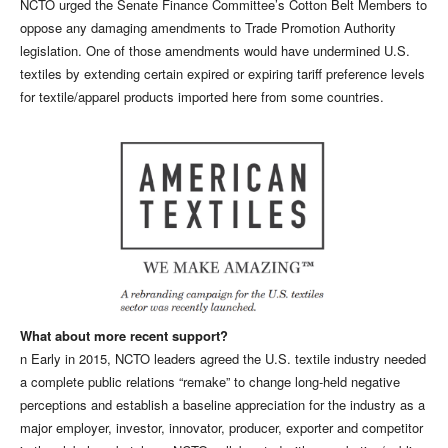
NCTO urged the Senate Finance Committee’s Cotton Belt Members to
oppose any damaging amendments to Trade Promotion Authority
legislation. One of those amendments would have undermined U.S.
textiles by extending certain expired or expiring tariff preference levels
for textile/apparel products imported here from some countries.
What about more recent support?
n Early in 2015, NCTO leaders agreed the U.S. textile industry needed
a complete public relations “remake” to change long-held negative
perceptions and establish a baseline appreciation for the industry as a
major employer, investor, innovator, producer, exporter and competitor