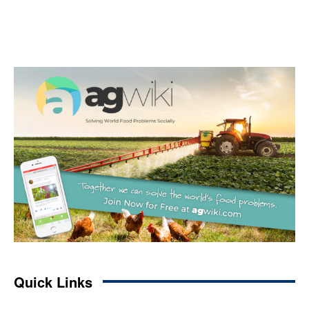
Quick Links