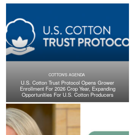
COTTON'S AGENDA
U.S. Cotton Trust Protocol Opens Grower
Enrollment For 2026 Crop Year, Expanding
Opportunities For U.S. Cotton Producers