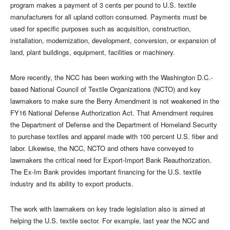
program makes a payment of 3 cents per pound to U.S. textile
manufacturers for all upland cotton consumed. Payments must be
used for specific purposes such as acquisition, construction,
installation, modernization, development, conversion, or expansion of
land, plant buildings, equipment, facilities or machinery.
More recently, the NCC has been working with the Washington D.C.-
based National Council of Textile Organizations (NCTO) and key
lawmakers to make sure the Berry Amendment is not weakened in the
FY16 National Defense Authorization Act. That Amendment requires
the Department of Defense and the Department of Homeland Security
to purchase textiles and apparel made with 100 percent U.S. fiber and
labor. Likewise, the NCC, NCTO and others have conveyed to
lawmakers the critical need for Export-Import Bank Reauthorization.
The Ex-Im Bank provides important financing for the U.S. textile
industry and its ability to export products.
The work with lawmakers on key trade legislation also is aimed at
helping the U.S. textile sector. For example, last year the NCC and