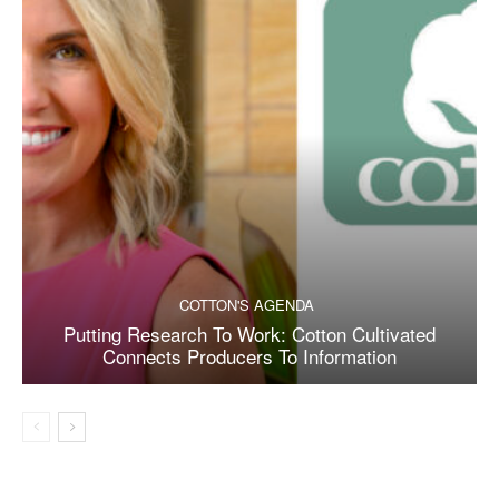
COTTON'S AGENDA
Putting Research To Work: Cotton Cultivated
Connects Producers To Information