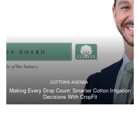
COTTON'S AGENDA
Making Every Drop Count: Smarter Cotton Irrigation
Decisions With CropFit