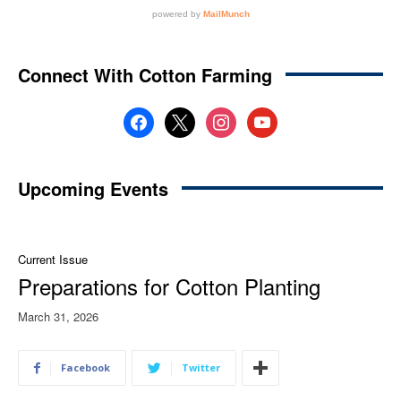
Connect With Cotton Farming
facebook
x
instagram
youtube
Upcoming Events