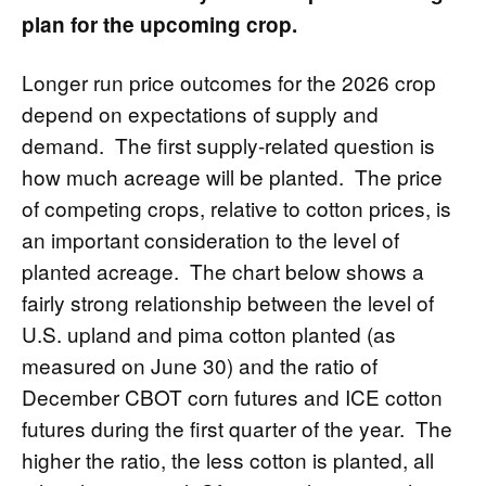
plan for the upcoming crop.
Longer run price outcomes for the 2026 crop
depend on expectations of supply and
demand. The first supply-related question is
how much acreage will be planted. The price
of competing crops, relative to cotton prices, is
an important consideration to the level of
planted acreage. The chart below shows a
fairly strong relationship between the level of
U.S. upland and pima cotton planted (as
measured on June 30) and the ratio of
December CBOT corn futures and ICE cotton
futures during the first quarter of the year. The
higher the ratio, the less cotton is planted, all