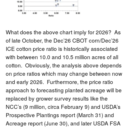
What does the above chart imply for 2026? As
of late October, the Dec’26 CBOT corn/Dec’26
ICE cotton price ratio is historically associated
with between 10.0 and 10.5 million acres of all
cotton. Obviously, the analysis above depends
on price ratios which may change between now
and early 2026. Furthermore, the price ratio
approach to forecasting planted acreage will be
replaced by grower survey results like the
NCC’s (9 million, circa February 9) and USDA’s
Prospective Plantings report (March 31) and
Acreage report (June 30), and later USDA FSA