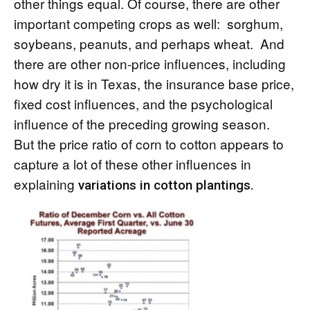
other things equal. Of course, there are other
important competing crops as well: sorghum,
soybeans, peanuts, and perhaps wheat. And
there are other non-price influences, including
how dry it is in Texas, the insurance base price,
fixed cost influences, and the psychological
influence of the preceding growing season.
But the price ratio of corn to cotton appears to
capture a lot of these other influences in
explaining
variations in cotton plantings.