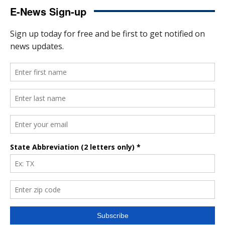
E-News Sign-up