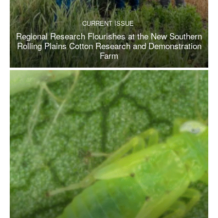
CURRENT ISSUE
Regional Research Flourishes at the New Southern
Rolling Plains Cotton Research and Demonstration
Farm