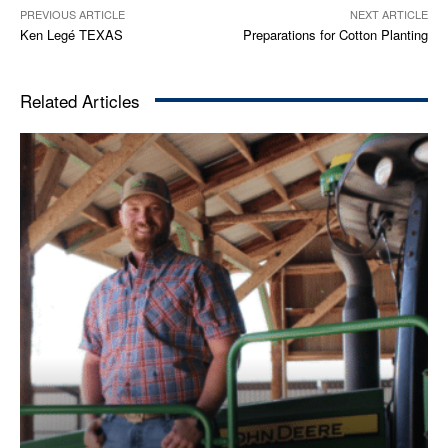
PREVIOUS ARTICLE
NEXT ARTICLE
Ken Legé TEXAS
Preparations for Cotton Planting
Related Articles