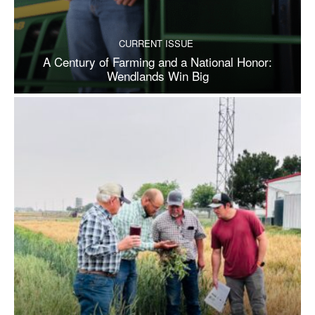
CURRENT ISSUE
A Century of Farming and a National Honor:
Wendlands Win Big