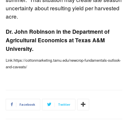
uncertainty about resulting yield per harvested
acre.
Dr. John Robinson in the Department of
Agricultural Economics at Texas A&M
University.
Link:https://cottonmarketing.tamu.edu/newcrop-fundamentals-outlook-
and-caveats/
Facebook
Twitter