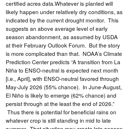
certified acres data.Whatever is planted will
likely happen under relatively dry conditions, as
indicated by the
current drought monitor
. This
suggests an above average level of early
season abandonment, as assumed by USDA
at their February Outlook Forum. But the story
is more complicated than that.
NOAA’s Climate
Prediction Center
predicts “A transition from La
Niña to ENSO-neutral is expected next month
[i.e., April], with ENSO-neutral favored through
May-July 2026 (55% chance). In June-August,
El Niño is likely to emerge (62% chance) and
persist through at the least the end of 2026.”
Thus there is potential for beneficial rains on
whatever crop is still standing in mid to late
summer. That situation may create late season