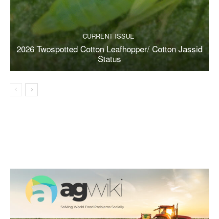
CURRENT ISSUE
2026 Twospotted Cotton Leafhopper/ Cotton Jassid
Status