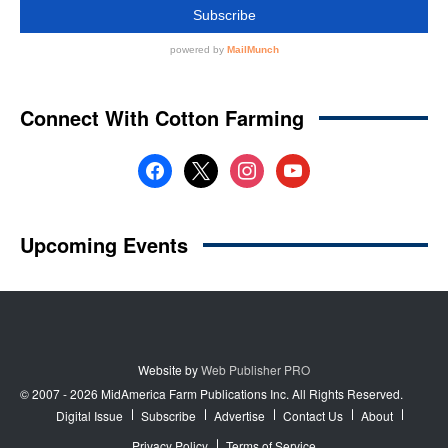
Website by
Web Publisher PRO
© 2007 - 2026 MidAmerica Farm Publications Inc. All Rights Reserved.
Digital Issue
Subscribe
Advertise
Contact Us
About
Privacy Policy
Terms of Service