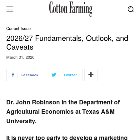
Current Issue
2026/27 Fundamentals, Outlook, and
Caveats
March 31, 2026
Facebook
Twitter
Dr. John Robinson in the Department of
Agricultural Economics at Texas A&M
University.
It is never too early to develop a marketing