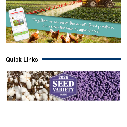
Quick Links