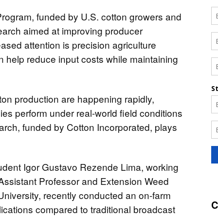
rogram, funded by U.S. cotton growers and
esearch aimed at improving producer
eased attention is precision agriculture
an help reduce input costs while maintaining
ton production are happening rapidly,
es perform under real-world field conditions
search, funded by Cotton Incorporated, plays
tudent Igor Gustavo Rezende Lima, working
 Assistant Professor and Extension Weed
University, recently conducted an on-farm
C
lications compared to traditional broadcast