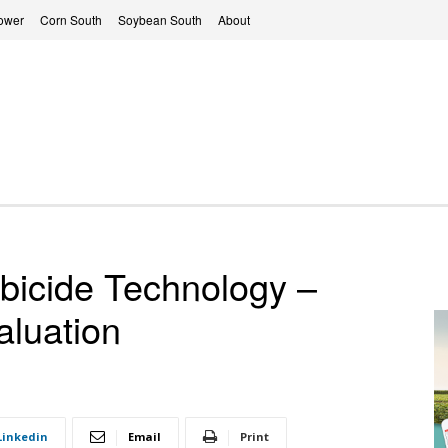
ower
Corn South
Soybean South
About
bicide Technology –
aluation
Linkedin
Email
Print