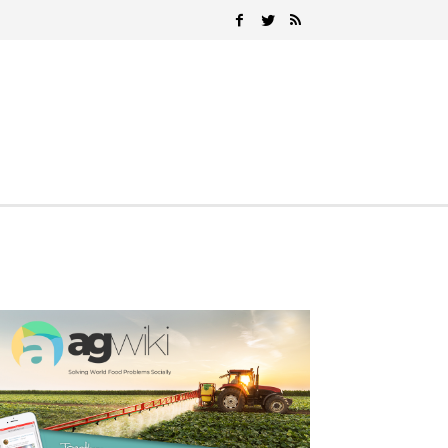
Search