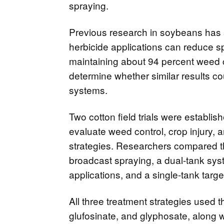
spraying.
Previous research in soybeans has
herbicide applications can reduce s
maintaining about 94 percent weed 
determine whether similar results co
systems.
Two cotton field trials were establis
evaluate weed control, crop injury, a
strategies. Researchers compared th
broadcast spraying, a dual-tank sy
applications, and a single-tank targ
All three treatment strategies used 
glufosinate, and glyphosate, along