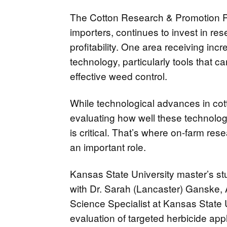
The Cotton Research & Promotion P
importers, continues to invest in r
profitability. One area receiving incr
technology, particularly tools that c
effective weed control.
While technological advances in cot
evaluating how well these technologi
is critical. That’s where on-farm re
an important role.
Kansas State University master’s s
with Dr. Sarah (Lancaster) Ganske,
Science Specialist at Kansas State 
evaluation of targeted herbicide app