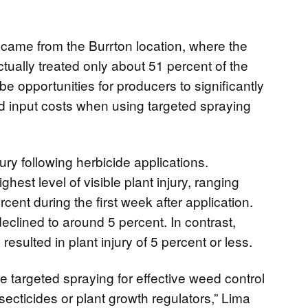
 came from the Burrton location, where the
tually treated only about 51 percent of the
e opportunities for producers to significantly
d input costs when using targeted spraying
ry following herbicide applications.
hest level of visible plant injury, ranging
cent during the first week after application.
declined to around 5 percent. In contrast,
esulted in plant injury of 5 percent or less.
 targeted spraying for effective weed control
secticides or plant growth regulators,” Lima