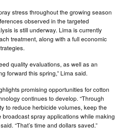
pray stress throughout the growing season
fferences observed in the targeted
ysis is still underway. Lima is currently
each treatment, along with a full economic
strategies.
eed quality evaluations, as well as an
g forward this spring,” Lima said.
hlights promising opportunities for cotton
chnology continues to develop. “Through
ity to reduce herbicide volumes, keep the
ike broadcast spray applications while making
 said. “That’s time and dollars saved.”