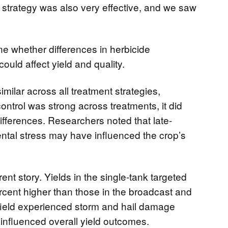
 strategy was also very effective, and we saw
ne whether differences in herbicide
could affect yield and quality.
imilar across all treatment strategies,
ntrol was strong across treatments, it did
differences. Researchers noted that late-
tal stress may have influenced the crop’s
erent story. Yields in the single-tank targeted
cent higher than those in the broadcast and
field experienced storm and hail damage
ly influenced overall yield outcomes.