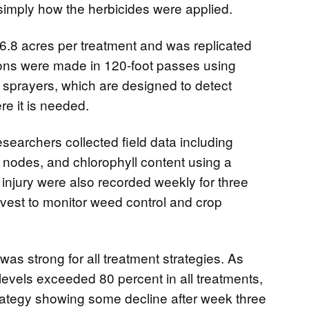
simply how the herbicides were applied.
6.8 acres per treatment and was replicated
tions were made in 120-foot passes using
prayers, which are designed to detect
e it is needed.
esearchers collected field data including
t nodes, and chlorophyll content using a
njury were also recorded weekly for three
vest to monitor weed control and crop
was strong for all treatment strategies. As
levels exceeded 80 percent in all treatments,
trategy showing some decline after week three