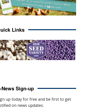
uick Links
-News Sign-up