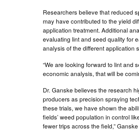
Researchers believe that reduced s
may have contributed to the yield di
application treatment. Additional anal
evaluating lint and seed quality for 
analysis of the different application 
“We are looking forward to lint and s
economic analysis, that will be comin
Dr. Ganske believes the research hig
producers as precision spraying te
these trials, we have shown the abil
fields’ weed population in control l
fewer trips across the field,” Ganske