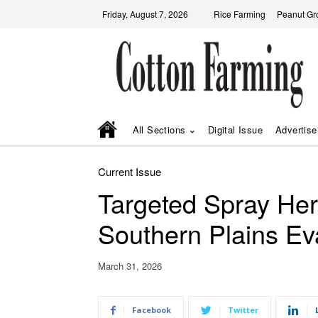
Friday, August 7, 2026
Rice Farming
Peanut Gr
All Sections
Digital Issue
Advertise
Current Issue
Targeted Spray Her
Southern Plains Ev
March 31, 2026
Facebook
Twitter