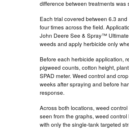
difference between treatments was 
Each trial covered between 6.3 and 
four times across the field. Applica
John Deere See & Spray™ Ultimate s
weeds and apply herbicide only wher
Before each herbicide application, r
pigweed counts, cotton height, plan
SPAD meter. Weed control and crop i
weeks after spraying and before har
response.
Across both locations, weed control 
seen from the graphs, weed control 
with only the single-tank targeted s