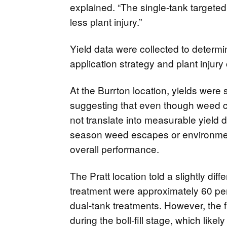
explained. “The single-tank targeted
less plant injury.”
Yield data were collected to determi
application strategy and plant injury 
At the Burrton location, yields were s
suggesting that even though weed co
not translate into measurable yield 
season weed escapes or environmen
overall performance.
The Pratt location told a slightly diff
treatment were approximately 60 per
dual-tank treatments. However, the 
during the boll-fill stage, which like