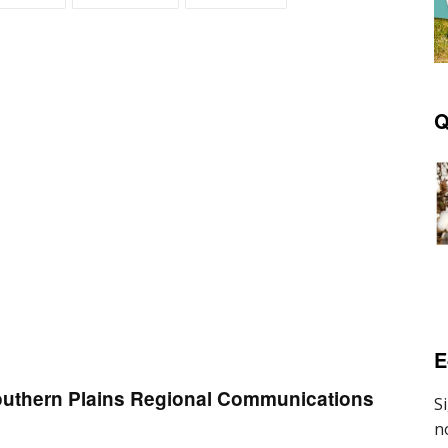
Q
E
Southern Plains Regional Communications