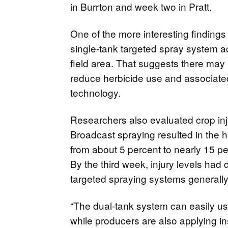
in Burrton and week two in Pratt.
One of the more interesting findings
single-tank targeted spray system ac
field area. That suggests there may b
reduce herbicide use and associate
technology.
Researchers also evaluated crop inju
Broadcast spraying resulted in the hig
from about 5 percent to nearly 15 per
By the third week, injury levels had 
targeted spraying systems generally r
“The dual-tank system can easily use
while producers are also applying in