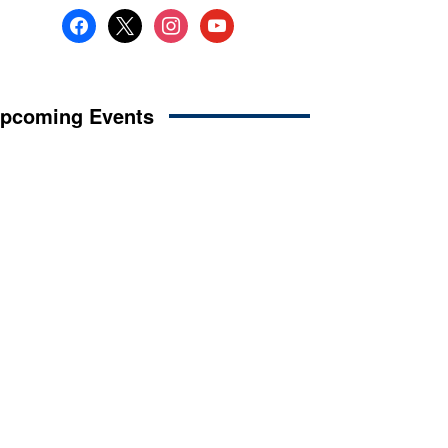
facebook
x
instagram
youtube
pcoming Events