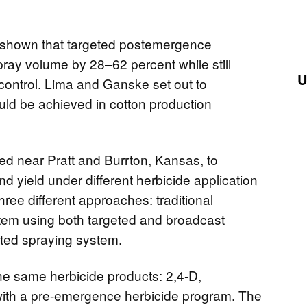
 shown that targeted postemergence
pray volume by 28–62 percent while still
U
control. Lima and Ganske set out to
uld be achieved in cotton production
hed near Pratt and Burrton, Kansas, to
nd yield under different herbicide application
ree different approaches: traditional
stem using both targeted and broadcast
eted spraying system.
the same herbicide products: 2,4-D,
 with a pre-emergence herbicide program. The