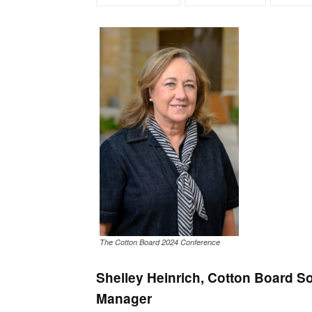
The Cotton Board 2024 Conference
Shelley Heinrich, Cotton Board 
Manager