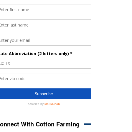
onnect With Cotton Farming