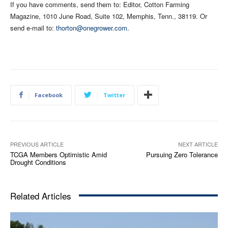
If you have comments, send them to: Editor, Cotton Farming
Magazine, 1010 June Road, Suite 102, Memphis, Tenn., 38119. Or
send e-mail to:
thorton@onegrower.com
.
Facebook
Twitter
PREVIOUS ARTICLE
NEXT ARTICLE
TCGA Members Optimistic Amid
Pursuing Zero Tolerance
Drought Conditions
Related Articles