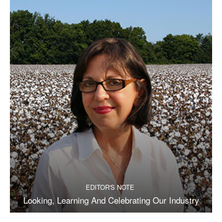
EDITOR'S NOTE
Looking, Learning And Celebrating Our Industry