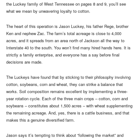
the Luckey family of West Tennessee on pages 8 and 9, you’ll see
what we mean by unwavering loyalty to cotton.
The heart of this operation is Jason Luckey, his father Rege, brother
Ken and nephew Zac. The farm’s total acreage is close to 4,000
acres, and it spreads from an area north of Jackson all the way to
Interstate 40 to the south. You won’t find many hired hands here. It is
strictly a family enterprise, and everyone has a say before final
decisions are made.
The Luckeys have found that by sticking to their philosophy involving
cotton, soybeans, corn and wheat, they can strike a balance that
works. Soil composition remains excellent by implementing a three-
year rotation cycle. Each of the three main crops – cotton, corn and
soybeans – constitutes about 1,500 acres – with wheat supplementing
the remaining acreage. And, yes, there is a cattle business, and that
makes this a genuine diversified farm.
Jason says it’s tempting to think about “following the market” and