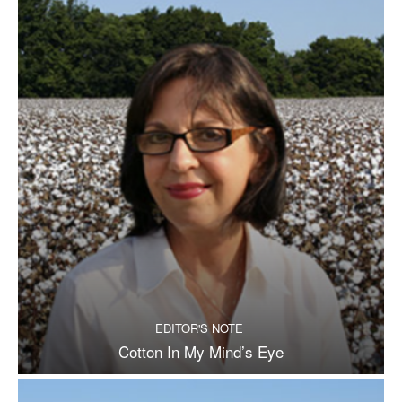
EDITOR'S NOTE
Cotton In My Mind’s Eye