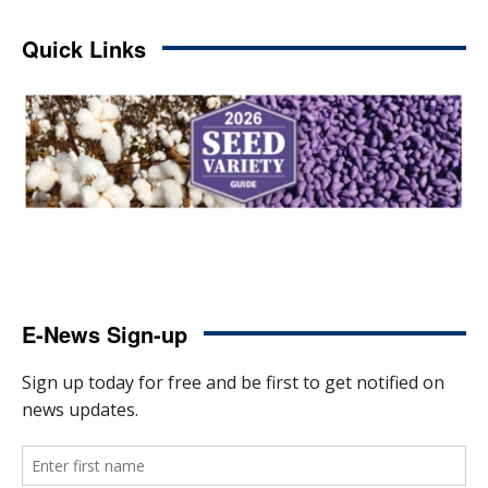
Quick Links
E-News Sign-up