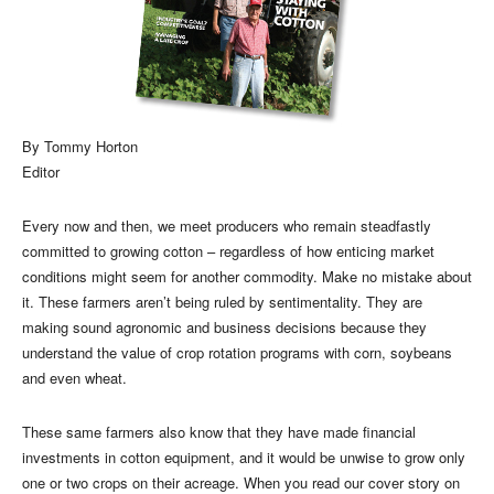
By Tommy Horton
Editor
Every now and then, we meet producers who remain steadfastly
committed to growing cotton – regardless of how enticing market
conditions might seem for another commodity. Make no mistake about
it. These farmers aren’t being ruled by sentimentality. They are
making sound agronomic and business decisions because they
understand the value of crop rotation programs with corn, soybeans
and even wheat.
These same farmers also know that they have made financial
investments in cotton equipment, and it would be unwise to grow only
one or two crops on their acreage. When you read our cover story on