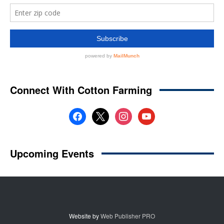
Website by
Web Publisher PRO