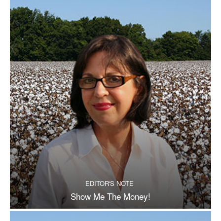
EDITOR'S NOTE
Show Me The Money!