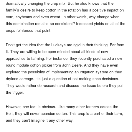
dramatically changing the crop mix. But he also knows that the
family’s desire to keep cotton in the rotation has a positive impact on
corn, soybeans and even wheat. In other words, why change when
this combination remains so consistent? Increased yields on all of the
crops reinforces that point.
Don’t get the idea that the Luckeys are rigid in their thinking. Far from
it. They are willing to be open minded about all kinds of new
approaches to farming. For instance, they recently purchased a new
round module cotton picker from John Deere. And they have even
explored the possibility of implementing an irrigation system on their
dryland acreage. It’s just a question of not making snap decisions.
They would rather do research and discuss the issue before they pull
the trigger.
However, one fact is obvious. Like many other farmers across the
Belt, they will never abandon cotton. This crop is a part of their farm,
and they can’t imagine it any other way.