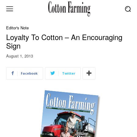
Editor's Note
Loyalty To Cotton – An Encouraging
Sign
August 1, 2013
Facebook
Twitter