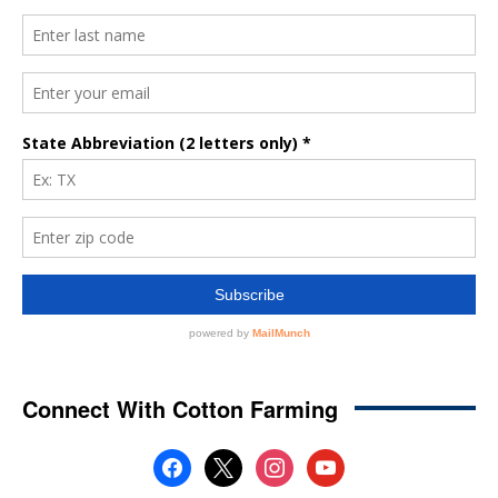
Connect With Cotton Farming
facebook
x
instagram
youtube