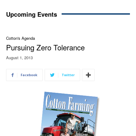
Upcoming Events