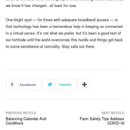
we know it has changed…at least for now.
One bright spot — for those with adequate broadband access — is
that technology has been a tremendous help in keeping us connected
in a virtual sense. It’s not what we prefer, but it’s been a good test of
our fortitude until the world overcomes this hurdle and things get back
to some semblance of normality. Stay safe out there.
Facebook
Twitter
PREVIOUS ARTICLE
NEXT ARTICLE
Balancing Calendar And
Farm Safety Tips Address
Conditions
COVID-19