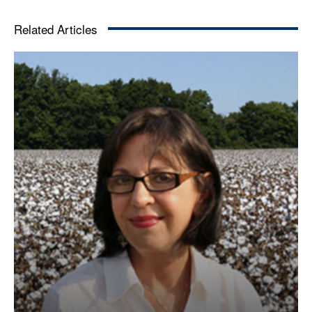
Related Articles