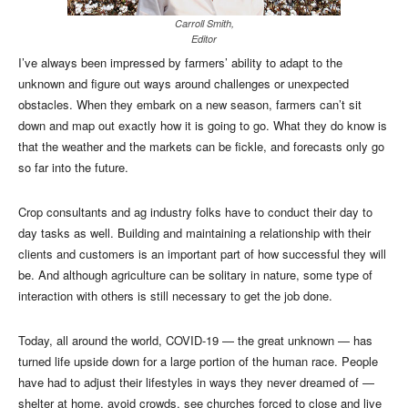
Carroll Smith,
Editor
I’ve always been impressed by farmers’ ability to adapt to the
unknown and figure out ways around challenges or unexpected
obstacles. When they embark on a new season, farmers can’t sit
down and map out exactly how it is going to go. What they do know is
that the weather and the markets can be fickle, and forecasts only go
so far into the future.
Crop consultants and ag industry folks have to conduct their day to
day tasks as well. Building and maintaining a relationship with their
clients and customers is an important part of how successful they will
be. And although agriculture can be solitary in nature, some type of
interaction with others is still necessary to get the job done.
Today, all around the world, COVID-19 — the great unknown — has
turned life upside down for a large portion of the human race. People
have had to adjust their lifestyles in ways they never dreamed of —
shelter at home, avoid crowds, see churches forced to close and live