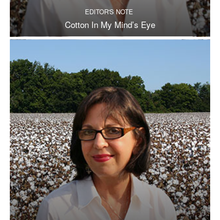
EDITOR'S NOTE
Cotton In My Mind’s Eye