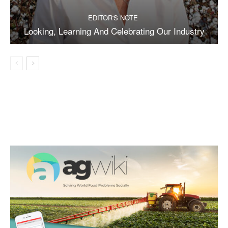
EDITOR'S NOTE
Looking, Learning And Celebrating Our Industry