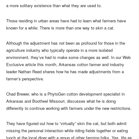
a more solitary existence than what they are used to.
Those residing in urban areas have had to learn what farmers have
known for a while: There is more than one way to skin a cat.
Although the adjustment has not been as profound for those in the
agriculture industry who typically operate in a more isolated
environment, they’ve had to make some changes as well. In our Web
Exclusive article this month, Arkansas cotton farmer and industry
leader Nathan Reed shares how he has made adjustments from a
farmer’s perspective.
Chad Brewer, who is a PhytoGen cotton development specialist in
Arkansas and Bootheel Missouri, discusses what he is doing
differently to continue working with farmers under the new restrictions.
They have figured out how to “virtually” skin the cat, but both admit
missing the personal interaction while riding fields together or eating
lunch at the local diner with a group of other farming folks. Yes, life as