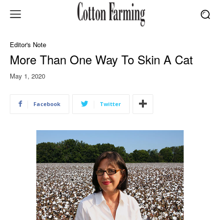
Editor's Note
More Than One Way To Skin A Cat
May 1, 2020
Facebook
Twitter