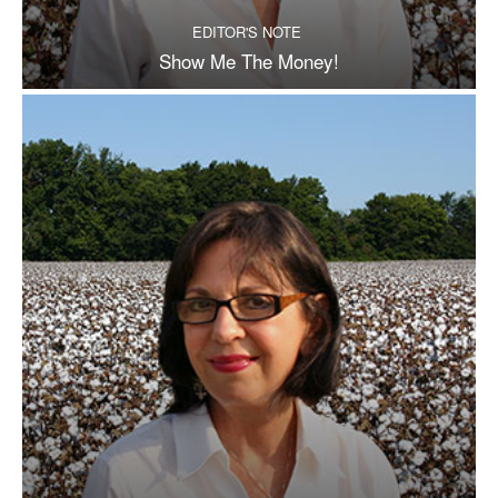
EDITOR'S NOTE
Show Me The Money!