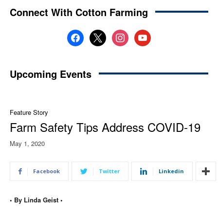
Connect With Cotton Farming
facebook
x
instagram
youtube
Upcoming Events