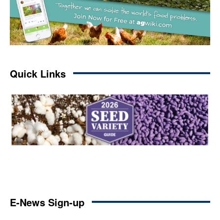
Quick Links
E-News Sign-up