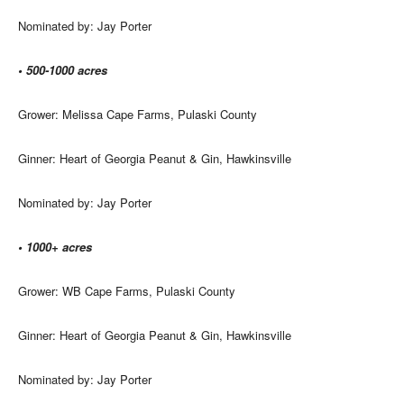
Nominated by: Jay Porter
• 500-1000 acres
Grower: Melissa Cape Farms, Pulaski County
Ginner: Heart of Georgia Peanut & Gin, Hawkinsville
Nominated by: Jay Porter
• 1000+ acres
Grower: WB Cape Farms, Pulaski County
Ginner: Heart of Georgia Peanut & Gin, Hawkinsville
Nominated by: Jay Porter