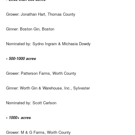
Grower: Jonathan Hart, Thomas County
Ginner: Boston Gin, Boston
Nominated by: Sydno Ingram & Michasia Dowdy
• 500-1000 acres
Grower: Patterson Farms, Worth County
Ginner: Worth Gin & Warehouse, Inc., Sylvester
Nominated by: Scott Carlson
• 1000+ acres
Grower: M & G Farms, Worth County