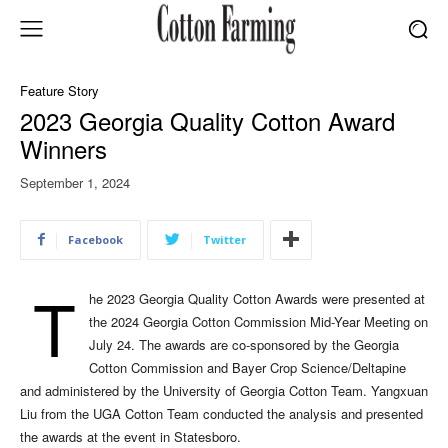
Feature Story
2023 Georgia Quality Cotton Award
Winners
September 1, 2024
Facebook
Twitter
T
he 2023 Georgia Quality Cotton Awards were presented at
the 2024 Georgia Cotton Commission Mid-Year Meeting on
July 24. The awards are co-sponsored by the Georgia
Cotton Commission and Bayer Crop Science/Deltapine
and administered by the University of Georgia Cotton Team. Yangxuan
Liu from the UGA Cotton Team conducted the analysis and presented
the awards at the event in Statesboro.