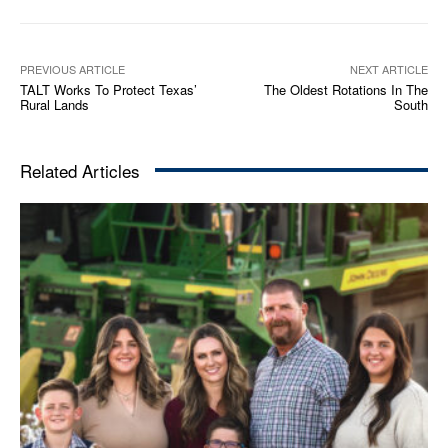
PREVIOUS ARTICLE
NEXT ARTICLE
TALT Works To Protect Texas’
The Oldest Rotations In The
Rural Lands
South
Related Articles