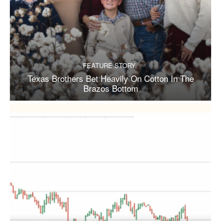
FEATURE STORY
Texas Brothers Bet Heavily On Cotton In The
Brazos Bottom