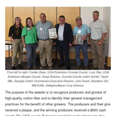
From left to right: Carden Dean, UGA Extension-Oconee County; Lucy Ray, UGA
Extension-Morgan County; Doug Dickens, Oconee County cotton farmer; Taylor
Sills, Georgia Cotton Commission Executive Director; John Ruark, Bostwick Gin;
Will Duffie, Deltapine/Bayer Crop Science.
The purpose of the awards is to recognize producers and ginners of
high-quality cotton fiber and to identify their general management
practices for the benefit of other growers. The producers and their gins
received a plaque, and the winning producers received a $500 cash
award. The UGA county Extension agent for each winner was also