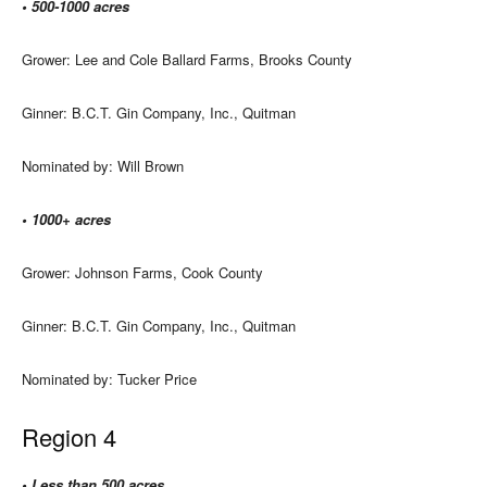
• 500-1000 acres
Grower: Lee and Cole Ballard Farms, Brooks County
Ginner: B.C.T. Gin Company, Inc., Quitman
Nominated by: Will Brown
• 1000+ acres
Grower: Johnson Farms, Cook County
Ginner: B.C.T. Gin Company, Inc., Quitman
Nominated by: Tucker Price
Region 4
• Less than 500 acres