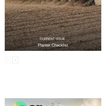
CURRENT ISSUE
Planter Checklist