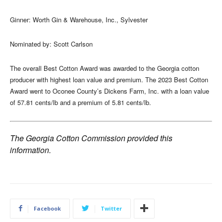
Ginner: Worth Gin & Warehouse, Inc., Sylvester
Nominated by: Scott Carlson
The overall Best Cotton Award was awarded to the Georgia cotton
producer with highest loan value and premium. The 2023 Best Cotton
Award went to Oconee County’s Dickens Farm, Inc. with a loan value
of 57.81 cents/lb and a premium of 5.81 cents/lb.
The Georgia Cotton Commission provided this
information.
Facebook
Twitter