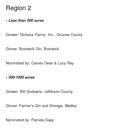
Region 2
• Less than 500 acres
Grower: Dickens Farms, Inc., Oconee County
Ginner: Bostwick Gin, Bostwick
Nominated by: Carsen Dean & Lucy Ray
• 500-1000 acres
Grower: Bill Godowns, Jefferson County
Ginner: Farmer’s Gin and Storage, Wadley
Nominated by: Pamela Sapp