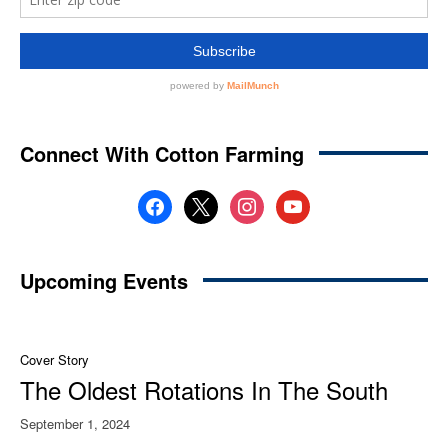
Connect With Cotton Farming
facebook
x
instagram
youtube
Upcoming Events