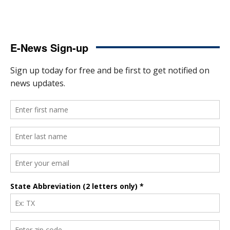
E-News Sign-up