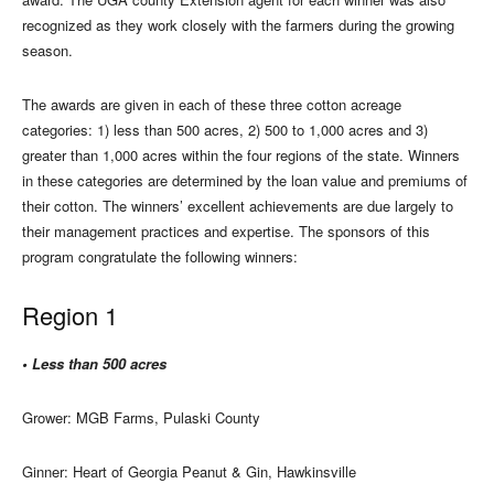
recognized as they work closely with the farmers during the growing
season.
The awards are given in each of these three cotton acreage
categories: 1) less than 500 acres, 2) 500 to 1,000 acres and 3)
greater than 1,000 acres within the four regions of the state. Winners
in these categories are determined by the loan value and premiums of
their cotton. The winners’ excellent achievements are due largely to
their management practices and expertise. The sponsors of this
program congratulate the following winners:
Region 1
• Less than 500 acres
Grower: MGB Farms, Pulaski County
Ginner: Heart of Georgia Peanut & Gin, Hawkinsville