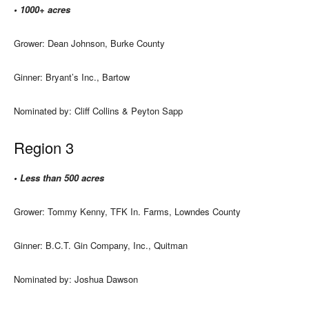
• 1000+ acres
Grower: Dean Johnson, Burke County
Ginner: Bryant’s Inc., Bartow
Nominated by: Cliff Collins & Peyton Sapp
Region 3
• Less than 500 acres
Grower: Tommy Kenny, TFK In. Farms, Lowndes County
Ginner: B.C.T. Gin Company, Inc., Quitman
Nominated by: Joshua Dawson