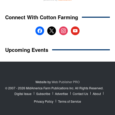
Website by
Web Publisher PRO
© 2007 - 2026 MidAmerica Farm Publications Inc. All Rights Reserved.
Digital Issue
Subscribe
Advertise
Contact Us
About
Privacy Policy
Terms of Service