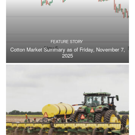
FEATURE STORY
Cotton Market Summary as of Friday, November 7,
2025