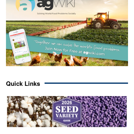
Quick Links