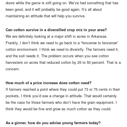
doors while the game is still going on. We’ve had something that has
been good, and it will probably be good again. It’s all about
maintaining an attitude that will help you survive.
Can cotton survive in a diversified crop mix in your area?
We are definitely looking at a major shift in acres in Arkansas.
Frankly, I don’t think we need to go back to a “fencerow to fencerow”
cotton environment. I think we need to diversify. The farmers need it,
and the soil needs it. The problem occurs when you see cotton
harvesters on acres that reduced cotton by 25 to 50 percent. That is a
concern.
How much of a price increase does cotton need?
If farmers reached a point where they could put 73 or 75 cents in their
pockets, I think you’d see a change in attitude. That would certainly
be the case for those farmers who don’t have the grain equipment. I
think they would be fine and grow as much cotton as they could.
As a ginner, how do you advise young farmers today?