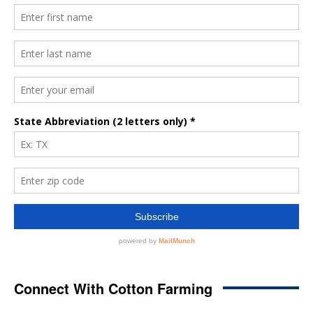
Connect With Cotton Farming