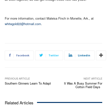
For more information, contact Maleisa Finch in Monette, Ark., at
whitegold22@hotmail.com
.
Facebook
Twitter
Linkedin
PREVIOUS ARTICLE
NEXT ARTICLE
Southern Ginners Learn To Adapt
It Was A Busy Summer For
Cotton Field Days
Related Articles