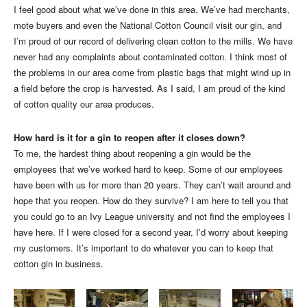
I feel good about what we’ve done in this area. We’ve had merchants,
mote buyers and even the National Cotton Council visit our gin, and
I’m proud of our record of delivering clean cotton to the mills. We have
never had any complaints about contaminated cotton. I think most of
the problems in our area come from plastic bags that might wind up in
a field before the crop is harvested. As I said, I am proud of the kind
of cotton quality our area produces.
How hard is it for a gin to reopen after it closes down?
To me, the hardest thing about reopening a gin would be the
employees that we’ve worked hard to keep. Some of our employees
have been with us for more than 20 years. They can’t wait around and
hope that you reopen. How do they survive? I am here to tell you that
you could go to an Ivy League university and not find the employees I
have here. If I were closed for a second year, I’d worry about keeping
my customers. It’s important to do whatever you can to keep that
cotton gin in business.