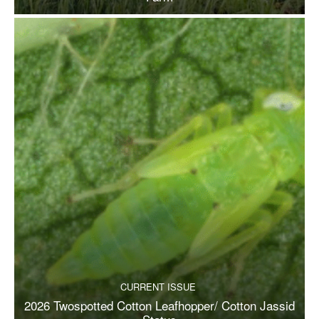
CURRENT ISSUE
2026 Twospotted Cotton Leafhopper/ Cotton Jassid