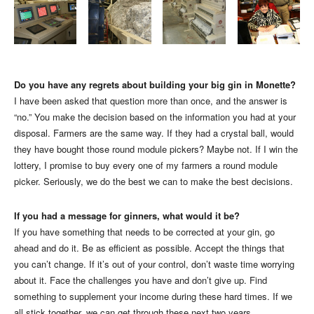
Do you have any regrets about building your big gin in Monette?
I have been asked that question more than once, and the answer is
“no.” You make the decision based on the information you had at your
disposal. Farmers are the same way. If they had a crystal ball, would
they have bought those round module pickers? Maybe not. If I win the
lottery, I promise to buy every one of my farmers a round module
picker. Seriously, we do the best we can to make the best decisions.
If you had a message for ginners, what would it be?
If you have something that needs to be corrected at your gin, go
ahead and do it. Be as efficient as possible. Accept the things that
you can’t change. If it’s out of your control, don’t waste time worrying
about it. Face the challenges you have and don’t give up. Find
something to supplement your income during these hard times. If we
all stick together, we can get through these next two years.