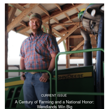
CURRENT ISSUE
A Century of Farming and a National Honor:
Wendlands Win Big