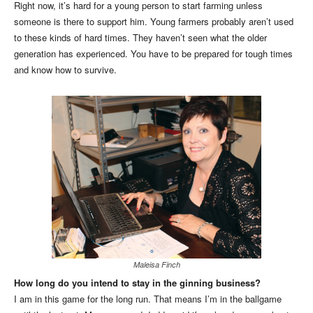
Right now, it’s hard for a young person to start farming unless
someone is there to support him. Young farmers probably aren’t used
to these kinds of hard times. They haven’t seen what the older
generation has experienced. You have to be prepared for tough times
and know how to survive.
Maleisa Finch
How long do you intend to stay in the ginning business?
I am in this game for the long run. That means I’m in the ballgame