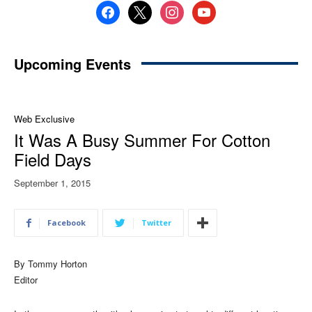
facebook
x
instagram
youtube
Upcoming Events