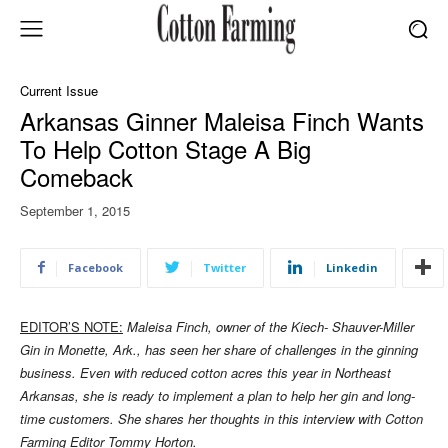
Current Issue
Arkansas Ginner Maleisa Finch Wants
To Help Cotton Stage A Big
Comeback
September 1, 2015
Facebook
Twitter
Linkedin
EDITOR’S NOTE:
Maleisa Finch, owner of the Kiech- Shauver-Miller
Gin in Monette, Ark., has seen her share of challenges in the ginning
business. Even with reduced cotton acres this year in Northeast
Arkansas, she is ready to implement a plan to help her gin and long-
time customers. She shares her thoughts in this interview with Cotton
Farming Editor Tommy Horton.