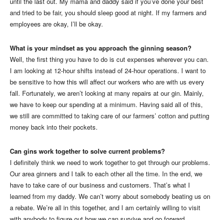
until the last out. My mama and daddy said if you’ve done your best
and tried to be fair, you should sleep good at night. If my farmers and
employees are okay, I’ll be okay.
What is your mindset as you approach the ginning season?
Well, the first thing you have to do is cut expenses wherever you can.
I am looking at 12-hour shifts instead of 24-hour operations. I want to
be sensitive to how this will affect our workers who are with us every
fall. Fortunately, we aren’t looking at many repairs at our gin. Mainly,
we have to keep our spending at a minimum. Having said all of this,
we still are committed to taking care of our farmers’ cotton and putting
money back into their pockets.
Can gins work together to solve current problems?
I definitely think we need to work together to get through our problems.
Our area ginners and I talk to each other all the time. In the end, we
have to take care of our business and customers. That’s what I
learned from my daddy. We can’t worry about somebody beating us on
a rebate. We’re all in this together, and I am certainly willing to visit
with anybody to figure out how we can survive and go forward.