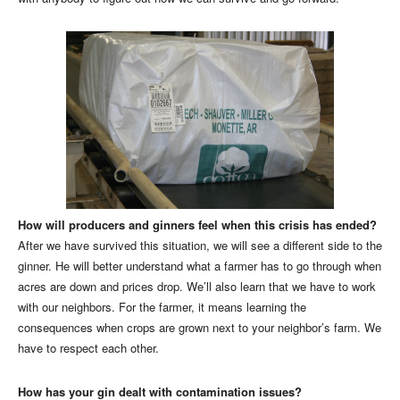
How will producers and ginners feel when this crisis has ended?
After we have survived this situation, we will see a different side to the
ginner. He will better understand what a farmer has to go through when
acres are down and prices drop. We’ll also learn that we have to work
with our neighbors. For the farmer, it means learning the
consequences when crops are grown next to your neighbor’s farm. We
have to respect each other.
How has your gin dealt with contamination issues?