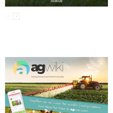
Status