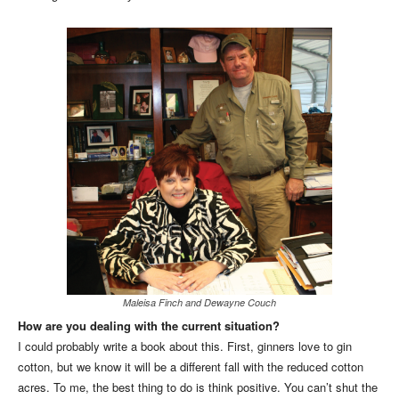
Maleisa Finch and Dewayne Couch
How are you dealing with the current situation?
I could probably write a book about this. First, ginners love to gin
cotton, but we know it will be a different fall with the reduced cotton
acres. To me, the best thing to do is think positive. You can’t shut the