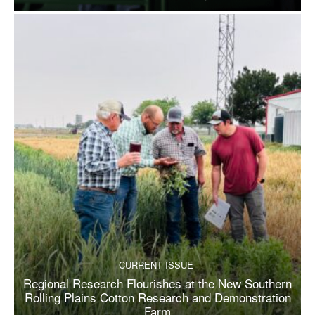
CURRENT ISSUE
Regional Research Flourishes at the New Southern
Rolling Plains Cotton Research and Demonstration
Farm