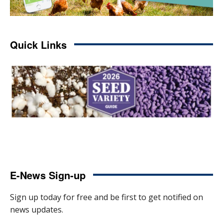
Quick Links
E-News Sign-up