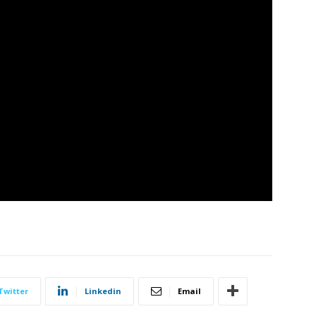
Twitter
Linkedin
Email