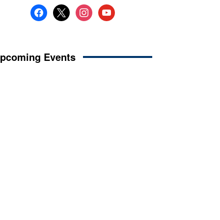
facebook
x
instagram
youtube
pcoming Events