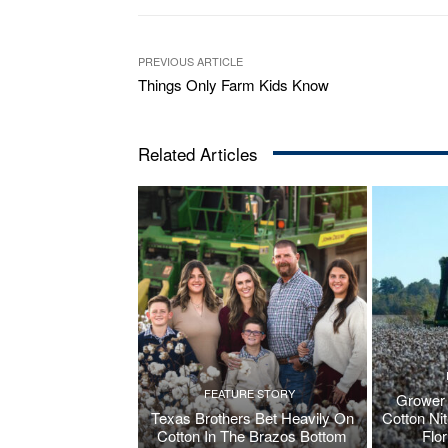
PREVIOUS ARTICLE
Things Only Farm Kids Know
Related Articles
FEATURE STORY
Grower 
Texas Brothers Bet Heavily On
Cotton Ni
Cotton In The Brazos Bottom
Flo