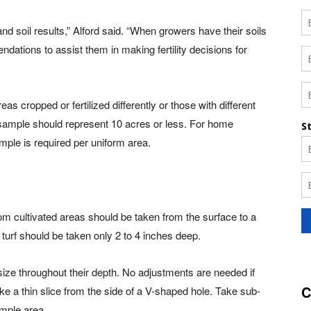
 and soil results,” Alford said. “When growers have their soils
ndations to assist them in making fertility decisions for
as cropped or fertilized differently or those with different
il sample should represent 10 acres or less. For home
ple is required per uniform area.
om cultivated areas should be taken from the surface to a
turf should be taken only 2 to 4 inches deep.
ize throughout their depth. No adjustments are needed if
C
ake a thin slice from the side of a V-shaped hole. Take sub-
ample area.