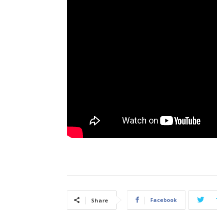
Facebook
Share