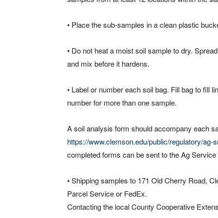
• Place the sub-samples in a clean plastic buck
• Do not heat a moist soil sample to dry. Spread
and mix before it hardens.
• Label or number each soil bag. Fill bag to fill 
number for more than one sample.
A soil analysis form should accompany each s
https://www.clemson.edu/public/regulatory/ag-srv
completed forms can be sent to the Ag Service 
• Shipping samples to 171 Old Cherry Road, Cl
Parcel Service or FedEx.
Contacting the local County Cooperative Extension