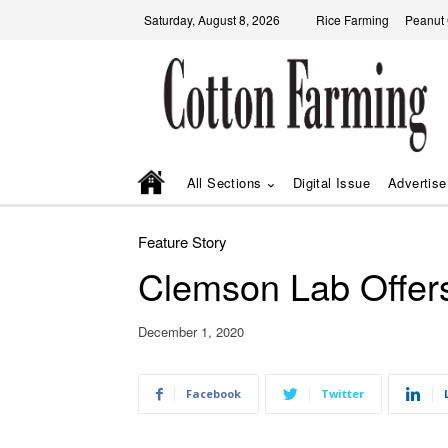
Saturday, August 8, 2026
Rice Farming
Peanut
All Sections
Digital Issue
Advertise
Feature Story
Clemson Lab Offers
December 1, 2020
Facebook
Twitter