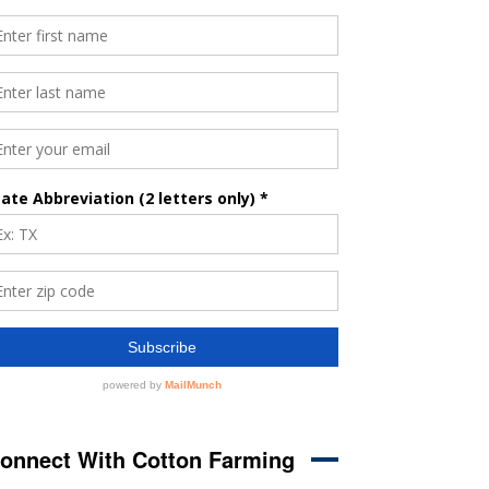
onnect With Cotton Farming