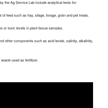
 by the Ag Service Lab include analytical tests for:
 of feed such as hay, silage, forage, grain and pet treats.
es or toxic levels in plant tissue samples.
and other components such as acid levels, salinity, alkalinity,
waste used as fertilizer.