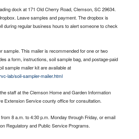
 loading dock at 171 Old Cherry Road, Clemson, SC 29634.
e dropbox. Leave samples and payment. The dropbox is
ll during regular business hours to alert someone to check
 per sample. This mailer is recommended for one or two
udes a form, instructions, soil sample bag, and postage-paid
oil sample mailer kit are available at
vc-lab/soil-sampler-mailer.html
ll the staff at the Clemson Home and Garden Information
ve Extension Service county office for consultation.
 from 8 a.m. to 4:30 p.m. Monday through Friday, or email
mson Regulatory and Public Service Programs.