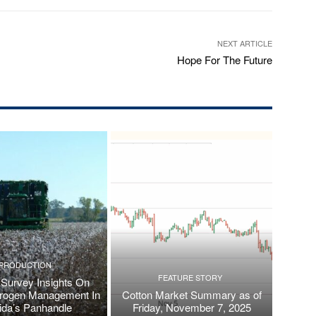
NEXT ARTICLE
Hope For The Future
PRODUCTION
FEATURE STORY
Survey Insights On
trogen Management In
Cotton Market Summary as of
rida’s Panhandle
Friday, November 7, 2025