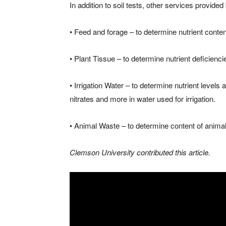
In addition to soil tests, other services provided
• Feed and forage – to determine nutrient content
• Plant Tissue – to determine nutrient deficienci
• Irrigation Water – to determine nutrient levels 
nitrates and more in water used for irrigation.
• Animal Waste – to determine content of animal 
Clemson University contributed this article.