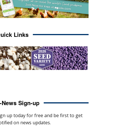
uick Links
-News Sign-up