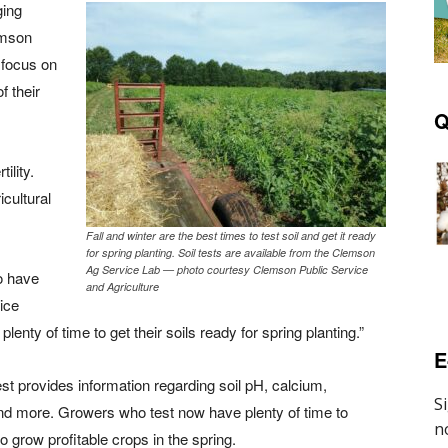
ging
emson
 focus on
f their
Q
ility.
cultural
Fall and winter are the best times to test soil and get it ready
for spring planting. Soil tests are available from the Clemson
Ag Service Lab — photo courtesy Clemson Public Service
to have
and Agriculture
vice
enty of time to get their soils ready for spring planting.”
E
est provides information regarding soil pH, calcium,
 more. Growers who test now have plenty of time to
to grow profitable crops in the spring.