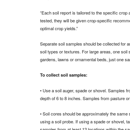
“Each soil report is tailored to the specific crop
tested, they will be given crop-specific recomme
optimal crop yields.”
Separate soil samples should be collected for are
soil types or textures. For large areas, one so
gardens, lawns or ornamental beds, just one sam
To collect soil samples:
• Use a soil auger, spade or shovel. Samples fr
depth of 6 to 8 inches. Samples from pasture or 
• Soil cores should be approximately the same s
using a soil probe. If using a spade or shovel, t
samples from at least 12 locations within the s