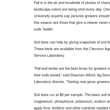
Fall is in the air and hundreds of photos of chan
landscape colors are being shot every day. Cl
University experts say pictures growers should
this season are those that give a clearer vision o
soils’ health.
Soil tests can help by giving snapshots of soil fert
These tests are available from the Clemson Agri
Service Laboratory.
“Fall and winter are the best times for growers 
their soils tested,” said Shannon Alford, Ag Ser
Laboratory director. “Testing now gives growers pl
Soil tests run at $6 per sample. The basic soil t
magnesium, phosphorus, potassium, sodium and
apply lime, fertilizer and other nutrients needed 