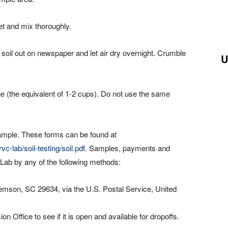
et and mix thoroughly.
 soil out on newspaper and let air dry overnight. Crumble
U
line (the equivalent of 1-2 cups). Do not use the same
ample. These forms can be found at
c-lab/soil-testing/soil.pdf
. Samples, payments and
Lab by any of the following methods:
emson, SC 29634, via the U.S. Postal Service, United
 Office to see if it is open and available for dropoffs.