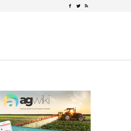
Search