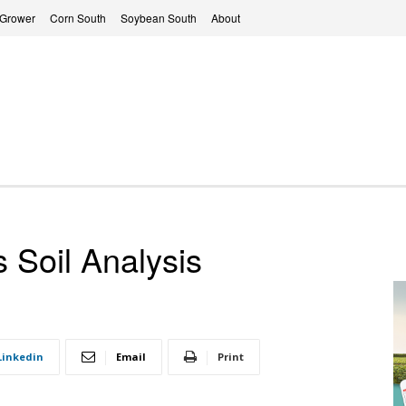
 Grower
Corn South
Soybean South
About
 Soil Analysis
Linkedin
Email
Print