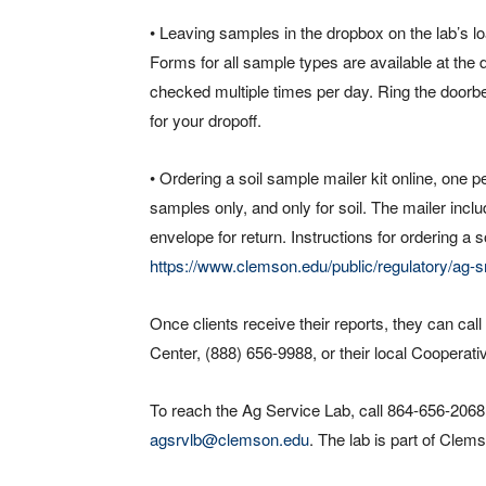
• Leaving samples in the dropbox on the lab’s
Forms for all sample types are available at th
checked multiple times per day. Ring the doorbe
for your dropoff.
• Ordering a soil sample mailer kit online, one
samples only, and only for soil. The mailer incl
envelope for return. Instructions for ordering a s
https://www.clemson.edu/public/regulatory/ag-sr
Once clients receive their reports, they can ca
Center, (888) 656-9988, or their local Cooperati
To reach the Ag Service Lab, call 864-656-2068
agsrvlb@clemson.edu
. The lab is part of Cle