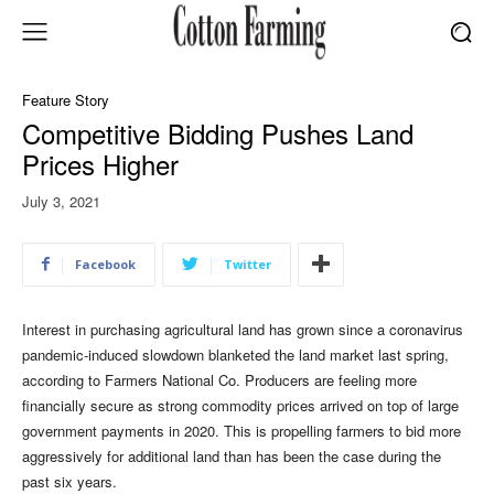
Feature Story
Competitive Bidding Pushes Land
Prices Higher
July 3, 2021
Facebook
Twitter
Interest in purchasing agricultural land has grown since a coronavirus
pandemic-induced slowdown blanketed the land market last spring,
according to Farmers National Co. Producers are feeling more
financially secure as strong commodity prices arrived on top of large
government payments in 2020. This is propelling farmers to bid more
aggressively for additional land than has been the case during the
past six years.