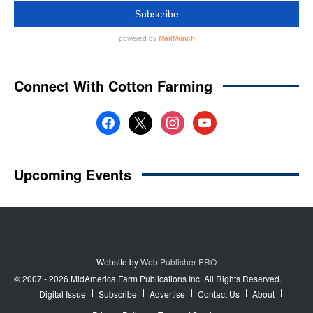
Website by
Web Publisher PRO
© 2007 - 2026 MidAmerica Farm Publications Inc. All Rights Reserved.
Digital Issue
Subscribe
Advertise
Contact Us
About