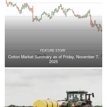
FEATURE STORY
Cotton Market Summary as of Friday, November 7,
2025