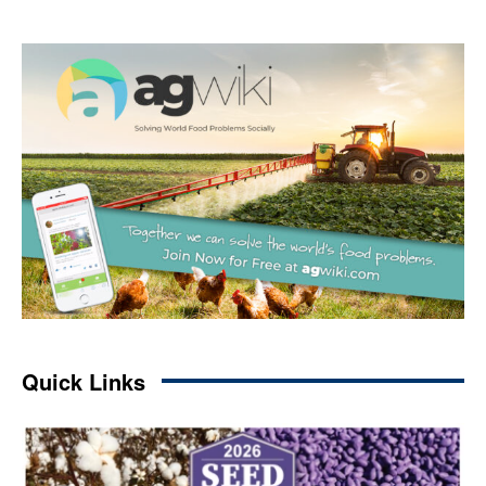
Quick Links