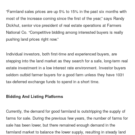
“Farmland sales prices are up 5% to 15% in the past six months with
most of the increase coming since the first of the year,” says Randy
Dickhut, senior vice president of real estate operations at Farmers
National Co. “Competitive bidding among interested buyers is really
pushing land prices right now.”
Individual investors, both first-time and experienced buyers, are
stepping into the land market as they search for a safe, long-term real
estate investment in a low interest rate environment. Investor buyers
seldom outbid farmer buyers for a good farm unless they have 1031
tax-deferred exchange funds to spend in a short time.
Bidding And Listing Platforms
Currently, the demand for good farmland is outstripping the supply of
farms for sale. During the previous few years, the number of farms for
sale has been lower, but there remained enough demand in the
farmland market to balance the lower supply, resulting in steady land