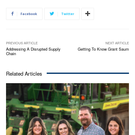
Facebook
Twitter
PREVIOUS ARTICLE
NEXT ARTICLE
Addressing A Disrupted Supply
Getting To Know Grant Saum
Chain
Related Articles