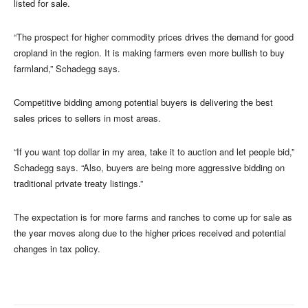
listed for sale.
“The prospect for higher commodity prices drives the demand for good
cropland in the region. It is making farmers even more bullish to buy
farmland,” Schadegg says.
Competitive bidding among potential buyers is delivering the best
sales prices to sellers in most areas.
“If you want top dollar in my area, take it to auction and let people bid,”
Schadegg says. “Also, buyers are being more aggressive bidding on
traditional private treaty listings.”
The expectation is for more farms and ranches to come up for sale as
the year moves along due to the higher prices received and potential
changes in tax policy.