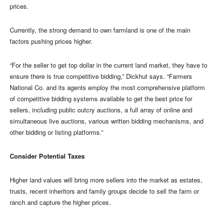
prices.
Currently, the strong demand to own farmland is one of the main
factors pushing prices higher.
“For the seller to get top dollar in the current land market, they have to
ensure there is true competitive bidding,” Dickhut says. “Farmers
National Co. and its agents employ the most comprehensive platform
of competitive bidding systems available to get the best price for
sellers, including public outcry auctions, a full array of online and
simultaneous live auctions, various written bidding mechanisms, and
other bidding or listing platforms.”
Consider Potential Taxes
Higher land values will bring more sellers into the market as estates,
trusts, recent inheritors and family groups decide to sell the farm or
ranch and capture the higher prices.