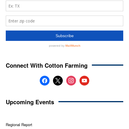
Connect With Cotton Farming
facebook
x
instagram
youtube
Upcoming Events