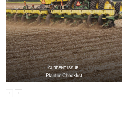
CURRENT ISSUE
Planter Checklist