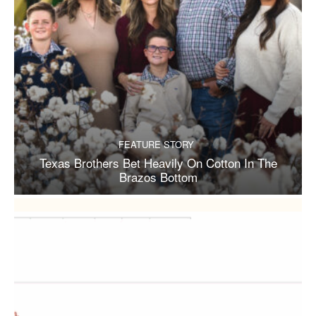
FEATURE STORY
Texas Brothers Bet Heavily On Cotton In The
Brazos Bottom