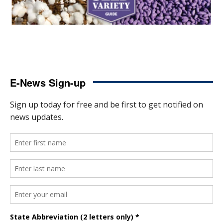
E-News Sign-up