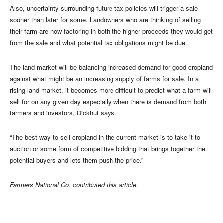
Also, uncertainty surrounding future tax policies will trigger a sale
sooner than later for some. Landowners who are thinking of selling
their farm are now factoring in both the higher proceeds they would get
from the sale and what potential tax obligations might be due.
The land market will be balancing increased demand for good cropland
against what might be an increasing supply of farms for sale. In a
rising land market, it becomes more difficult to predict what a farm will
sell for on any given day especially when there is demand from both
farmers and investors, Dickhut says.
“The best way to sell cropland in the current market is to take it to
auction or some form of competitive bidding that brings together the
potential buyers and lets them push the price.”
Farmers National Co. contributed this article.