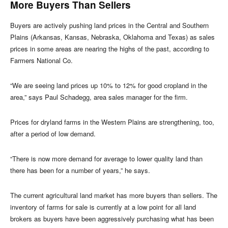
More Buyers Than Sellers
Buyers are actively pushing land prices in the Central and Southern
Plains (Arkansas, Kansas, Nebraska, Oklahoma and Texas) as sales
prices in some areas are nearing the highs of the past, according to
Farmers National Co.
“We are seeing land prices up 10% to 12% for good cropland in the
area,” says Paul Schadegg, area sales manager for the firm.
Prices for dryland farms in the Western Plains are strengthening, too,
after a period of low demand.
“There is now more demand for average to lower quality land than
there has been for a number of years,” he says.
The current agricultural land market has more buyers than sellers. The
inventory of farms for sale is currently at a low point for all land
brokers as buyers have been aggressively purchasing what has been