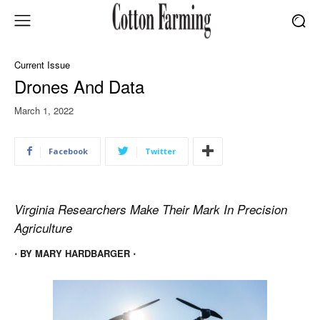
Current Issue
Drones And Data
March 1, 2022
Facebook
Twitter
Virginia Researchers Make Their Mark In Precision
Agriculture
⋅ BY MARY HARDBARGER ⋅