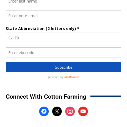
Connect With Cotton Farming
facebook
x
instagram
youtube