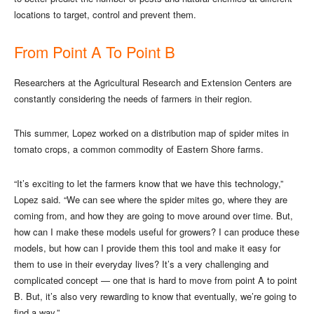
locations to target, control and prevent them.
From Point A To Point B
Researchers at the Agricultural Research and Extension Centers are
constantly considering the needs of farmers in their region.
This summer, Lopez worked on a distribution map of spider mites in
tomato crops, a common commodity of Eastern Shore farms.
“It’s exciting to let the farmers know that we have this technology,”
Lopez said. “We can see where the spider mites go, where they are
coming from, and how they are going to move around over time. But,
how can I make these models useful for growers? I can produce these
models, but how can I provide them this tool and make it easy for
them to use in their everyday lives? It’s a very challenging and
complicated concept — one that is hard to move from point A to point
B. But, it’s also very rewarding to know that eventually, we’re going to
find a way.”