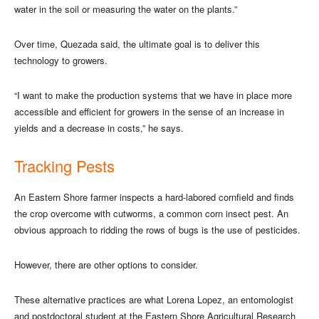
water in the soil or measuring the water on the plants.”
Over time, Quezada said, the ultimate goal is to deliver this
technology to growers.
“I want to make the production systems that we have in place more
accessible and efficient for growers in the sense of an increase in
yields and a decrease in costs,” he says.
Tracking Pests
An Eastern Shore farmer inspects a hard-labored cornfield and finds
the crop overcome with cutworms, a common corn insect pest. An
obvious approach to ridding the rows of bugs is the use of pesticides.
However, there are other options to consider.
These alternative practices are what Lorena Lopez, an entomologist
and postdoctoral student at the Eastern Shore Agricultural Research