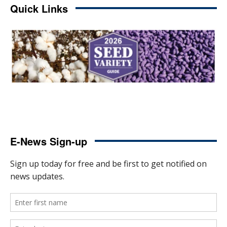
Quick Links
E-News Sign-up