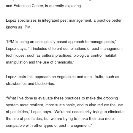
and Extension Center, is currently exploring.
Lopez specializes in integrated pest management, a practice better
known as IPM.
“IPM is using an ecologically-based approach to manage pests,”
Lopez says. “It includes different combinations of pest management
techniques, such as cultural practices, biological control, habitat
manipulation and the use of chemicals.”
Lopez tests this approach on vegetables and small fruits, such as
strawberries and blueberries.
“What I’ve done is evaluate these practices to make the cropping
system more resilient, more sustainable, and to also reduce the use
of pesticides,” Lopez says. “We’re not necessarily trying to eliminate
the use of pesticides, but we are trying to make their use more
compatible with other types of pest management.”