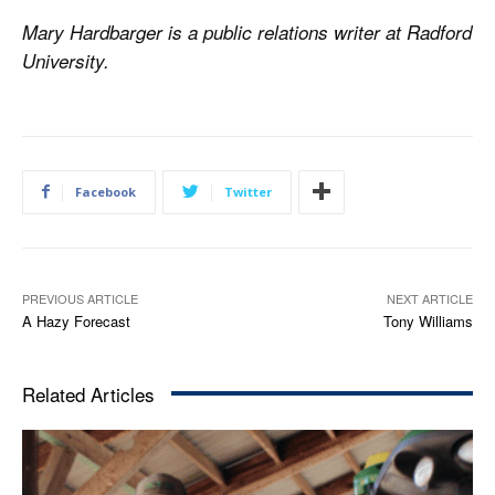
Mary Hardbarger is a public relations writer at Radford
University.
Facebook
Twitter
PREVIOUS ARTICLE
NEXT ARTICLE
A Hazy Forecast
Tony Williams
Related Articles