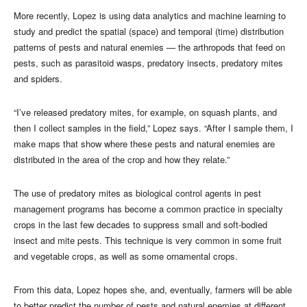
More recently, Lopez is using data analytics and machine learning to
study and predict the spatial (space) and temporal (time) distribution
patterns of pests and natural enemies — the arthropods that feed on
pests, such as parasitoid wasps, predatory insects, predatory mites
and spiders.
“I’ve released predatory mites, for example, on squash plants, and
then I collect samples in the field,” Lopez says. “After I sample them, I
make maps that show where these pests and natural enemies are
distributed in the area of the crop and how they relate.”
The use of predatory mites as biological control agents in pest
management programs has become a common practice in specialty
crops in the last few decades to suppress small and soft-bodied
insect and mite pests. This technique is very common in some fruit
and vegetable crops, as well as some ornamental crops.
From this data, Lopez hopes she, and, eventually, farmers will be able
to better predict the number of pests and natural enemies at different