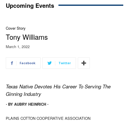
Upcoming Events