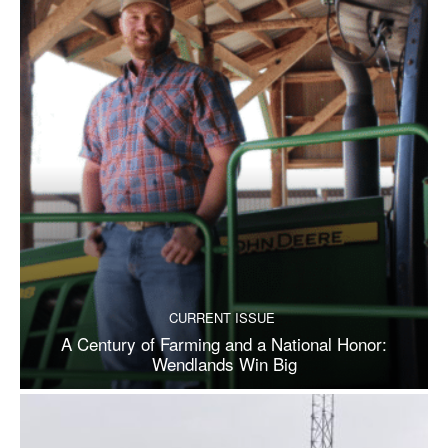
CURRENT ISSUE
A Century of Farming and a National Honor:
Wendlands Win Big