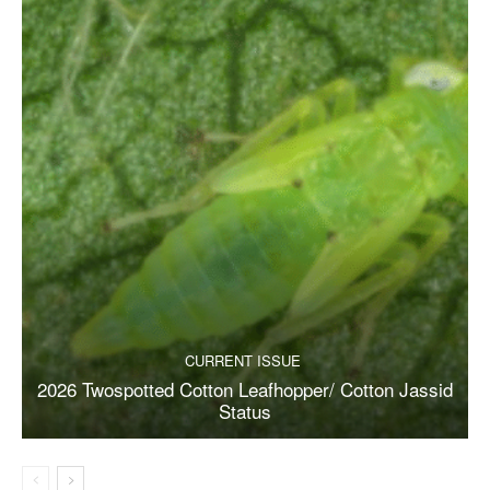
CURRENT ISSUE
2026 Twospotted Cotton Leafhopper/ Cotton Jassid
Status