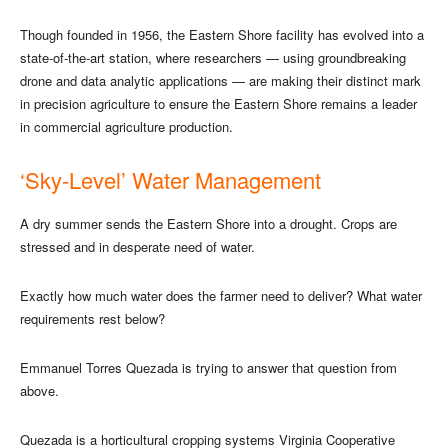
Though founded in 1956, the Eastern Shore facility has evolved into a
state-of-the-art station, where researchers — using groundbreaking
drone and data analytic applications — are making their distinct mark
in precision agriculture to ensure the Eastern Shore remains a leader
in commercial agriculture production.
‘Sky-Level’ Water Management
A dry summer sends the Eastern Shore into a drought. Crops are
stressed and in desperate need of water.
Exactly how much water does the farmer need to deliver? What water
requirements rest below?
Emmanuel Torres Quezada is trying to answer that question from
above.
Quezada is a horticultural cropping systems Virginia Cooperative