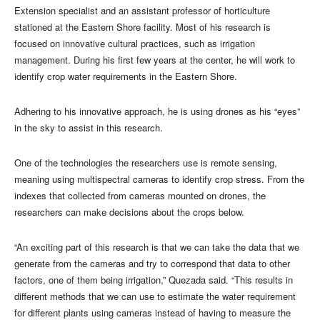
Extension specialist and an assistant professor of horticulture
stationed at the Eastern Shore facility. Most of his research is
focused on innovative cultural practices, such as irrigation
management. During his first few years at the center, he will work to
identify crop water requirements in the Eastern Shore.
Adhering to his innovative approach, he is using drones as his “eyes”
in the sky to assist in this research.
One of the technologies the researchers use is remote sensing,
meaning using multispectral cameras to identify crop stress. From the
indexes that collected from cameras mounted on drones, the
researchers can make decisions about the crops below.
“An exciting part of this research is that we can take the data that we
generate from the cameras and try to correspond that data to other
factors, one of them being irrigation,” Quezada said. “This results in
different methods that we can use to estimate the water requirement
for different plants using cameras instead of having to measure the