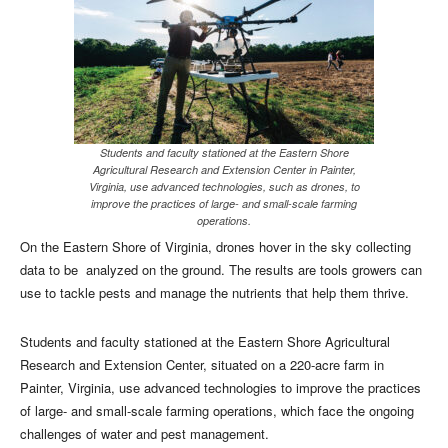
Students and faculty stationed at the Eastern Shore
Agricultural Research and Extension Center in Painter,
Virginia, use advanced technologies, such as drones, to
improve the practices of large- and small-scale farming
operations.
O
n the Eastern Shore of Virginia, drones hover in the sky collecting
data to be
analyzed on the ground. The results are tools growers can
use to tackle pests and manage the nutrients that help them thrive.
Students and faculty stationed at the Eastern Shore Agricultural
Research and Extension Center, situated on a 220-acre farm in
Painter, Virginia, use advanced technologies to improve the practices
of large- and small-scale farming operations, which face the ongoing
challenges of water and pest management.