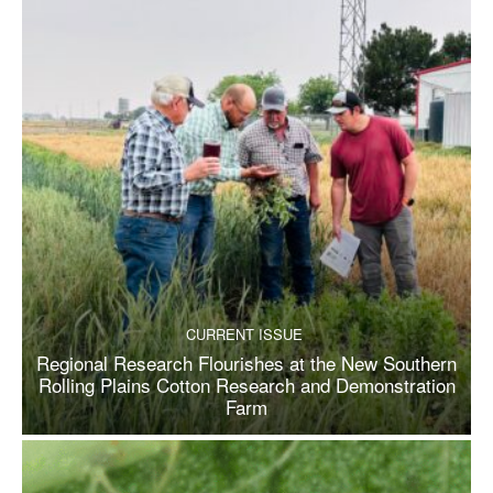
CURRENT ISSUE
Regional Research Flourishes at the New Southern
Rolling Plains Cotton Research and Demonstration
Farm