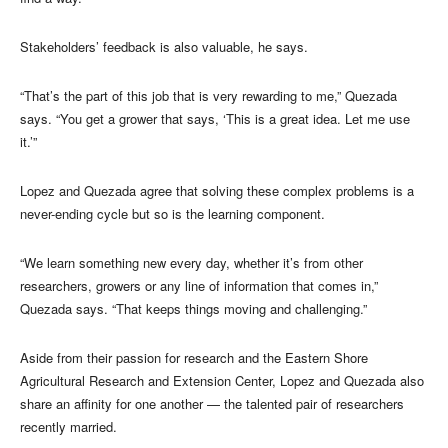
Stakeholders’ feedback is also valuable, he says.
“That’s the part of this job that is very rewarding to me,” Quezada
says. “You get a grower that says, ‘This is a great idea. Let me use
it.’”
Lopez and Quezada agree that solving these complex problems is a
never-ending cycle but so is the learning component.
“We learn something new every day, whether it’s from other
researchers, growers or any line of information that comes in,”
Quezada says. “That keeps things moving and challenging.”
Aside from their passion for research and the Eastern Shore
Agricultural Research and Extension Center, Lopez and Quezada also
share an affinity for one another — the talented pair of researchers
recently married.