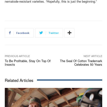
nematode-resistant varieties. “Hopefully, this is just the beginning.”
Facebook
Twitter
PREVIOUS ARTICLE
NEXT ARTICLE
To Be Profitable, Stay On Top Of
The Seal Of Cotton Trademark
Insects
Celebrates 50 Years
Related Articles