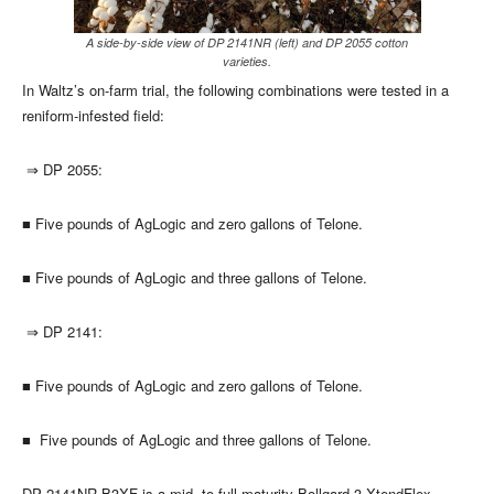
A side-by-side view of DP 2141NR (left) and DP 2055 cotton
varieties.
In Waltz’s on-farm trial, the following combinations were tested in a
reniform-infested field:
⇒
DP 2055:
■
Five pounds of AgLogic and zero gallons of Telone.
■
Five pounds of AgLogic and three gallons of Telone.
⇒
DP 2141:
■
Five pounds of AgLogic and zero gallons of Telone.
■
Five pounds of AgLogic and three gallons of Telone.
DP 2141NR B3XF is a mid- to full-maturity Bollgard 3 XtendFlex