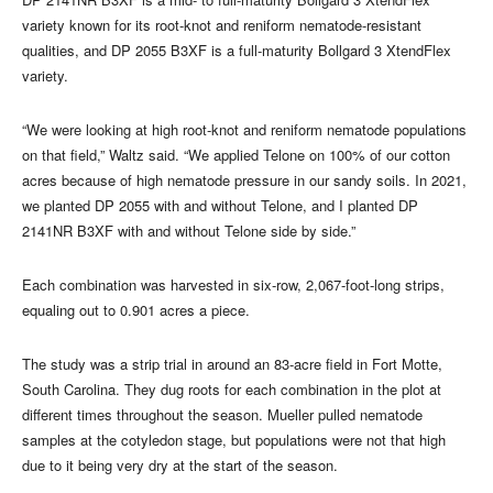
variety known for its root-knot and reniform nematode-resistant
qualities, and DP 2055 B3XF is a full-maturity Bollgard 3 XtendFlex
variety.
“We were looking at high root-knot and reniform nematode populations
on that field,” Waltz said. “We applied Telone on 100% of our cotton
acres because of high nematode pressure in our sandy soils. In 2021,
we planted DP 2055 with and without Telone, and I planted DP
2141NR B3XF with and without Telone side by side.”
Each combination was harvested in six-row, 2,067-foot-long strips,
equaling out to 0.901 acres a piece.
The study was a strip trial in around an 83-acre field in Fort Motte,
South Carolina. They dug roots for each combination in the plot at
different times throughout the season. Mueller pulled nematode
samples at the cotyledon stage, but populations were not that high
due to it being very dry at the start of the season.