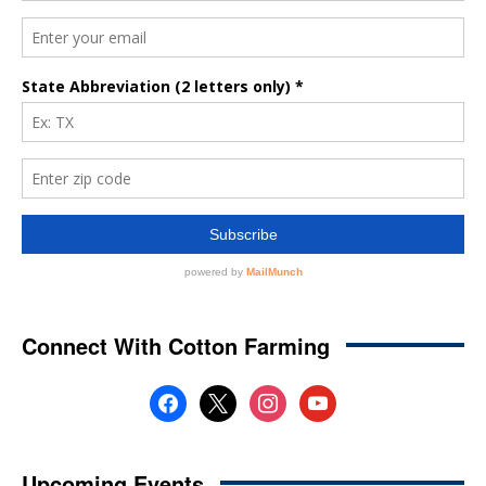
Connect With Cotton Farming
facebook
x
instagram
youtube
Upcoming Events