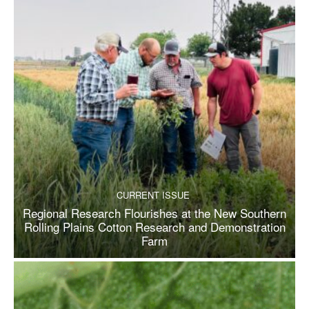
CURRENT ISSUE
Regional Research Flourishes at the New Southern
Rolling Plains Cotton Research and Demonstration
Farm