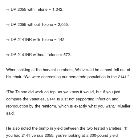
⇒
DP 2055 with Telone = 1,342.
⇒
DP 2055 without Telone = 2,055.
⇒
DP 2141NR with Telone = 142.
⇒
DP 2141NR without Telone = 572.
When looking at the harvest numbers, Waltz said he almost fell out of
his chair. “We were decreasing our nematode population in the 2141.”
“The Telone did work on top, as we knew it would, but if you just
compare the varieties, 2141 is just not supporting infection and
reproduction by the reniform, which is exactly what you want,” Mueller
said.
He also noted the bump in yield between the two tested varieties. “If
you had 2141 versus 2055, you’re looking at a 300-pound yield