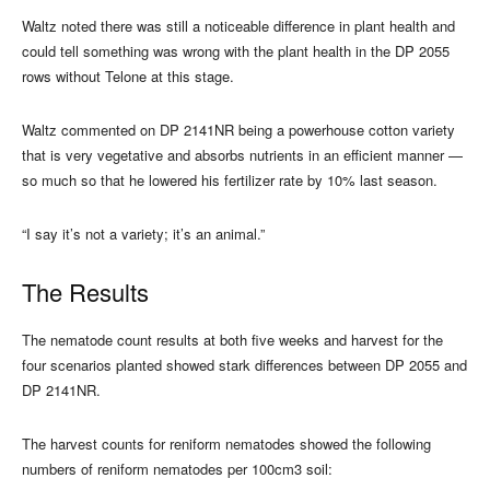
Waltz noted there was still a noticeable difference in plant health and
could tell something was wrong with the plant health in the DP 2055
rows without Telone at this stage.
Waltz commented on DP 2141NR being a powerhouse cotton variety
that is very vegetative and absorbs nutrients in an efficient manner —
so much so that he lowered his fertilizer rate by 10% last season.
“I say it’s not a variety; it’s an animal.”
The Results
The nematode count results at both five weeks and harvest for the
four scenarios planted showed stark differences between DP 2055 and
DP 2141NR.
The harvest counts for reniform nematodes showed the following
numbers of reniform nematodes per 100cm3 soil: