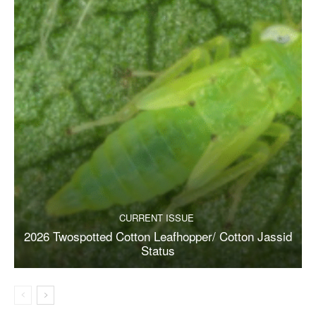
CURRENT ISSUE
2026 Twospotted Cotton Leafhopper/ Cotton Jassid
Status