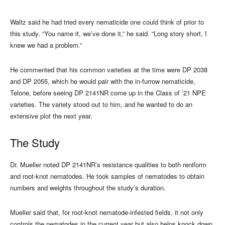
Waltz said he had tried every nematicide one could think of prior to
this study. “You name it, we’ve done it,” he said. “Long story short, I
knew we had a problem.”
He commented that his common varieties at the time were DP 2038
and DP 2055, which he would pair with the in-furrow nematicide,
Telone, before seeing DP 2141NR come up in the Class of ’21 NPE
varieties. The variety stood out to him, and he wanted to do an
extensive plot the next year.
The Study
Dr. Mueller noted DP 2141NR’s resistance qualities to both reniform
and root-knot nematodes. He took samples of nematodes to obtain
numbers and weights throughout the study’s duration.
Mueller said that, for root-knot nematode-infested fields, it not only
controls the nematodes in the current year but also helps knock down