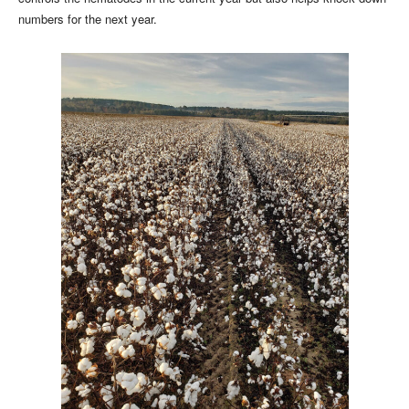
numbers for the next year.