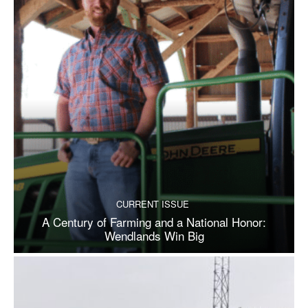
CURRENT ISSUE
A Century of Farming and a National Honor:
Wendlands Win Big