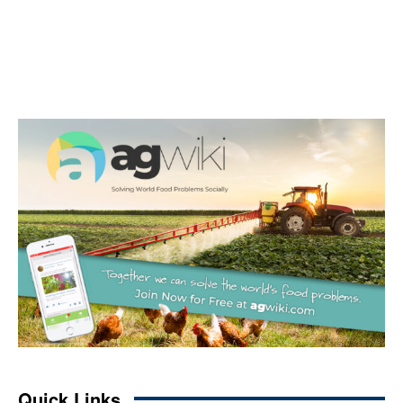
Quick Links