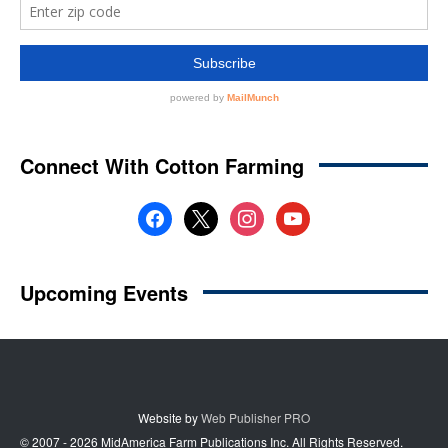
Website by
Web Publisher PRO
© 2007 - 2026 MidAmerica Farm Publications Inc. All Rights Reserved.