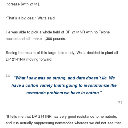
increase [with 2141].
“That’s a big deal,” Waltz said.
He was able to pick a whole field of DP 2141NR with no Telone
applied and still make 1,300 pounds.
Seeing the results of this large field study, Waltz decided to plant all
DP 2141NR moving forward.
“What I saw was so strong, and data doesn’t lie. We
have a cotton variety that’s going to revolutionize the
nematode problem we have in cotton.”
“It tells me that DP 2141NR has very good resistance to nematode,
and it is actually suppressing nematodes whereas we did not see that