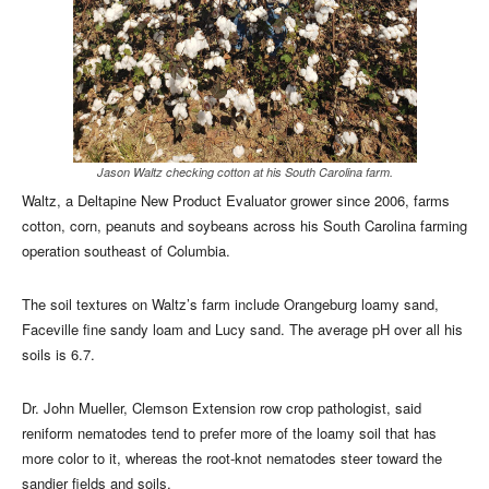
Jason Waltz checking cotton at his South Carolina farm.
Waltz, a Deltapine New Product Evaluator grower since 2006, farms
cotton, corn, peanuts and soybeans across his South Carolina farming
operation southeast of Columbia.
The soil textures on Waltz’s farm include Orangeburg loamy sand,
Faceville fine sandy loam and Lucy sand. The average pH over all his
soils is 6.7.
Dr. John Mueller, Clemson Extension row crop pathologist, said
reniform nematodes tend to prefer more of the loamy soil that has
more color to it, whereas the root-knot nematodes steer toward the
sandier fields and soils.