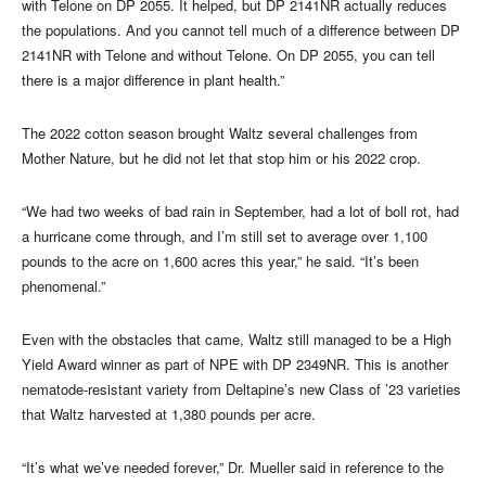
with Telone on DP 2055. It helped, but DP 2141NR actually reduces
the populations. And you cannot tell much of a difference between DP
2141NR with Telone and without Telone. On DP 2055, you can tell
there is a major difference in plant health.”
The 2022 cotton season brought Waltz several challenges from
Mother Nature, but he did not let that stop him or his 2022 crop.
“We had two weeks of bad rain in September, had a lot of boll rot, had
a hurricane come through, and I’m still set to average over 1,100
pounds to the acre on 1,600 acres this year,” he said. “It’s been
phenomenal.”
Even with the obstacles that came, Waltz still managed to be a High
Yield Award winner as part of NPE with DP 2349NR. This is another
nematode-resistant variety from Deltapine’s new Class of ’23 varieties
that Waltz harvested at 1,380 pounds per acre.
“It’s what we’ve needed forever,” Dr. Mueller said in reference to the