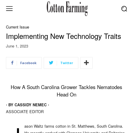
Current Issue
Implementing New Technology Traits
June 1, 2023
Facebook
Twitter
How A South Carolina Grower Tackles Nematodes
Head On
⋅ BY CASSIDY NEMEC ⋅
ASSOCIATE EDITOR
ason Waltz farms cotton in St. Matthews, South Carolina.
He recently worked with Clemson University and Deltapine