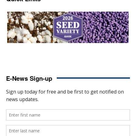
E-News Sign-up