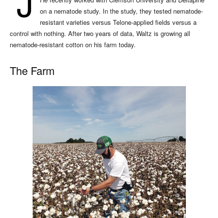
J
on a nematode study. In the study, they tested nematode-
resistant varieties versus Telone-applied fields versus a
control with nothing. After two years of data, Waltz is growing all
nematode-resistant cotton on his farm today.
The Farm