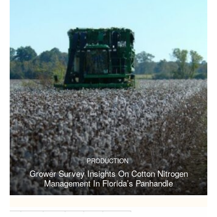
PRODUCTION
Grower Survey Insights On Cotton Nitrogen
Management In Florida’s Panhandle