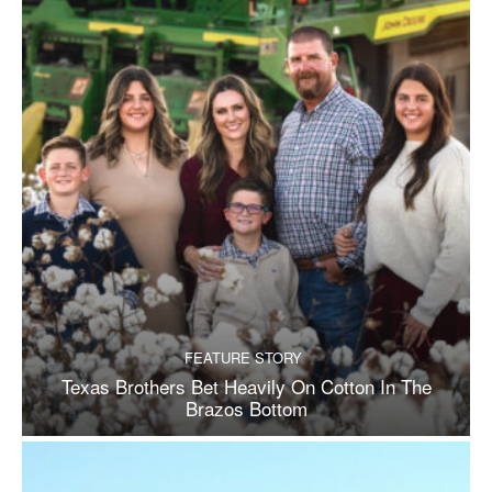
FEATURE STORY
Texas Brothers Bet Heavily On Cotton In The
Brazos Bottom