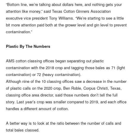
“Bottom line, we’re talking about dollars here, and nothing gets your
attention like money,” said Texas Cotton Ginners Association
executive vice president Tony Williams. “We’re starting to see a little
bit more attention paid both at the grower level and gin level to prevent
contamination.”
Plastic By The Numbers
AMS cotton classing offices began separating out plastic
contamination with the 2018 crop and tagging those bales as 71 (light
contamination) or 72 (heavy contamination).
Although nine of the 10 classing offices saw a decrease in the number
of plastic calls on the 2020 crop, Ben Roble, Corpus Christi, Texas,
classing office area director, said those numbers don’t tell the full
story. Last year’s crop was smaller compared to 2019, and each office
handles a different amount of cotton.
A better way is to look at the ratio between the number of calls and
total bales classed.