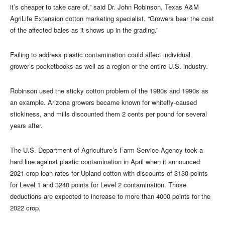
it’s cheaper to take care of,” said Dr. John Robinson, Texas A&M
AgriLife Extension cotton marketing specialist. “Growers bear the cost
of the affected bales as it shows up in the grading.”
Failing to address plastic contamination could affect individual
grower’s pocketbooks as well as a region or the entire U.S. industry.
Robinson used the sticky cotton problem of the 1980s and 1990s as
an example. Arizona growers became known for whitefly-caused
stickiness, and mills discounted them 2 cents per pound for several
years after.
The U.S. Department of Agriculture’s Farm Service Agency took a
hard line against plastic contamination in April when it announced
2021 crop loan rates for Upland cotton with discounts of 3130 points
for Level 1 and 3240 points for Level 2 contamination. Those
deductions are expected to increase to more than 4000 points for the
2022 crop.