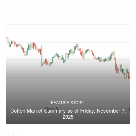
FEATURE STORY
Cotton Market Summary as of Friday, November 7,
2025