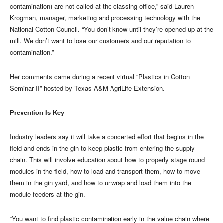
contamination) are not called at the classing office,” said Lauren
Krogman, manager, marketing and processing technology with the
National Cotton Council. “You don’t know until they’re opened up at the
mill. We don’t want to lose our customers and our reputation to
contamination.”
Her comments came during a recent virtual “Plastics in Cotton
Seminar II” hosted by Texas A&M AgriLife Extension.
Prevention Is Key
Industry leaders say it will take a concerted effort that begins in the
field and ends in the gin to keep plastic from entering the supply
chain. This will involve education about how to properly stage round
modules in the field, how to load and transport them, how to move
them in the gin yard, and how to unwrap and load them into the
module feeders at the gin.
“You want to find plastic contamination early in the value chain where