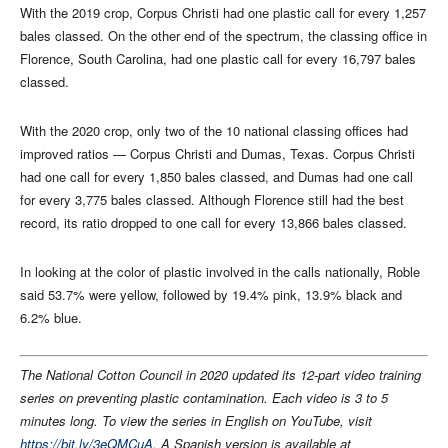
With the 2019 crop, Corpus Christi had one plastic call for every 1,257
bales classed. On the other end of the spectrum, the classing office in
Florence, South Carolina, had one plastic call for every 16,797 bales
classed.
With the 2020 crop, only two of the 10 national classing offices had
improved ratios — Corpus Christi and Dumas, Texas. Corpus Christi
had one call for every 1,850 bales classed, and Dumas had one call
for every 3,775 bales classed. Although Florence still had the best
record, its ratio dropped to one call for every 13,866 bales classed.
In looking at the color of plastic involved in the calls nationally, Roble
said 53.7% were yellow, followed by 19.4% pink, 13.9% black and
6.2% blue.
The National Cotton Council in 2020 updated its 12-part video training
series on preventing plastic contamination. Each video is 3 to 5
minutes long. To view the series in English on YouTube, visit
https://bit.ly/3eQMCuA
. A Spanish version is available at