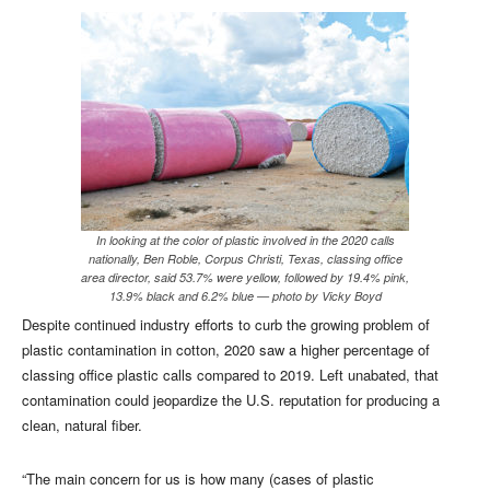
In looking at the color of plastic involved in the 2020 calls
nationally, Ben Roble, Corpus Christi, Texas, classing office
area director, said 53.7% were yellow, followed by 19.4% pink,
13.9% black and 6.2% blue — photo by Vicky Boyd
Despite continued industry efforts to curb the growing problem of
plastic contamination in cotton, 2020 saw a higher percentage of
classing office plastic calls compared to 2019. Left unabated, that
contamination could jeopardize the U.S. reputation for producing a
clean, natural fiber.
“The main concern for us is how many (cases of plastic