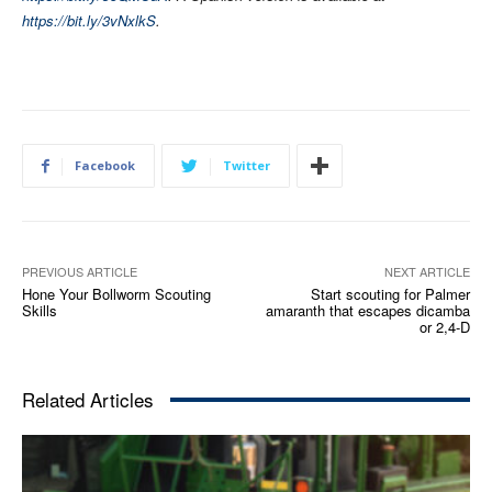
https://bit.ly/3vNxlkS
.
Facebook
Twitter
PREVIOUS ARTICLE
NEXT ARTICLE
Hone Your Bollworm Scouting
Start scouting for Palmer
Skills
amaranth that escapes dicamba
or 2,4-D
Related Articles