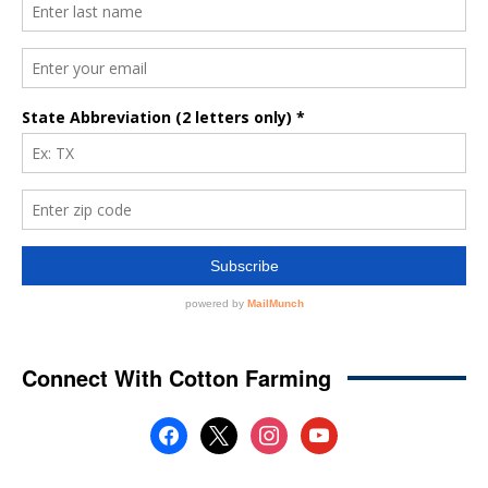
Connect With Cotton Farming
facebook
x
instagram
youtube