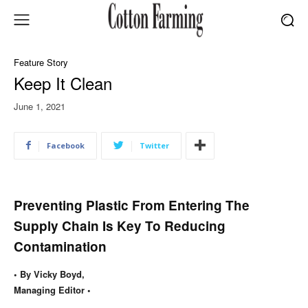
Feature Story
Keep It Clean
June 1, 2021
Facebook
Twitter
Preventing Plastic From Entering The
Supply Chain Is Key To Reducing
Contamination
• By Vicky Boyd,
Managing Editor •