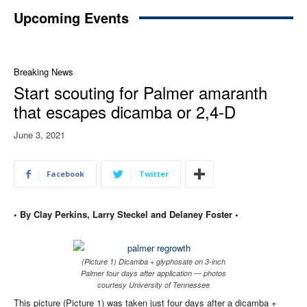
Upcoming Events