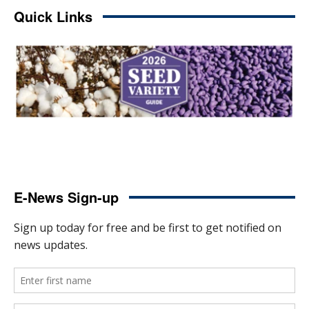
Quick Links
E-News Sign-up