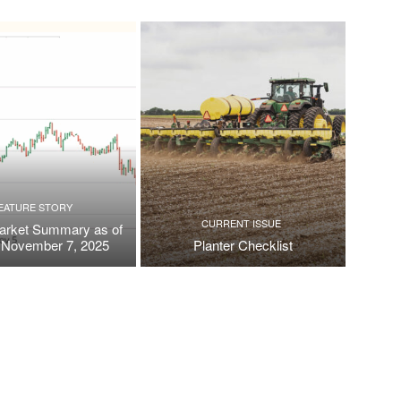
EATURE STORY
CURRENT ISSUE
arket Summary as of
, November 7, 2025
Planter Checklist