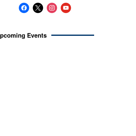
facebook
x
instagram
youtube
pcoming Events