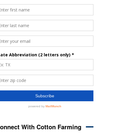
onnect With Cotton Farming