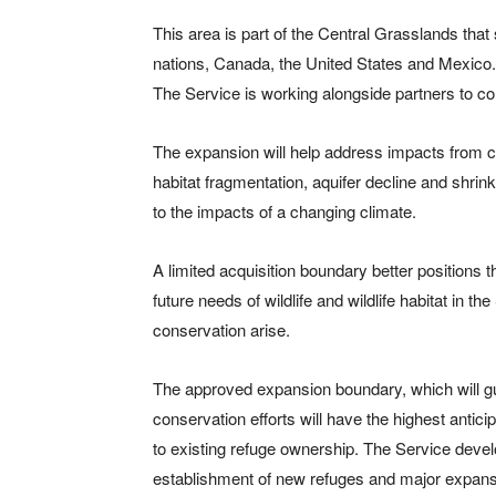
This area is part of the Central Grasslands tha
nations, Canada, the United States and Mexico.
The Service is working alongside partners to co
The expansion will help address impacts from 
habitat fragmentation, aquifer decline and shrin
to the impacts of a changing climate.
A limited acquisition boundary better positions
future needs of wildlife and wildlife habitat in t
conservation arise.
The approved expansion boundary, which will gui
conservation efforts will have the highest anticip
to existing refuge ownership. The Service devel
establishment of new refuges and major expansi