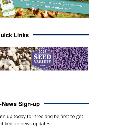
uick Links
-News Sign-up