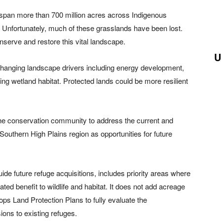
t span more than 700 million acres across Indigenous
 Unfortunately, much of these grasslands have been lost.
nserve and restore this vital landscape.
U
changing landscape drivers including energy development,
king wetland habitat. Protected lands could be more resilient
 the conservation community to address the current and
he Southern High Plains region as opportunities for future
de future refuge acquisitions, includes priority areas where
ated benefit to wildlife and habitat. It does not add acreage
ops Land Protection Plans to fully evaluate the
ons to existing refuges.