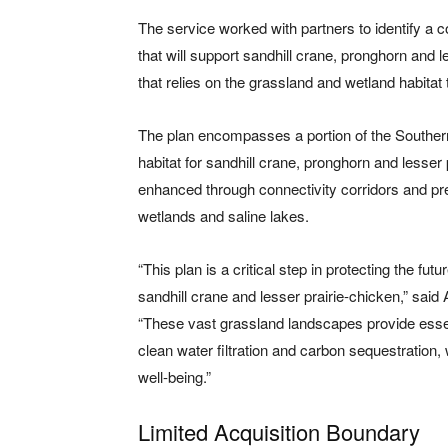
The service worked with partners to identify a c
that will support sandhill crane, pronghorn and les
that relies on the grassland and wetland habitat
The plan encompasses a portion of the Southe
habitat for sandhill crane, pronghorn and lesser
enhanced through connectivity corridors and pre
wetlands and saline lakes.
“This plan is a critical step in protecting the fut
sandhill crane and lesser prairie-chicken,” sai
“These vast grassland landscapes provide essentia
clean water filtration and carbon sequestration
well-being.”
Limited Acquisition Boundary