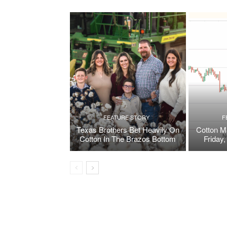
FEATURE STORY
F
Texas Brothers Bet Heavily On
Cotton M
Cotton In The Brazos Bottom
Friday