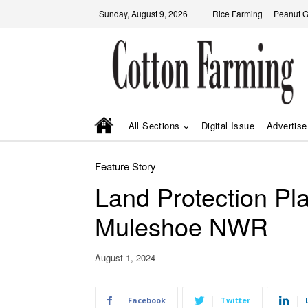
Sunday, August 9, 2026
Rice Farming
Peanut 
All Sections
Digital Issue
Advertise
Feature Story
Land Protection Pl
Muleshoe NWR
August 1, 2024
Facebook
Twitter