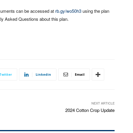
ocuments can be accessed at
rb.gy/wo50h3
using the plan
ly Asked Questions about this plan.
Twitter
Linkedin
Email
NEXT ARTICLE
2024 Cotton Crop Update