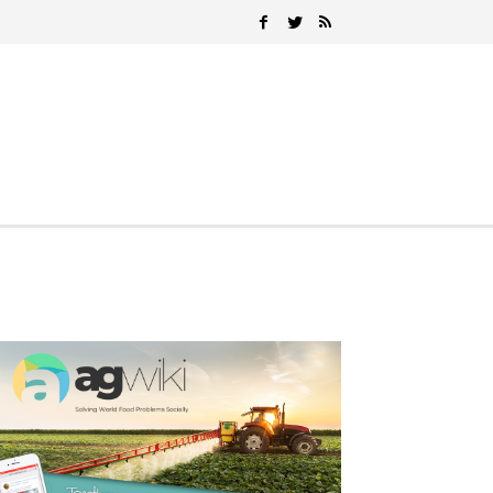
Search