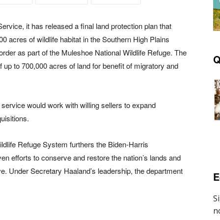
ervice, it has released a final land protection plan that
00 acres of wildlife habitat in the Southern High Plains
der as part of the Muleshoe National Wildlife Refuge. The
Q
f up to 700,000 acres of land for benefit of migratory and
e service would work with willing sellers to expand
uisitions.
ildlife Refuge System furthers the Biden-Harris
en efforts to conserve and restore the nation’s lands and
tive. Under Secretary Haaland’s leadership, the department
E