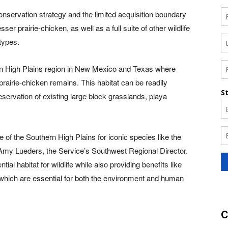
onservation strategy and the limited acquisition boundary
ser prairie-chicken, as well as a full suite of other wildlife
 types.
rn High Plains region in New Mexico and Texas where
 prairie-chicken remains. This habitat can be readily
servation of existing large block grasslands, playa
ure of the Southern High Plains for iconic species like the
d Amy Lueders, the Service’s Southwest Regional Director.
l habitat for wildlife while also providing benefits like
, which are essential for both the environment and human
C