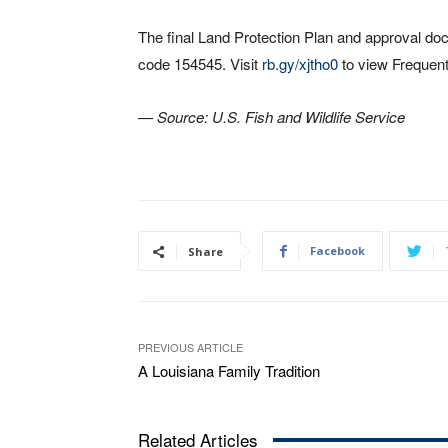
The final Land Protection Plan and approval d
code 154545. Visit
rb.gy/xjtho0
to view Frequent
— Source: U.S. Fish and Wildlife Service
Facebook
Share
PREVIOUS ARTICLE
A Louisiana Family Tradition
Related Articles