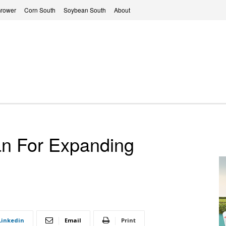
Grower
Corn South
Soybean South
About
an For Expanding
Linkedin
Email
Print