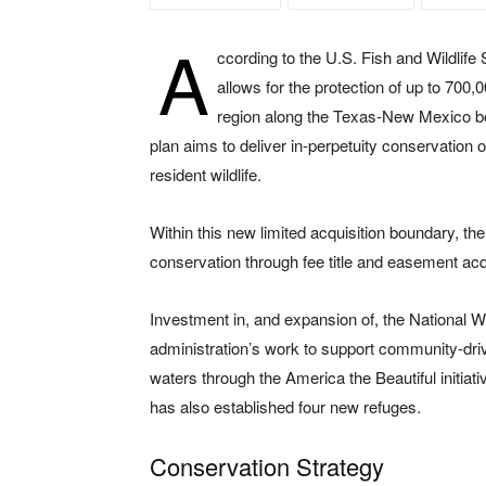
A
ccording to the U.S. Fish and Wildlife S
allows for the protection of up to 700,0
region along the Texas-New Mexico bor
plan aims to deliver in-perpetuity conservation o
resident wildlife.
Within this new limited acquisition boundary, th
conservation through fee title and easement acq
Investment in, and expansion of, the National W
administration’s work to support community-driv
waters through the America the Beautiful initia
has also established four new refuges.
Conservation Strategy