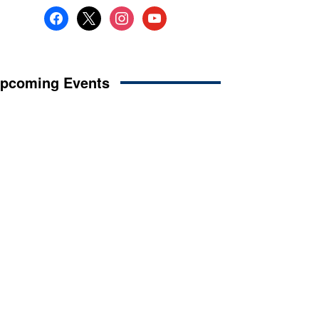
facebook
x
instagram
youtube
pcoming Events