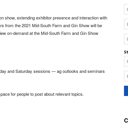
rson show, extending exhibitor presence and interaction with
ars from the 2021 Mid-South Farm and Gin Show will be
nd view on-demand at the Mid-South Farm and Gin Show
 Friday and Saturday sessions — ag outlooks and seminars
ace for people to post about relevant topics.
C