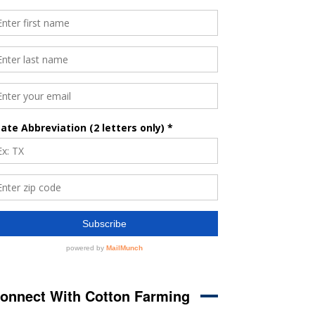
onnect With Cotton Farming