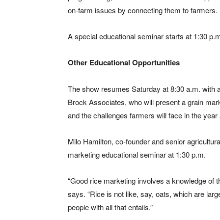
on-farm issues by connecting them to farmers.
A special educational seminar starts at 1:30 p.
Other Educational Opportunities
The show resumes Saturday at 8:30 a.m. with a
Brock Associates, who will present a grain mark
and the challenges farmers will face in the year
Milo Hamilton, co-founder and senior agricultural
marketing educational seminar at 1:30 p.m.
“Good rice marketing involves a knowledge of the
says. “Rice is not like, say, oats, which are lar
people with all that entails.”