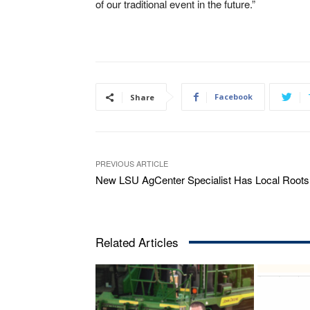
of our traditional event in the future.”
Facebook
Share
PREVIOUS ARTICLE
New LSU AgCenter Specialist Has Local Roots
Related Articles