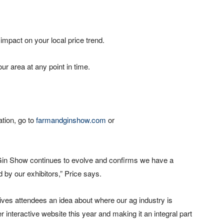
 impact on your local price trend.
ur area at any point in time.
ation, go to
farmandginshow.com
or
Gin Show continues to evolve and confirms we have a
 by our exhibitors,” Price says.
gives attendees an idea about where our ag industry is
 interactive website this year and making it an integral part