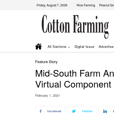
Friday, August 7, 2026
Rice Farming
Peanut Gr
All Sections
Digital Issue
Advertise
Feature Story
Mid-South Farm A
Virtual Component
February 1, 2021
Facebook
Twitter