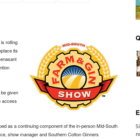
Q
s rolling
eplace its
 Renasant
ntion
l be given
de access
E
loped as a continuing component of the in-person Mid-South
rice, show manager and Southern Cotton Ginners