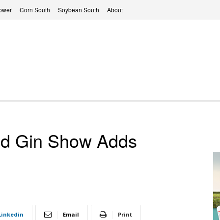
ower
Corn South
Soybean South
About
nd Gin Show Adds
Linkedin
Email
Print