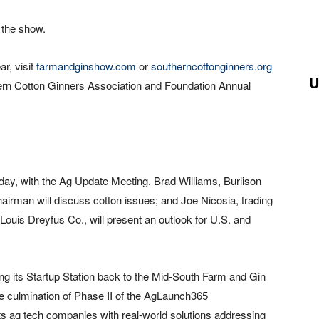
g the show.
r, visit
farmandginshow.com
or
southerncottonginners.org
U
uthern Cotton Ginners Association and Foundation Annual
iday, with the Ag Update Meeting. Brad Williams, Burlison
hairman will discuss cotton issues; and Joe Nicosia, trading
 Louis Dreyfus Co., will present an outlook for U.S. and
ing its Startup Station back to the Mid-South Farm and Gin
he culmination of Phase II of the AgLaunch365
s ag tech companies with real-world solutions addressing