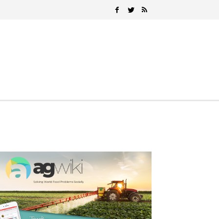
Search