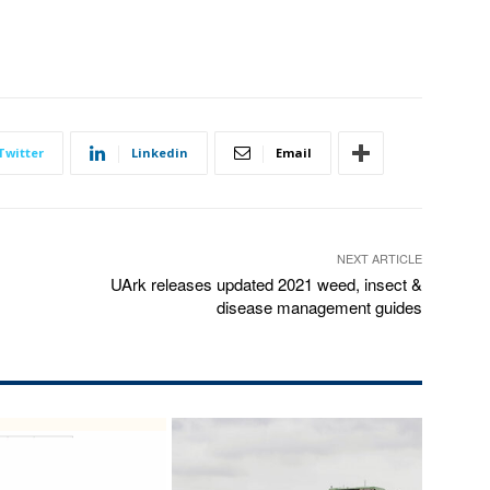
Twitter
Linkedin
Email
NEXT ARTICLE
UArk releases updated 2021 weed, insect &
disease management guides