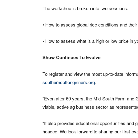
The workshop is broken into two sessions:
• How to assess global rice conditions and their
• How to assess what is a high or low price in yo
Show Continues To Evolve
To register and view the most up-to-date inform
southerncottonginners.org
.
“Even after 69 years, the Mid-South Farm and 
viable, active ag business sector as represented
“It also provides educational opportunities and 
headed. We look forward to sharing our first-ever