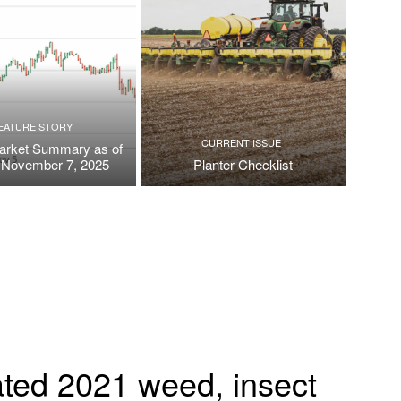
EATURE STORY
CURRENT ISSUE
arket Summary as of
, November 7, 2025
Planter Checklist