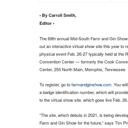
• By Carroll Smith,
Editor •
The 69th annual Mid-South Farm and Gin Show i
out an interactive virtual show site this year to r
physical event Feb. 26-27 typically held at the
Convention Center — formerly the Cook Conve
Center, 255 North Main, Memphis, Tennessee.
To register, go to
farmandginshow.com
. You wil
a badge identification number, which will provi
to the virtual show site, which goes live Feb. 26.
“The site, which debuts in 2021, is being deve
Farm and Gin Show for the future,” says Tim P