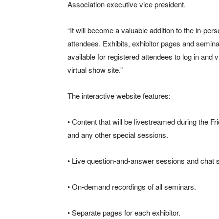
Association executive vice president.
“It will become a valuable addition to the in-pe
attendees. Exhibits, exhibitor pages and semin
available for registered attendees to log in a
virtual show site.”
The interactive website features:
• Content that will be livestreamed during the
and any other special sessions.
• Live question-and-answer sessions and chat sp
• On-demand recordings of all seminars.
• Separate pages for each exhibitor.