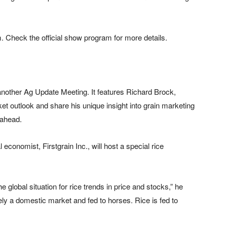
m. Check the official show program for more details.
nother Ag Update Meeting. It features Richard Brock,
et outlook and share his unique insight into grain marketing
 ahead.
 economist, Firstgrain Inc., will host a special rice
 global situation for rice trends in price and stocks,” he
gely a domestic market and fed to horses. Rice is fed to