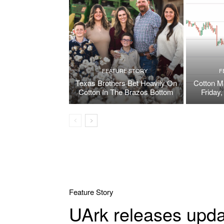
FEATURE STORY
F
Texas Brothers Bet Heavily On
Cotton M
Cotton In The Brazos Bottom
Friday