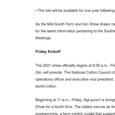
• The site will be available for one year followin
As the Mid-South Farm and Gin Show draws nea
for the latest information pertaining to the So
Meetings.
Friday Kickoff
The 2021 show officially begins at 8:30 a.m., Fr
Gin, will preside. The National Cotton Council c
operations officer and executive vice president,
world cotton.
Beginning at 11 a.m., Friday, AgLaunch is bring
Show for a fourth time. The station serves as t
programming, a farm-centric model that support