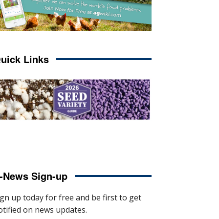
uick Links
-News Sign-up