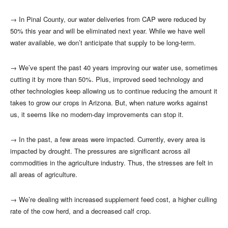
→
In Pinal County, our water deliveries from CAP were reduced by
50% this year and will be eliminated next year. While we have well
water available, we don’t anticipate that supply to be long-term.
→
We’ve spent the past 40 years improving our water use, sometimes
cutting it by more than 50%. Plus, improved seed technology and
other technologies keep allowing us to continue reducing the amount it
takes to grow our crops in Arizona. But, when nature works against
us, it seems like no modern-day improvements can stop it.
→
In the past, a few areas were impacted. Currently, every area is
impacted by drought. The pressures are significant across all
commodities in the agriculture industry. Thus, the stresses are felt in
all areas of agriculture.
→
We’re dealing with increased supplement feed cost, a higher culling
rate of the cow herd, and a decreased calf crop.