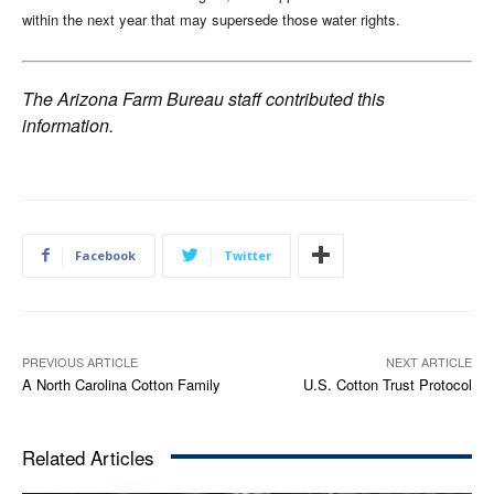
within the next year that may supersede those water rights.
The Arizona Farm Bureau staff contributed this
information.
Facebook
Twitter
PREVIOUS ARTICLE
NEXT ARTICLE
A North Carolina Cotton Family
U.S. Cotton Trust Protocol
Related Articles