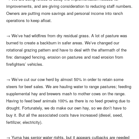
improvements, and are giving consideration to reducing staff numbers.
Owners are putting more savings and personal income into ranch
operations to keep afloat.
→
We’ve had wildfires from dry residual grass. A lot of pasture was
burned to create a backburn in safer areas. We’ve changed our
rotational grazing pattern and have to deal with the aftermath of the
fire: damaged fencing, erosion on pastures and road erosion from
firefighters’ vehicles.
→
We’ve cut our cow herd by almost 50% in order to retain some
steers for beef sales. We are hauling water to range pastures; feeding
supplemental hay and brewers mash to mother cows on the range.
Having to feed beef animals 100% as there is no feed growing due to
drought. Fortunately, we do make our own hay, so we don’t have to
buy it. But all the associated costs have increased (diesel, seed,
fertilizer, electricity).
→
Yuma has senior water rights, but it appears cutbacks are needed