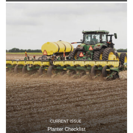
CURRENT ISSUE
Planter Checklist