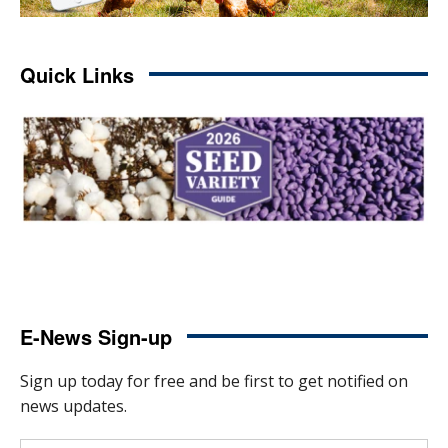
Quick Links
E-News Sign-up