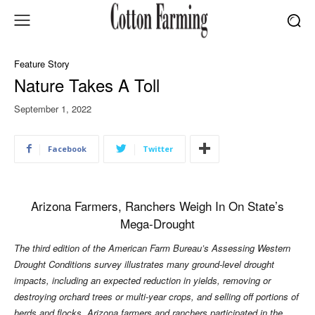
Feature Story
Nature Takes A Toll
September 1, 2022
Facebook
Twitter
Arizona Farmers, Ranchers Weigh In On State’s
Mega-Drought
The third edition of the American Farm Bureau’s Assessing Western
Drought Conditions survey illustrates many ground-level drought
impacts, including an expected reduction in yields, removing or
destroying orchard trees or multi-year crops, and selling off portions of
herds and flocks. Arizona farmers and ranchers participated in the