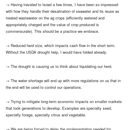
→
Having traveled to Israel a few times, I have been so impressed
with how they handle their desalination of seawater and its reuse as
treated wastewater on the ag crops (efficiently watered and
appropriately charged and the value of crop produced is
commensurate). This should be a practice we embrace.
→
Reduced herd size, which impacts cash flow in the short term.
Without the USDA drought help, I would have folded already.
→
The drought is causing us to think about liquidating our herd.
→
The water shortage will end up with more regulations on us that in
the end will be used to control our operations.
→
Trying to mitigate long-term economic impacts on smaller markets
that took generations to develop. Examples are specialty seed,
specialty forage, specialty citrus and vegetable.
→
We are being forced to delay the implementation needed for