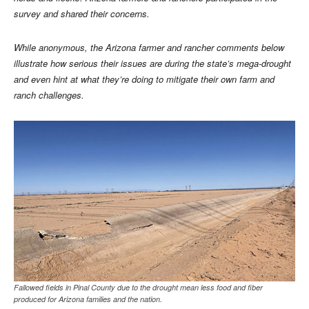
survey and shared their concerns.
While anonymous, the Arizona farmer and rancher comments below
illustrate how serious their issues are during the state’s mega-drought
and even hint at what they’re doing to mitigate their own farm and
ranch challenges.
Fallowed fields in Pinal County due to the drought mean less food and fiber
produced for Arizona families and the nation.