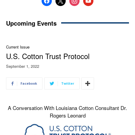
Upcoming Events