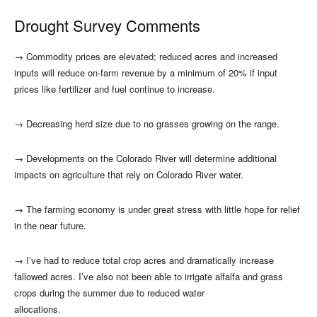
Drought Survey Comments
→
Commodity prices are elevated; reduced acres and increased
inputs will reduce on-farm revenue by a minimum of 20% if input
prices like fertilizer and fuel continue to increase.
→
Decreasing herd size due to no grasses growing on the range.
→
Developments on the Colorado River will determine additional
impacts on agriculture that rely on Colorado River water.
→
The farming economy is under great stress with little hope for relief
in the near future.
→
I’ve had to reduce total crop acres and dramatically increase
fallowed acres. I’ve also not been able to irrigate alfalfa and grass
crops during the summer due to reduced water
allocations.