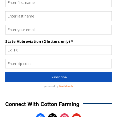
Connect With Cotton Farming
facebook
x
instagram
youtube