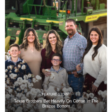
FEATURE STORY
Texas Brothers Bet Heavily On Cotton In The
Brazos Bottom