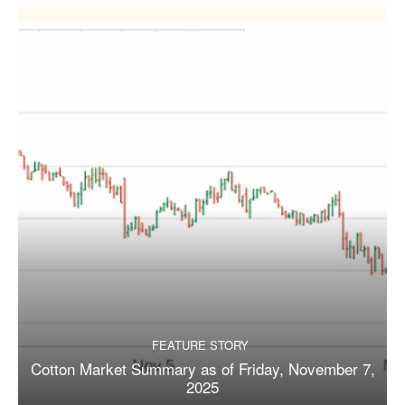
FEATURE STORY
Cotton Market Summary as of Friday, November 7,
2025